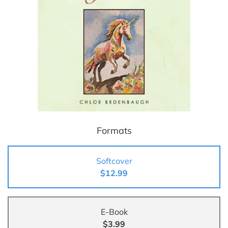
Formats
Softcover
$12.99
E-Book
$3.99