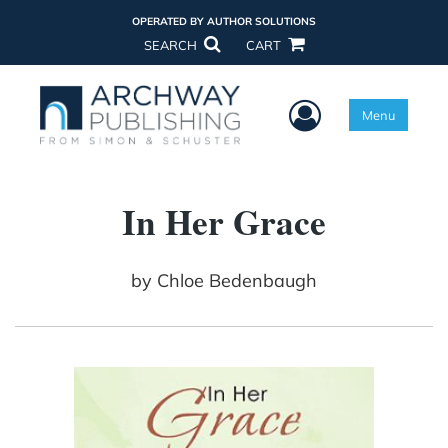
OPERATED BY AUTHOR SOLUTIONS
SEARCH
CART
User Menu
Menu
In Her Grace
by
Chloe Bedenbaugh