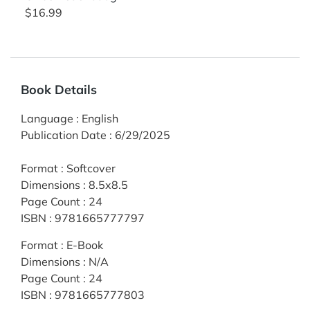
$16.99
Book Details
Language
:
English
Publication Date
:
6/29/2025
Format
:
Softcover
Dimensions
:
8.5x8.5
Page Count
:
24
ISBN
:
9781665777797
Format
:
E-Book
Dimensions
:
N/A
Page Count
:
24
ISBN
:
9781665777803