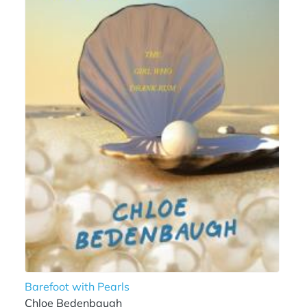
Barefoot with Pearls
Chloe Bedenbaugh