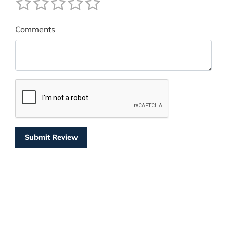
Comments