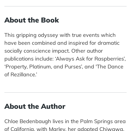
About the Book
This gripping odyssey with true events which
have been combined and inspired for dramatic
socially conscience impact. Other author
publications include: ‘Always Ask for Raspberries’,
‘Property, Platinum, and Purses’, and 'The Dance
of Rezillance.’
About the Author
Chloe Bedenbaugh lives in the Palm Springs area
of California, with Marley, her adopted Chiwawa.