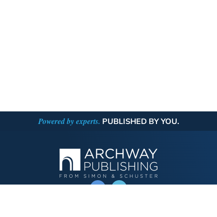
Powered by experts.
PUBLISHED BY YOU.
OPERATED BY AUTHOR SOLUTIONS