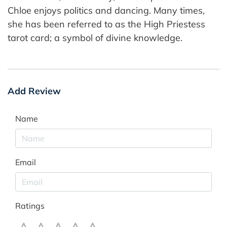
Chloe enjoys politics and dancing. Many times,
she has been referred to as the High Priestess
tarot card; a symbol of divine knowledge.
Add Review
Name
Email
Ratings