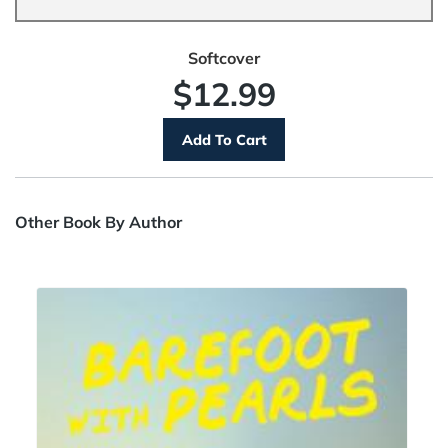
Softcover
$12.99
Other Book By Author