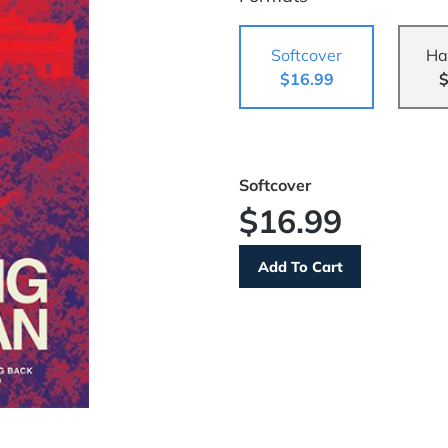
Softcover
Ha
$16.99
$
Softcover
$16.99