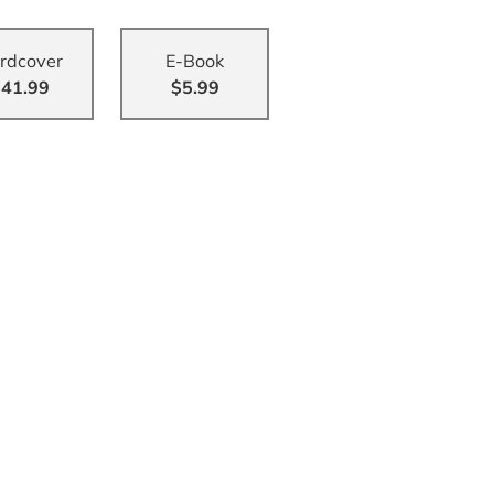
rdcover
E-Book
41.99
$5.99