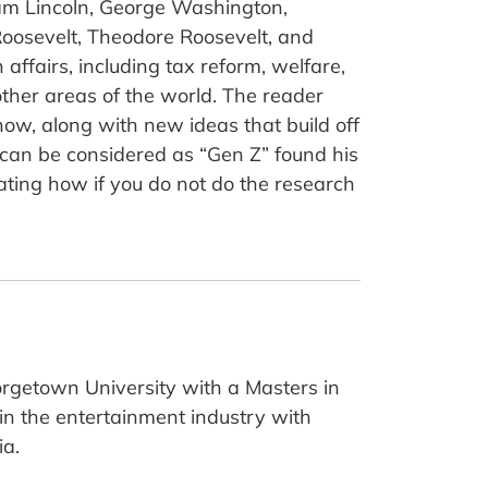
aham Lincoln, George Washington,
oosevelt, Theodore Roosevelt, and
affairs, including tax reform, welfare,
other areas of the world. The reader
now, along with new ideas that build off
 can be considered as “Gen Z” found his
strating how if you do not do the research
orgetown University with a Masters in
 in the entertainment industry with
ia.