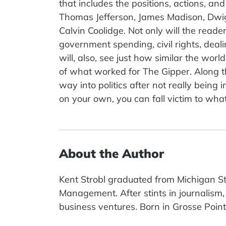
that includes the positions, actions, a
Thomas Jefferson, James Madison, Dwig
Calvin Coolidge. Not only will the read
government spending, civil rights, deal
will, also, see just how similar the wo
of what worked for The Gipper. Along th
way into politics after not really being 
on your own, you can fall victim to wha
About the Author
Kent Strobl graduated from Michigan St
Management. After stints in journalism,
business ventures. Born in Grosse Pointe