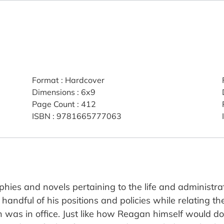
Format
:
Hardcover
Dimensions
:
6x9
Page Count
:
412
ISBN
:
9781665777063
es and novels pertaining to the life and administrat
a handful of his positions and policies while relating 
as in office. Just like how Reagan himself would do 