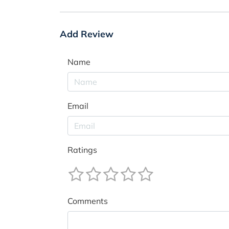
Add Review
Name
Email
Ratings
Comments