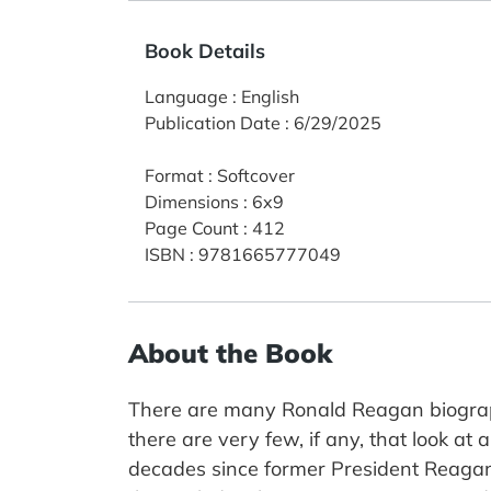
Book Details
Language
:
English
Publication Date
:
6/29/2025
Format
:
Softcover
Dimensions
:
6x9
Page Count
:
412
ISBN
:
9781665777049
About the Book
There are many Ronald Reagan biographi
there are very few, if any, that look at 
decades since former President Reagan w