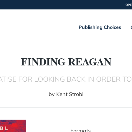
OPE
Publishing Choices
FINDING REAGAN
EATISE FOR LOOKING BACK IN ORDER 
by
Kent Strobl
Formats