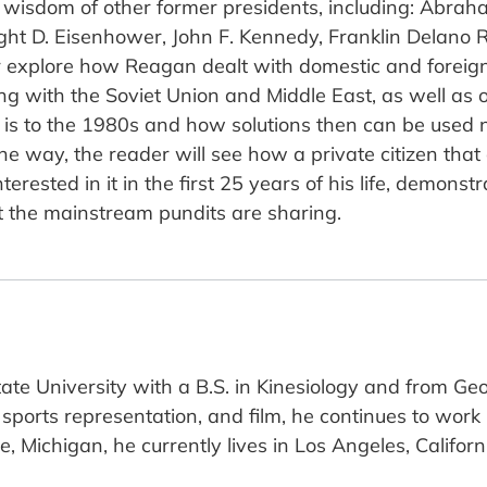
nd wisdom of other former presidents, including: Abr
ht D. Eisenhower, John F. Kennedy, Franklin Delano R
er explore how Reagan dealt with domestic and foreign 
ing with the Soviet Union and Middle East, as well as 
rld is to the 1980s and how solutions then can be used 
e way, the reader will see how a private citizen that
interested in it in the first 25 years of his life, demon
t the mainstream pundits are sharing.
ate University with a B.S. in Kinesiology and from Ge
 sports representation, and film, he continues to work
, Michigan, he currently lives in Los Angeles, Californ