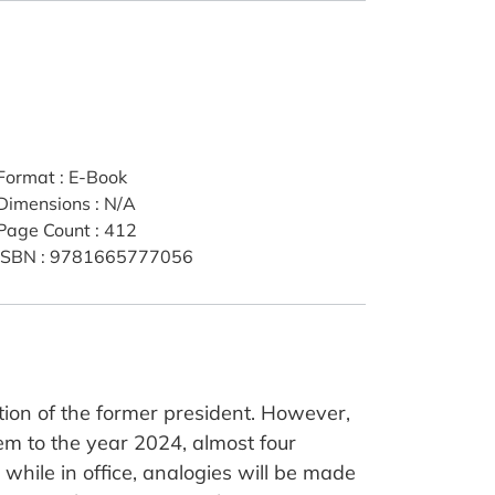
Format
:
E-Book
Dimensions
:
N/A
Page Count
:
412
ISBN
:
9781665777056
ion of the former president. However,
them to the year 2024, almost four
while in office, analogies will be made