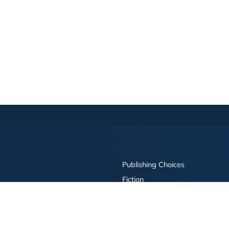
Publishing Choices
Fiction
Nonfiction
Business
Children's