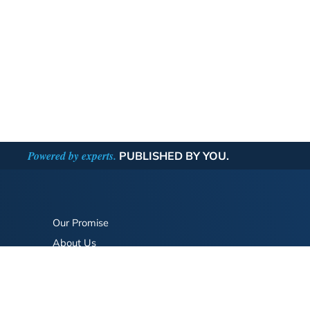
Powered by experts.
PUBLISHED BY YOU.
Our Promise
About Us
Bookstore
BookStub™ Redemption
FAQ