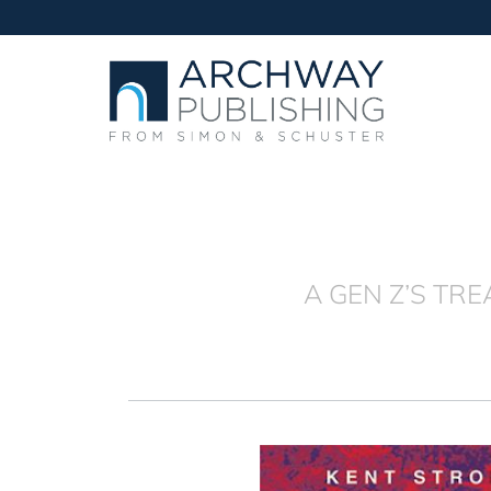
A GEN Z’S TR