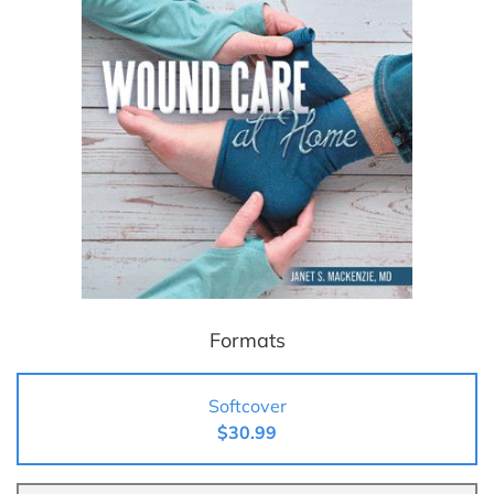
Formats
Softcover
$30.99