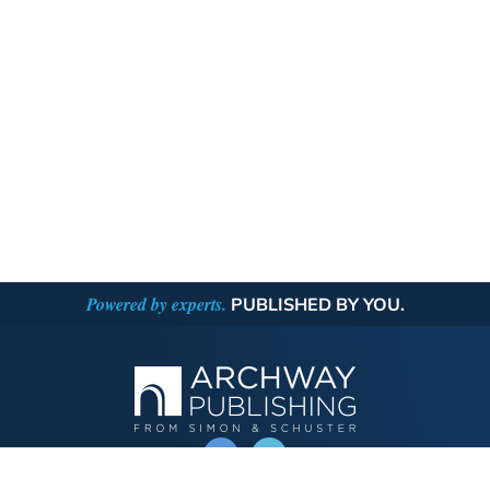
Powered by experts.
PUBLISHED BY YOU.