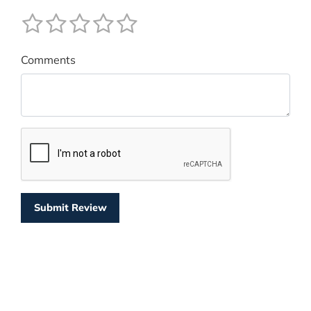
Comments