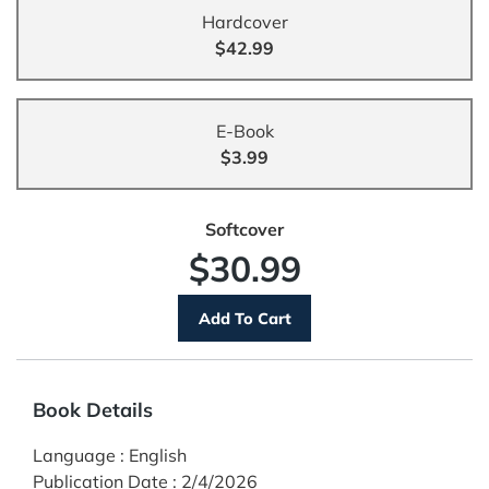
Hardcover
$42.99
E-Book
$3.99
Softcover
$30.99
Book Details
Language
:
English
Publication Date
:
2/4/2026