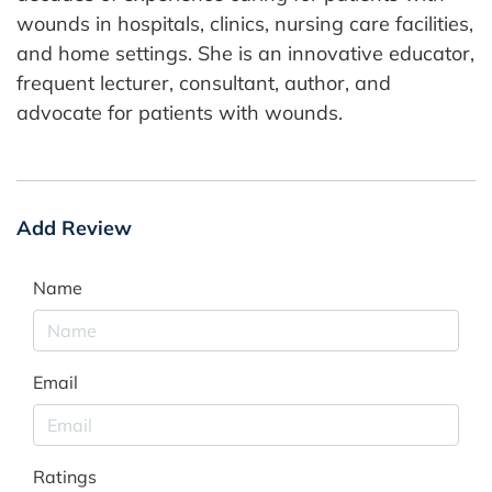
wounds in hospitals, clinics, nursing care facilities,
and home settings. She is an innovative educator,
frequent lecturer, consultant, author, and
advocate for patients with wounds.
Add Review
Name
Email
Ratings