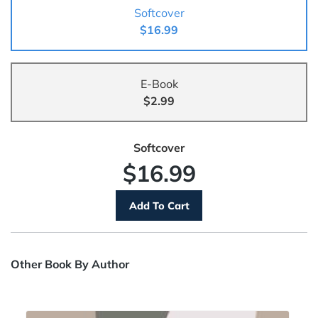
Softcover
$16.99
E-Book
$2.99
Softcover
$16.99
Other Book By Author