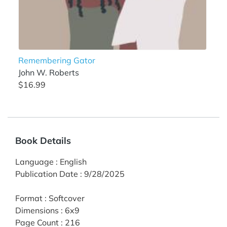
Remembering Gator
John W. Roberts
$16.99
Book Details
Language
:
English
Publication Date
:
9/28/2025
Format
:
Softcover
Dimensions
:
6x9
Page Count
:
216