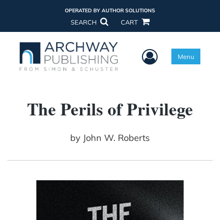
OPERATED BY AUTHOR SOLUTIONS
SEARCH
CART
User Menu
Menu
The Perils of Privilege
by
John W. Roberts