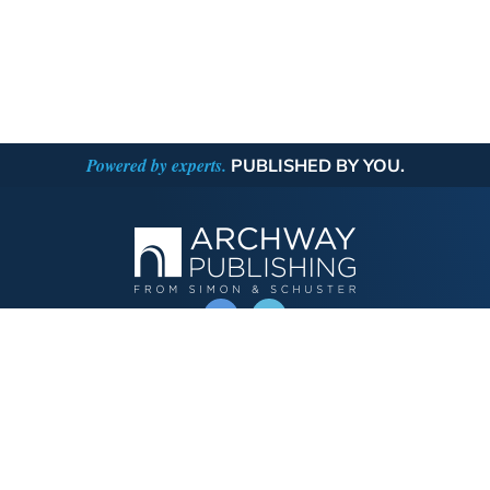
Powered by experts.
PUBLISHED BY YOU.
OPERATED BY AUTHOR SOLUTIONS
Call
844-669-3957
Publishing Choices
Fiction