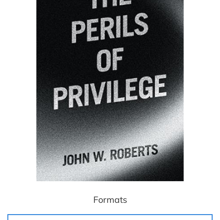
Formats