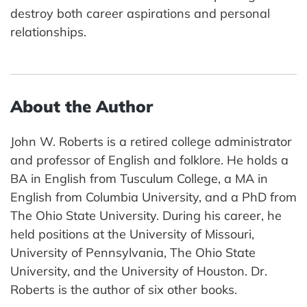
destroy both career aspirations and personal
relationships.
About the Author
John W. Roberts is a retired college administrator
and professor of English and folklore. He holds a
BA in English from Tusculum College, a MA in
English from Columbia University, and a PhD from
The Ohio State University. During his career, he
held positions at the University of Missouri,
University of Pennsylvania, The Ohio State
University, and the University of Houston. Dr.
Roberts is the author of six other books.