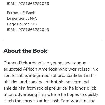
ISBN
:
9781665782036
Format
:
E-Book
Dimensions
:
N/A
Page Count
:
216
ISBN
:
9781665782043
About the Book
Damon Richardson is a young, Ivy League–
educated African American who was raised in a
comfortable, integrated suburb. Confident in his
abilities and convinced that his background
shields him from racial prejudice, he lands a job
at an advertising firm where he hopes to quickly
climb the career ladder. Josh Ford works at the