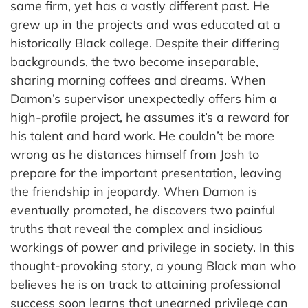
same firm, yet has a vastly different past. He
grew up in the projects and was educated at a
historically Black college. Despite their differing
backgrounds, the two become inseparable,
sharing morning coffees and dreams. When
Damon’s supervisor unexpectedly offers him a
high-profile project, he assumes it’s a reward for
his talent and hard work. He couldn’t be more
wrong as he distances himself from Josh to
prepare for the important presentation, leaving
the friendship in jeopardy. When Damon is
eventually promoted, he discovers two painful
truths that reveal the complex and insidious
workings of power and privilege in society. In this
thought-provoking story, a young Black man who
believes he is on track to attaining professional
success soon learns that unearned privilege can