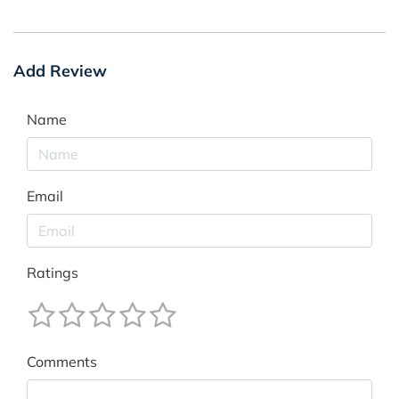
Add Review
Name
Email
Ratings
Comments