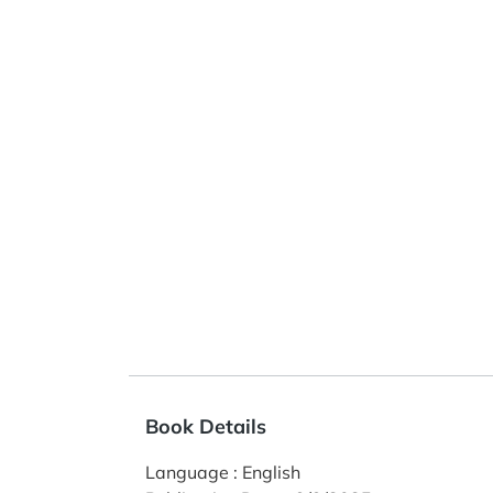
Book Details
Language
:
English