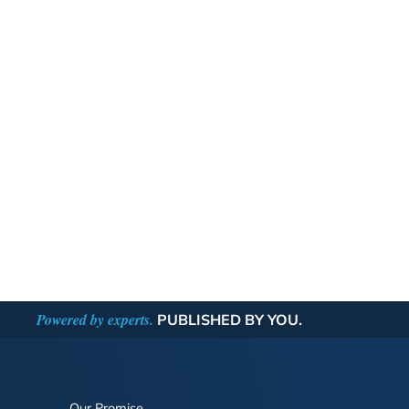
Powered by experts.
PUBLISHED BY YOU.
Our Promise