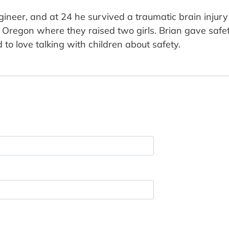
eer, and at 24 he survived a traumatic brain injury f
Oregon where they raised two girls. Brian gave safet
 to love talking with children about safety.