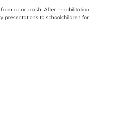
rom a car crash. After rehabilitation
y presentations to schoolchildren for