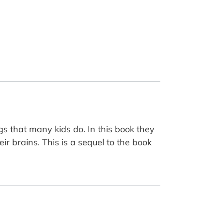
s that many kids do. In this book they
ir brains. This is a sequel to the book