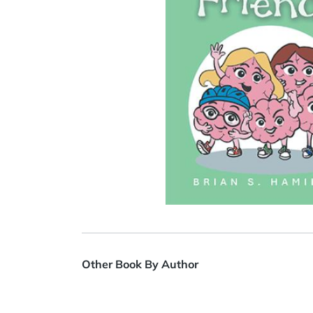
Other Book By Author