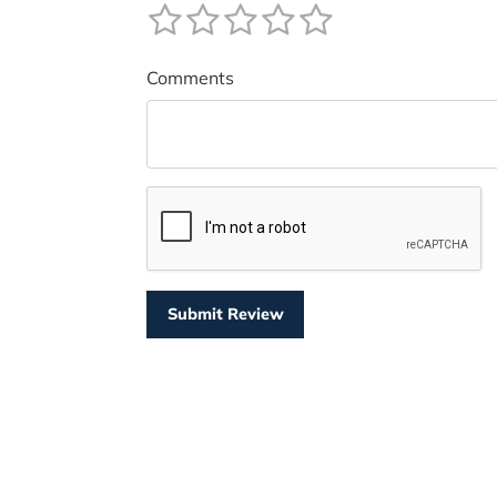
Comments