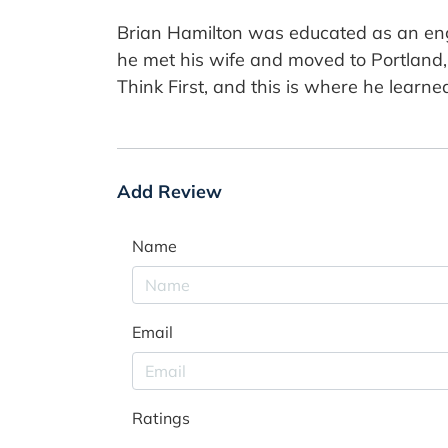
Brian Hamilton was educated as an engin
he met his wife and moved to Portland, 
Think First, and this is where he learned
Add Review
Name
Email
Ratings