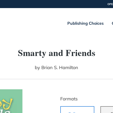
OPE
Publishing Choices
Smarty and Friends
by
Brian S. Hamilton
Formats