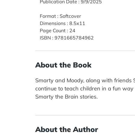
Publication Date
:
9/9/2025
Format
:
Softcover
Dimensions
:
8.5x11
Page Count
:
24
ISBN
:
9781665784962
About the Book
Smarty and Moody, along with friends Su
continue to teach children in a fun way t
Smarty the Brain stories.
About the Author