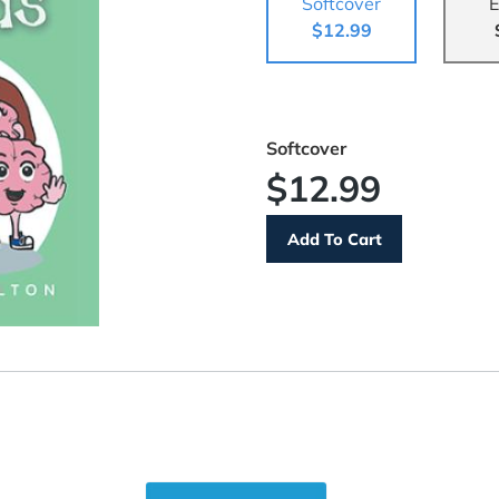
Softcover
E
$12.99
Softcover
$12.99