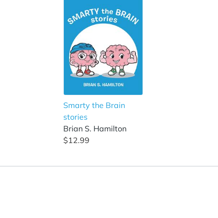
Smarty the Brain
stories
Brian S. Hamilton
$12.99