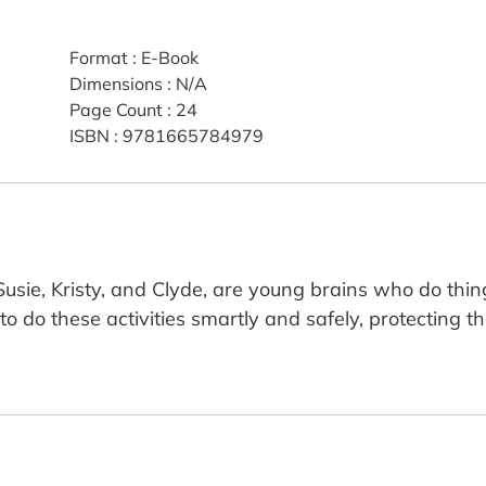
Format
:
E-Book
Dimensions
:
N/A
Page Count
:
24
ISBN
:
9781665784979
sie, Kristy, and Clyde, are young brains who do thing
o do these activities smartly and safely, protecting the