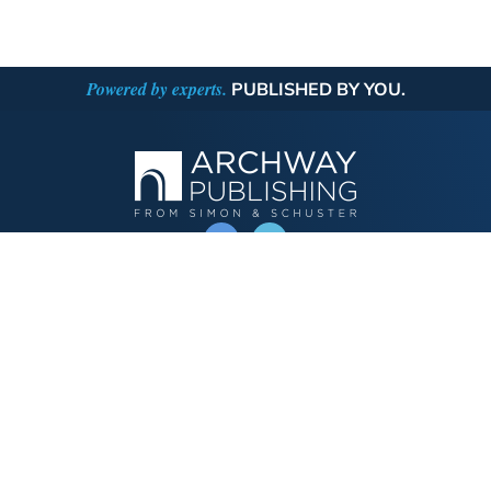
Powered by experts.
PUBLISHED BY YOU.
OPERATED BY AUTHOR SOLUTIONS
Call
844-669-3957
Publishing Choices
Fiction
Nonfiction
Business
Children's