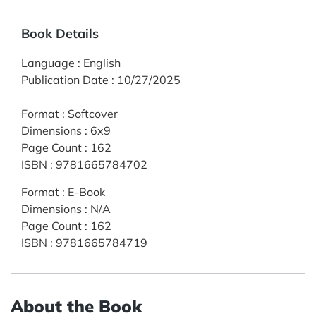
Book Details
Language
:
English
Publication Date
:
10/27/2025
Format
:
Softcover
Dimensions
:
6x9
Page Count
:
162
ISBN
:
9781665784702
Format
:
E-Book
Dimensions
:
N/A
Page Count
:
162
ISBN
:
9781665784719
About the Book