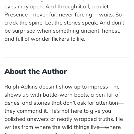
eyes may open. And through it all, a quiet
Presence—never far, never forcing— waits. So
crack the spine. Let the stories speak. And don’t
be surprised when something ancient, honest,
and full of wonder flickers to life.
About the Author
Ralph Adkins doesn’t show up to impress—he
shows up with battle-worn boots, a pen full of
ashes, and stories that don’t ask for attention—
they command it. He’s not here to give you
polished answers or neatly wrapped truths. He
writes from where the wild things live—where