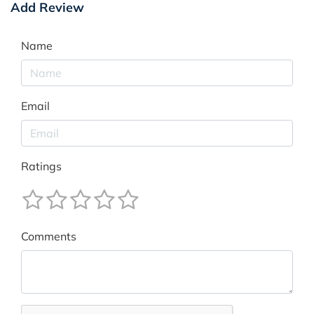
Add Review
Name
Email
Ratings
Comments