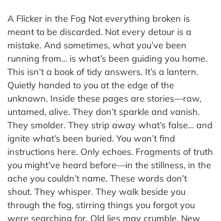
A Flicker in the Fog Not everything broken is
meant to be discarded. Not every detour is a
mistake. And sometimes, what you’ve been
running from… is what’s been guiding you home.
This isn’t a book of tidy answers. It’s a lantern.
Quietly handed to you at the edge of the
unknown. Inside these pages are stories—raw,
untamed, alive. They don’t sparkle and vanish.
They smolder. They strip away what’s false… and
ignite what’s been buried. You won’t find
instructions here. Only echoes. Fragments of truth
you might’ve heard before—in the stillness, in the
ache you couldn’t name. These words don’t
shout. They whisper. They walk beside you
through the fog, stirring things you forgot you
were searching for. Old lies may crumble. New