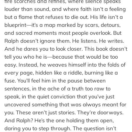
fire scorches and refines, where silence speaks
louder than sound, and where faith isn’t a feeling
but a flame that refuses to die out. His life isn’t a
blueprint—it’s a map marked by scars, detours,
and sacred moments most people overlook. But
Ralph doesn’t ignore them. He listens. He writes.
And he dares you to look closer. This book doesn’t
tell you who he is—because that would be too
easy. Instead, he weaves himself into the folds of
every page, hidden like a riddle, burning like a
fuse. You’ll feel him in the pause between
sentences, in the ache of a truth too raw to
speak, in the quiet conviction that you’ve just
uncovered something that was always meant for
you. These aren’t just stories. They’re doorways.
And Ralph? He’s the one holding them open,
daring you to step through. The question isn’t