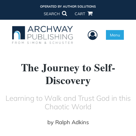
OPERATED BY AUTHOR SOLUTIONS
SEARCH
CART
User Menu
Menu
The Journey to Self-
Discovery
Learning to Walk and Trust God in this
Chaotic World
by
Ralph Adkins