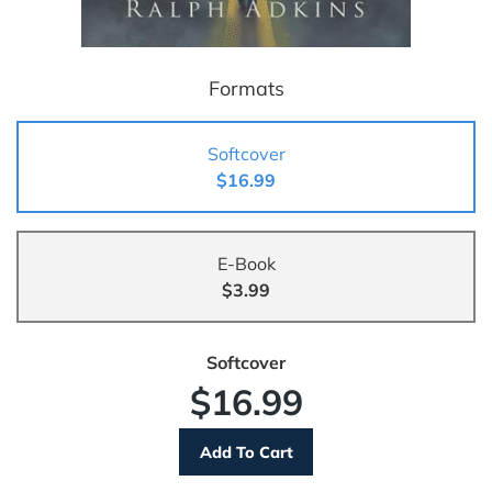
Formats
Softcover
$16.99
E-Book
$3.99
Softcover
$16.99