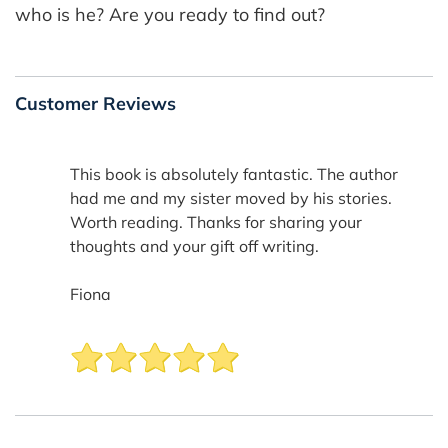
who is he? Are you ready to find out?
Customer Reviews
This book is absolutely fantastic. The author
had me and my sister moved by his stories.
Worth reading. Thanks for sharing your
thoughts and your gift off writing.
Fiona