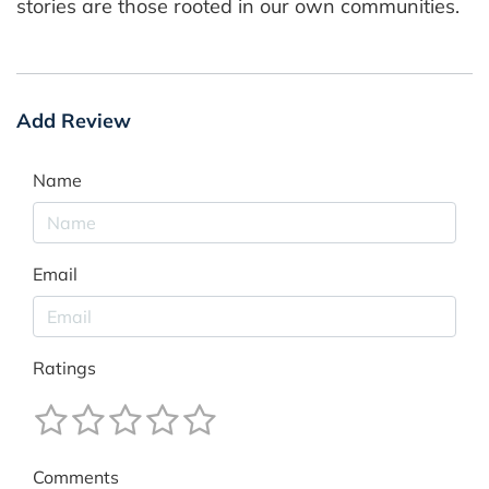
stories are those rooted in our own communities.
Add Review
Name
Email
Ratings
Comments