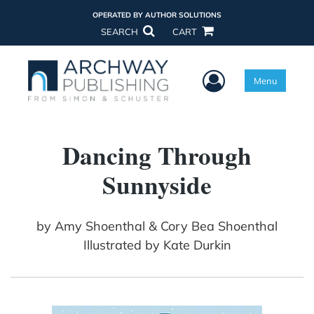
OPERATED BY AUTHOR SOLUTIONS
SEARCH
CART
User Menu
Menu
Dancing Through
Sunnyside
by
Amy Shoenthal & Cory Bea Shoenthal
Illustrated by Kate Durkin