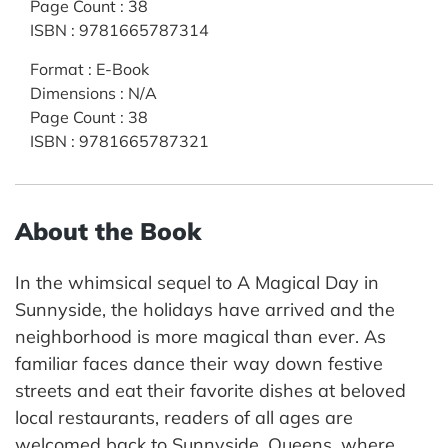
Page Count
:
38
ISBN
:
9781665787314
Format
:
E-Book
Dimensions
:
N/A
Page Count
:
38
ISBN
:
9781665787321
About the Book
In the whimsical sequel to A Magical Day in
Sunnyside, the holidays have arrived and the
neighborhood is more magical than ever. As
familiar faces dance their way down festive
streets and eat their favorite dishes at beloved
local restaurants, readers of all ages are
welcomed back to Sunnyside, Queens, where