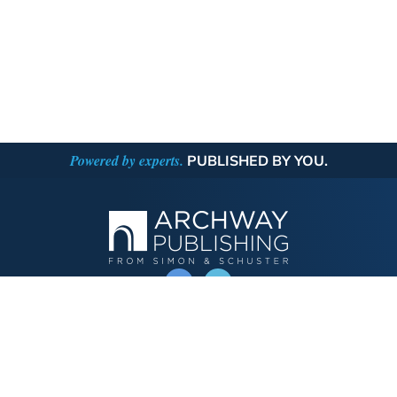
Powered by experts.
PUBLISHED BY YOU.
OPERATED BY AUTHOR SOLUTIONS
Call
844-669-3957