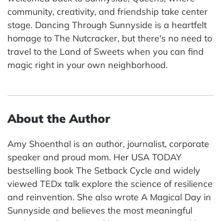
community, creativity, and friendship take center
stage. Dancing Through Sunnyside is a heartfelt
homage to The Nutcracker, but there's no need to
travel to the Land of Sweets when you can find
magic right in your own neighborhood.
About the Author
Amy Shoenthal is an author, journalist, corporate
speaker and proud mom. Her USA TODAY
bestselling book The Setback Cycle and widely
viewed TEDx talk explore the science of resilience
and reinvention. She also wrote A Magical Day in
Sunnyside and believes the most meaningful