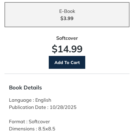
E-Book
$3.99
Softcover
$14.99
Book Details
Language
:
English
Publication Date
:
10/28/2025
Format
:
Softcover
Dimensions
:
8.5x8.5