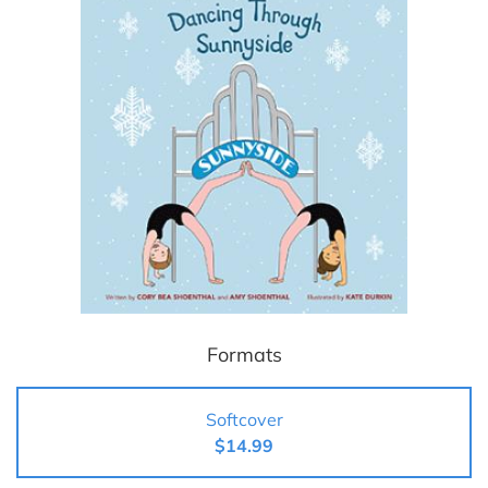
Formats
Softcover
$14.99