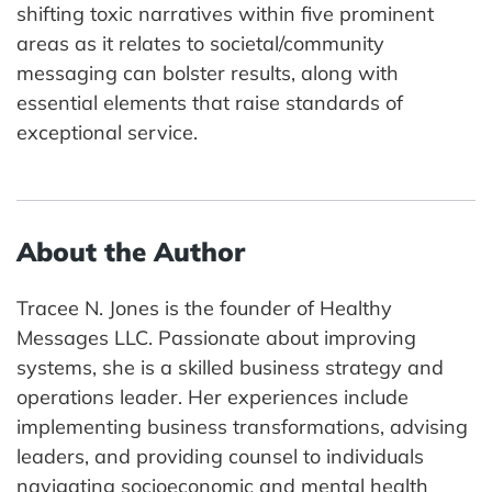
shifting toxic narratives within five prominent
areas as it relates to societal/community
messaging can bolster results, along with
essential elements that raise standards of
exceptional service.
About the Author
Tracee N. Jones is the founder of Healthy
Messages LLC. Passionate about improving
systems, she is a skilled business strategy and
operations leader. Her experiences include
implementing business transformations, advising
leaders, and providing counsel to individuals
navigating socioeconomic and mental health