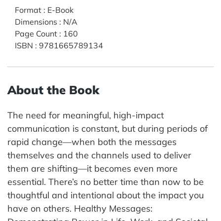
Format
:
E-Book
Dimensions
:
N/A
Page Count
:
160
ISBN
:
9781665789134
About the Book
The need for meaningful, high-impact
communication is constant, but during periods of
rapid change—when both the messages
themselves and the channels used to deliver
them are shifting—it becomes even more
essential. There’s no better time than now to be
thoughtful and intentional about the impact you
have on others. Healthy Messages: