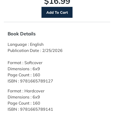
$16.99
Book Details
Language
:
English
Publication Date
:
2/25/2026
Format
:
Softcover
Dimensions
:
6x9
Page Count
:
160
ISBN
:
9781665789127
Format
:
Hardcover
Dimensions
:
6x9
Page Count
:
160
ISBN
:
9781665789141