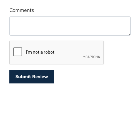
Comments