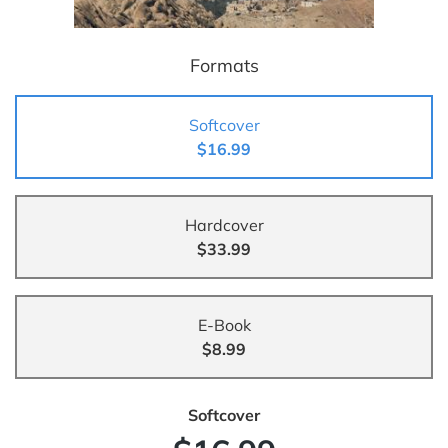
Formats
Softcover
$16.99
Hardcover
$33.99
E-Book
$8.99
Softcover