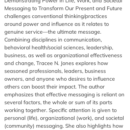
Demonstrating Power in Life, Work, and Societal
Messaging to Transform Our Present and Future
challenges conventional thinking/practices
around power and influence as it relates to
genuine service—the ultimate message.
Combining disciplines in communication,
behavioral health/social sciences, leadership,
business, as well as organizational effectiveness
and change, Tracee N. Jones explores how
seasoned professionals, leaders, business
owners, and anyone who desires to influence
others can boost their impact. The author
emphasizes that effective messaging is reliant on
several factors, the whole or sum of its parts
working together. Specific attention is given to
personal (life), organizational (work), and societal
(community) messaging. She also highlights how