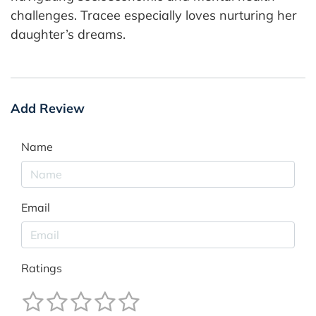
challenges. Tracee especially loves nurturing her
daughter’s dreams.
Add Review
Name
Email
Ratings