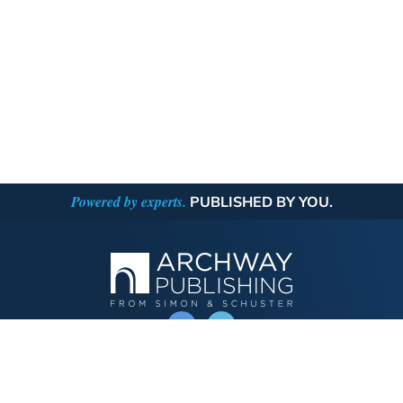
Powered by experts.
PUBLISHED BY YOU.
OPERATED BY AUTHOR SOLUTIONS
Call
844-669-3957