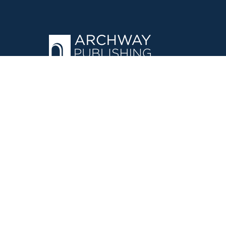
OPERATED BY AUTHOR SOLUTIONS
Call
844-669-3957
©
2026
Simon & Schuster, Inc. and Author Solutions, LLC - Archw