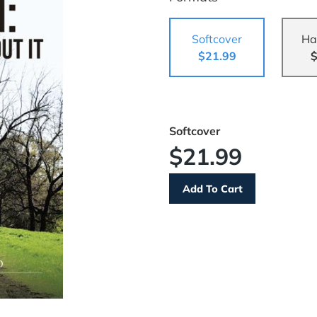
Softcover
Ha
$21.99
$
Softcover
$21.99