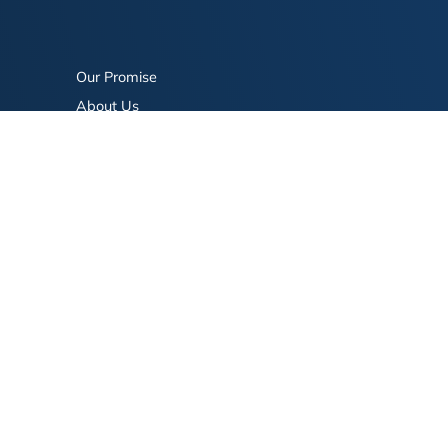
Our Promise
About Us
Bookstore
BookStub™ Redemption
FAQ
Login/Register
Contact Us
Referral Program
Fraud Alert
eserved.
Terms of Use