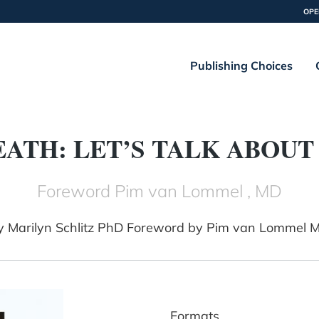
OPE
Publishing Choices
EATH: LET’S TALK ABOUT 
Foreword Pim van Lommel , MD
y
Marilyn Schlitz PhD Foreword by Pim van Lommel 
Formats