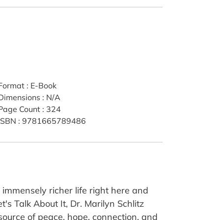
Format
:
E-Book
Dimensions
:
N/A
Page Count
:
324
ISBN
:
9781665789486
 immensely richer life right here and
s Talk About It, Dr. Marilyn Schlitz
 source of peace, hope, connection, and