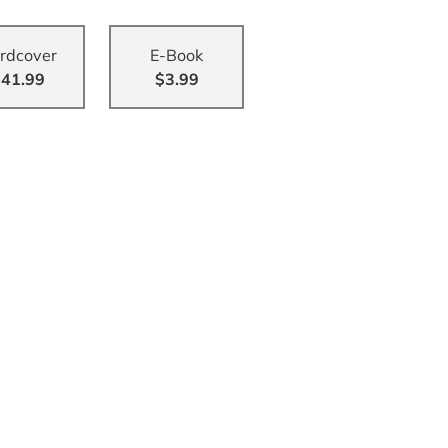
rdcover
E-Book
41.99
$3.99