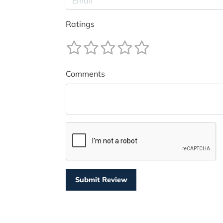
Ratings
Comments