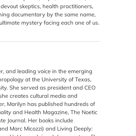
devout skeptics, health practitioners,
winning documentary by the same name,
ltimate mystery facing each one of us.
r, and leading voice in the emerging
ropology at the University of Texas,
sity. She served as president and CEO
 she creates cultural media and
er, Marilyn has published hundreds of
uality and Health Magazine, The Noetic
te Journal. Her books include
nd Marc Micozzi) and Living Deeply: