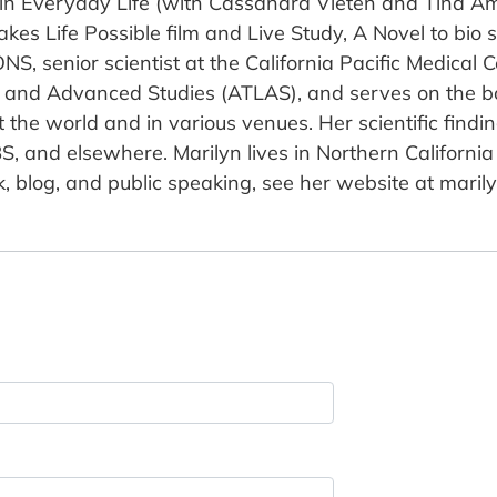
 in Everyday Life (with Cassandra Vieten and Tina A
es Life Possible film and Live Study, A Novel to bio 
ONS, senior scientist at the California Pacific Medical C
and Advanced Studies (ATLAS), and serves on the boa
ut the world and in various venues. Her scientific fin
S, and elsewhere. Marilyn lives in Northern Californi
 blog, and public speaking, see her website at marily