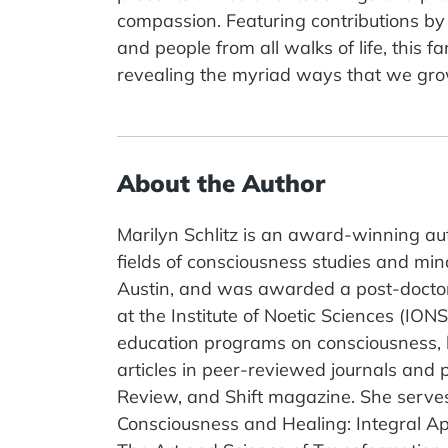
compassion. Featuring contributions by e
and people from all walks of life, thi
revealing the myriad ways that we gro
About the Author
Marilyn Schlitz is an award-winning aut
fields of consciousness studies and min
Austin, and was awarded a post-doctora
at the Institute of Noetic Sciences (IO
education programs on consciousness, h
articles in peer-reviewed journals and 
Review, and Shift magazine. She serves
Consciousness and Healing: Integral A