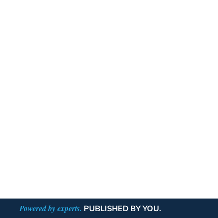
Powered by experts.
PUBLISHED BY YOU.