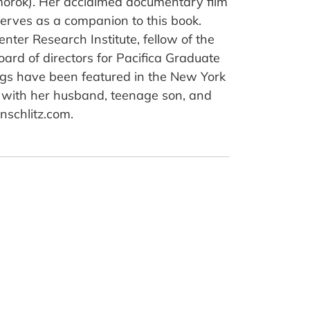
morok). Her acclaimed documentary film
serves as a companion to this book.
enter Research Institute, fellow of the
rd of directors for Pacifica Graduate
dings have been featured in the New York
a with her husband, teenage son, and
nschlitz.com.