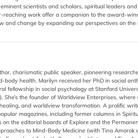
minent scientists and scholars, spiritual leaders and 
s far-reaching work offer a companion to the award-
w and change by expanding our perspectives on the u
hor, charismatic public speaker, pioneering researche
d-body health. Marilyn received her PhD in social anth
l fellowship in social psychology at Stanford Univer
NS). She’s the founder of Worldview Enterprises, where
ealing, and worldview transformation. A prolific writ
popular magazines, including former columns in Spirit
 on the editorial boards of Explore and the Permanen
pproaches to Mind-Body Medicine (with Tina Amorok a