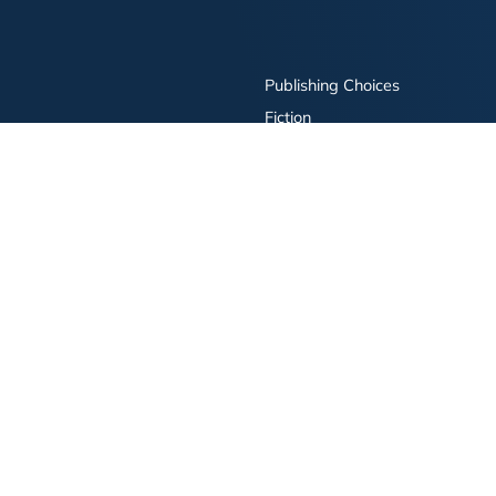
Publishing Choices
Fiction
Nonfiction
Business
Children's
Color
Services Store
Publishing Guide
Resources
ay Publishing and related logos are trademarks of Simon & Schuster, LLC All rights r