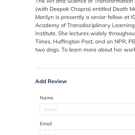
The Art and Science of Transformation
(with Deepak Chopra) entitled Death Mak
Marilyn is presently a senior fellow at I
Academy of Transdisciplinary Learning 
Institute. She lectures widely througho
Times, Huffington Post, and on NPR, PB
two dogs. To learn more about her work,
Add Review
Name
Email