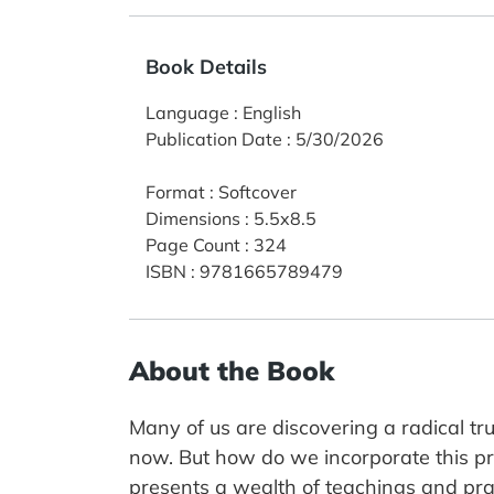
Book Details
Language
:
English
Publication Date
:
5/30/2026
Format
:
Softcover
Dimensions
:
5.5x8.5
Page Count
:
324
ISBN
:
9781665789479
About the Book
Many of us are discovering a radical tr
now. But how do we incorporate this prof
presents a wealth of teachings and prac