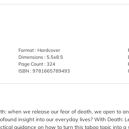
Format
:
Hardcover
Dimensions
:
5.5x8.5
Page Count
:
324
ISBN
:
9781665789493
uth: when we release our fear of death, we open to an
ound insight into our everyday lives? With Death: Let'
tical guidance on how to turn this taboo topic into a