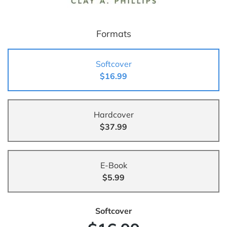
Formats
Softcover
$16.99
Hardcover
$37.99
E-Book
$5.99
Softcover