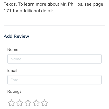
Texas. To learn more about Mr. Phillips, see page
171 for additional details.
Add Review
Name
Email
Ratings