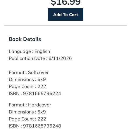
$16.99
Book Details
Language
:
English
Publication Date
:
6/11/2026
Format
:
Softcover
Dimensions
:
6x9
Page Count
:
222
ISBN
:
9781665796224
Format
:
Hardcover
Dimensions
:
6x9
Page Count
:
222
ISBN
:
9781665796248