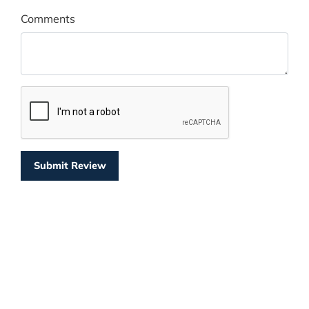
Comments