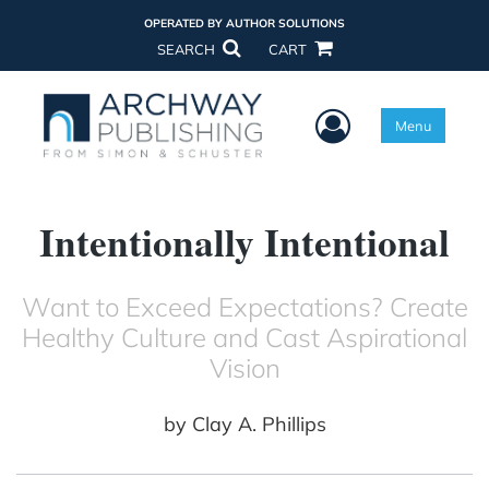
OPERATED BY AUTHOR SOLUTIONS
SEARCH
CART
User Menu
Menu
Intentionally Intentional
Want to Exceed Expectations? Create
Healthy Culture and Cast Aspirational
Vision
by
Clay A. Phillips