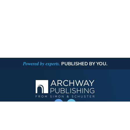
Powered by experts.
PUBLISHED BY YOU.
OPERATED BY AUTHOR SOLUTIONS
Call
844-669-3957