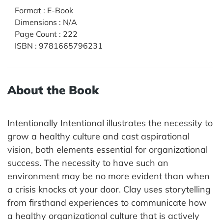
Format
:
E-Book
Dimensions
:
N/A
Page Count
:
222
ISBN
:
9781665796231
About the Book
Intentionally Intentional illustrates the necessity to
grow a healthy culture and cast aspirational
vision, both elements essential for organizational
success. The necessity to have such an
environment may be no more evident than when
a crisis knocks at your door. Clay uses storytelling
from firsthand experiences to communicate how
a healthy organizational culture that is actively