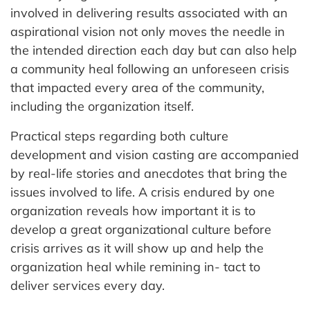
involved in delivering results associated with an
aspirational vision not only moves the needle in
the intended direction each day but can also help
a community heal following an unforeseen crisis
that impacted every area of the community,
including the organization itself.
Practical steps regarding both culture
development and vision casting are accompanied
by real-life stories and anecdotes that bring the
issues involved to life. A crisis endured by one
organization reveals how important it is to
develop a great organizational culture before
crisis arrives as it will show up and help the
organization heal while remining in- tact to
deliver services every day.