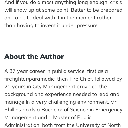
And if you do almost anything long enough, crisis
will show up at some point. Better to be prepared
and able to deal with it in the moment rather
than having to invent it under pressure.
About the Author
A 37 year career in public service, first as a
firefighter/paramedic, then Fire Chief, followed by
21 years in City Management provided the
background and experience needed to lead and
manage in a very challenging environment. Mr.
Phillips holds a Bachelor of Science in Emergency
Management and a Master of Public
Administration, both from the University of North