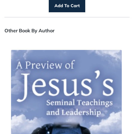
Other Book By Author