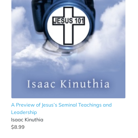
A Preview of Jesus’s Seminal Teachings and
Leadership
Isaac Kinuthia
$8.99