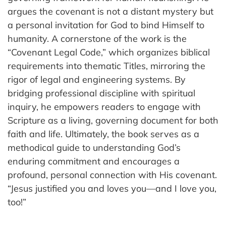
argues the covenant is not a distant mystery but
a personal invitation for God to bind Himself to
humanity. A cornerstone of the work is the
“Covenant Legal Code,” which organizes biblical
requirements into thematic Titles, mirroring the
rigor of legal and engineering systems. By
bridging professional discipline with spiritual
inquiry, he empowers readers to engage with
Scripture as a living, governing document for both
faith and life. Ultimately, the book serves as a
methodical guide to understanding God’s
enduring commitment and encourages a
profound, personal connection with His covenant.
“Jesus justified you and loves you—and I love you,
too!”