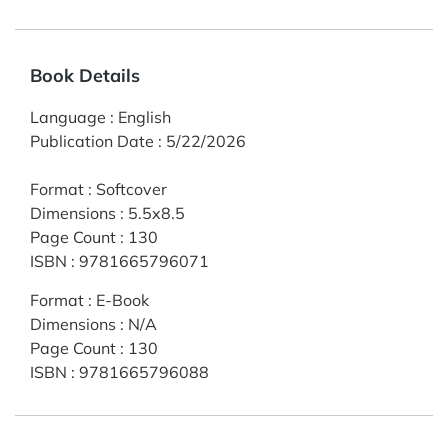
Book Details
Language
:
English
Publication Date
:
5/22/2026
Format
:
Softcover
Dimensions
:
5.5x8.5
Page Count
:
130
ISBN
:
9781665796071
Format
:
E-Book
Dimensions
:
N/A
Page Count
:
130
ISBN
:
9781665796088