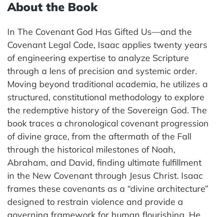
About the Book
In The Covenant God Has Gifted Us—and the
Covenant Legal Code, Isaac applies twenty years
of engineering expertise to analyze Scripture
through a lens of precision and systemic order.
Moving beyond traditional academia, he utilizes a
structured, constitutional methodology to explore
the redemptive history of the Sovereign God. The
book traces a chronological covenant progression
of divine grace, from the aftermath of the Fall
through the historical milestones of Noah,
Abraham, and David, finding ultimate fulfillment
in the New Covenant through Jesus Christ. Isaac
frames these covenants as a “divine architecture”
designed to restrain violence and provide a
governing framework for human flourishing. He