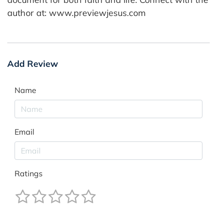
author at: www.previewjesus.com
Add Review
Name
Email
Ratings