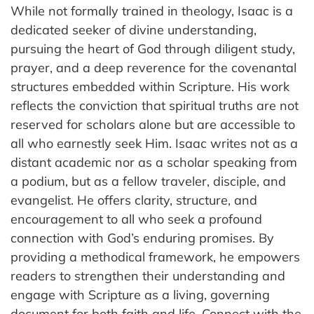
While not formally trained in theology, Isaac is a
dedicated seeker of divine understanding,
pursuing the heart of God through diligent study,
prayer, and a deep reverence for the covenantal
structures embedded within Scripture. His work
reflects the conviction that spiritual truths are not
reserved for scholars alone but are accessible to
all who earnestly seek Him. Isaac writes not as a
distant academic nor as a scholar speaking from
a podium, but as a fellow traveler, disciple, and
evangelist. He offers clarity, structure, and
encouragement to all who seek a profound
connection with God’s enduring promises. By
providing a methodical framework, he empowers
readers to strengthen their understanding and
engage with Scripture as a living, governing
document for both faith and life. Connect with the