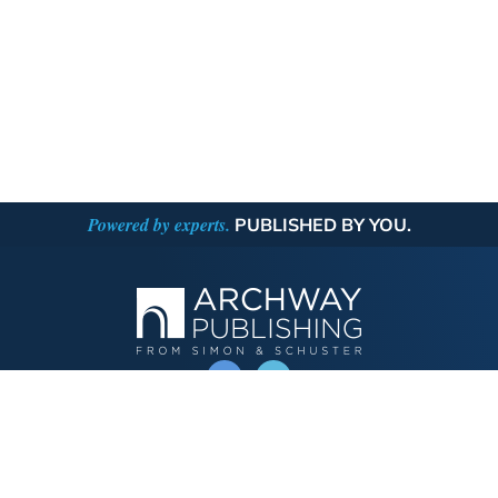
Powered by experts.
PUBLISHED BY YOU.
OPERATED BY AUTHOR SOLUTIONS
Call
844-669-3957