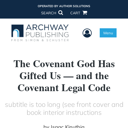
OPERATED BY AUTHOR SOLUTIONS
SEARCH
CART
User Menu
Menu
The Covenant God Has
Gifted Us — and the
Covenant Legal Code
subtitle is too long (see front cover and
book interior instructions
by
Isaac Kinuthia