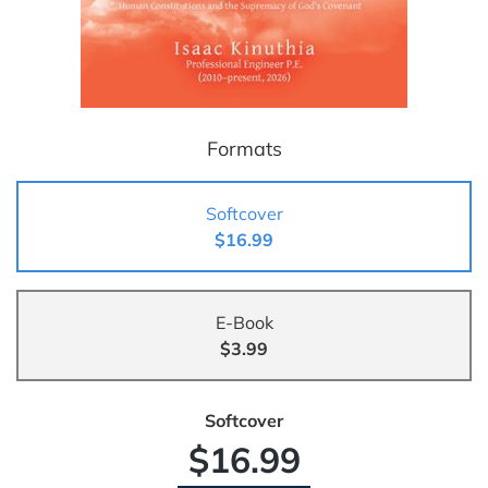
Formats
Softcover
$16.99
E-Book
$3.99
Softcover
$16.99