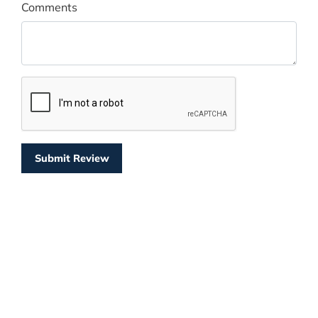
Comments