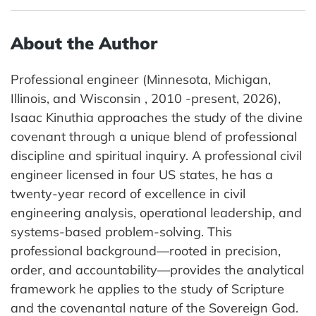
About the Author
Professional engineer (Minnesota, Michigan,
Illinois, and Wisconsin , 2010 -present, 2026),
Isaac Kinuthia approaches the study of the divine
covenant through a unique blend of professional
discipline and spiritual inquiry. A professional civil
engineer licensed in four US states, he has a
twenty-year record of excellence in civil
engineering analysis, operational leadership, and
systems-based problem-solving. This
professional background—rooted in precision,
order, and accountability—provides the analytical
framework he applies to the study of Scripture
and the covenantal nature of the Sovereign God.