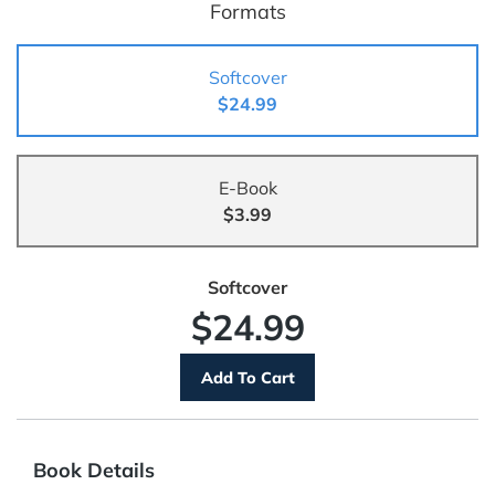
Formats
Softcover
$24.99
E-Book
$3.99
Softcover
$24.99
Book Details