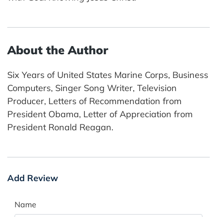
About the Author
Six Years of United States Marine Corps, Business
Computers, Singer Song Writer, Television
Producer, Letters of Recommendation from
President Obama, Letter of Appreciation from
President Ronald Reagan.
Add Review
Name