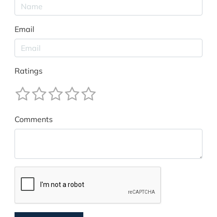
Email
Ratings
Comments