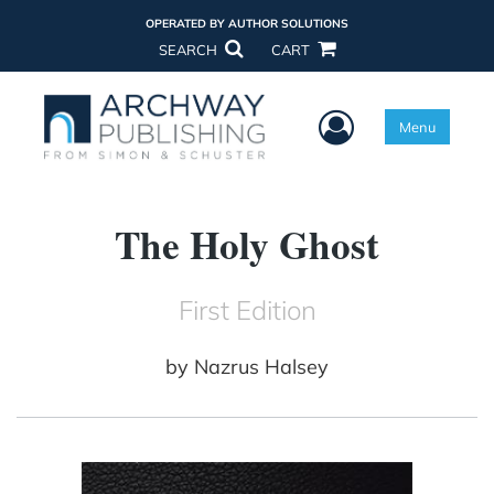
OPERATED BY AUTHOR SOLUTIONS
SEARCH
CART
User Menu
Menu
The Holy Ghost
First Edition
by
Nazrus Halsey