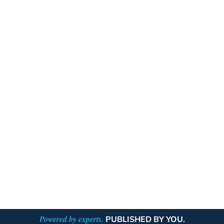
Powered by experts.
PUBLISHED BY YOU.