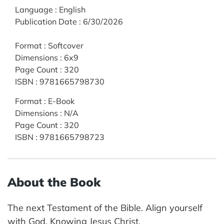
Language
:
English
Publication Date
:
6/30/2026
Format
:
Softcover
Dimensions
:
6x9
Page Count
:
320
ISBN
:
9781665798730
Format
:
E-Book
Dimensions
:
N/A
Page Count
:
320
ISBN
:
9781665798723
About the Book
The next Testament of the Bible. Align yourself
with God. Knowing Jesus Christ.