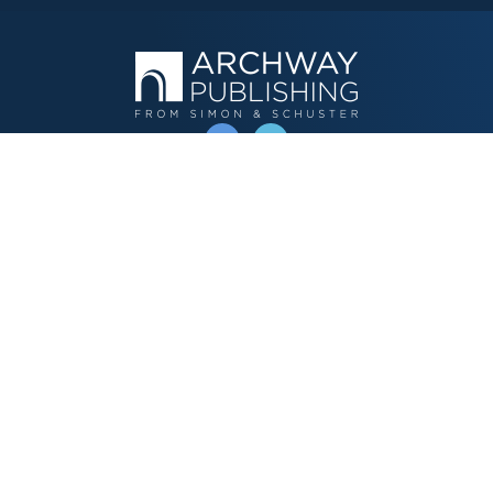
OPERATED BY AUTHOR SOLUTIONS
Call
844-669-3957
Publishing Choices
Fiction
Nonfiction
Business
Children's
Color
Services Store
Publishing Guide