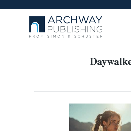
Daywalke