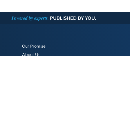
Powered by experts.
PUBLISHED BY YOU.
Our Promise
About Us
Bookstore
BookStub™ Redemption
FAQ
Login/Register
Contact Us
Referral Program
Fraud Alert