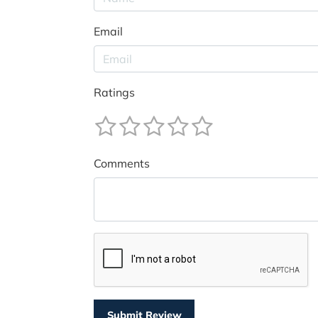
Email
Ratings
Comments