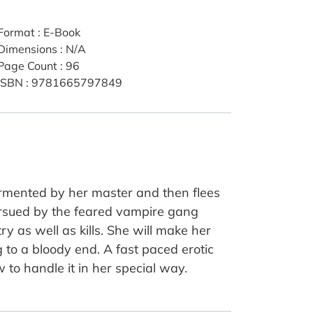
Format
:
E-Book
Dimensions
:
N/A
Page Count
:
96
ISBN
:
9781665797849
ormented by her master and then flees
pursued by the feared vampire gang
y as well as kills. She will make her
g to a bloody end. A fast paced erotic
to handle it in her special way.