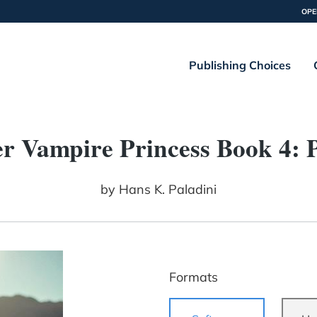
OPE
Publishing Choices
r Vampire Princess Book 4: 
by
Hans K. Paladini
Formats