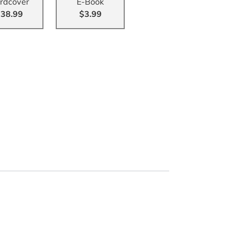
rdcover
E-Book
38.99
$3.99