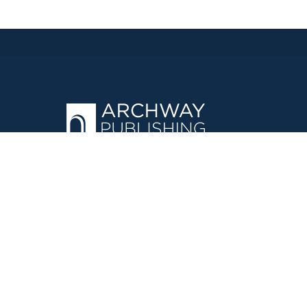
OPERATED BY AUTHOR SOLUTIONS
Call
844-669-3957