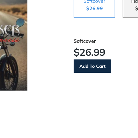
Softcover
Ha
$26.99
$
Softcover
$26.99