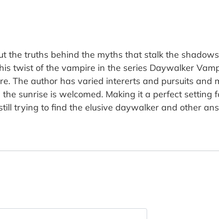
t the truths behind the myths that stalk the shadows
his twist of the vampire in the series Daywalker Vamp
ture. The author has varied intererts and pursuits an
the sunrise is welcomed. Making it a perfect setting 
till trying to find the elusive daywalker and other a