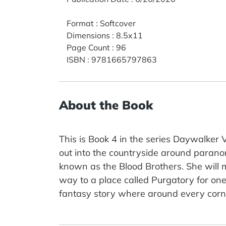
Format
:
Softcover
Dimensions
:
8.5x11
Page Count
:
96
ISBN
:
9781665797863
About the Book
This is Book 4 in the series Daywalker
out into the countryside around parano
known as the Blood Brothers. She will ma
way to a place called Purgatory for one 
fantasy story where around every corne