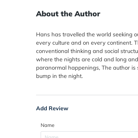
About the Author
Hans has travelled the world seeking ou
every culture and on every continent. T
conventional thinking and social struc
where the nights are cold and long and 
paranormal happenings, The author is s
bump in the night.
Add Review
Name