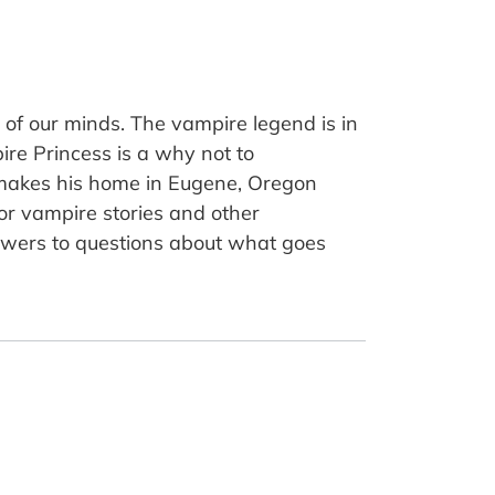
 of our minds. The vampire legend is in
ire Princess is a why not to
d makes his home in Eugene, Oregon
for vampire stories and other
nswers to questions about what goes