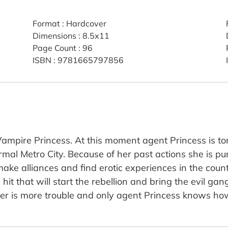
Format
:
Hardcover
Dimensions
:
8.5x11
Page Count
:
96
ISBN
:
9781665797856
 Vampire Princess. At this moment agent Princess is t
rmal Metro City. Because of her past actions she is 
ke alliances and find erotic experiences in the countr
hit that will start the rebellion and bring the evil gan
r is more trouble and only agent Princess knows how 