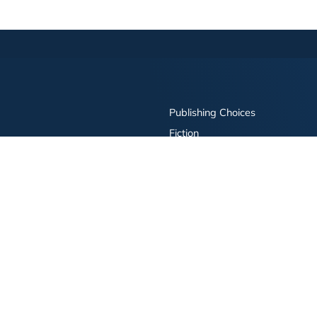
Publishing Choices
Fiction
Nonfiction
Business
Children's
Color
Services Store
Publishing Guide
Resources