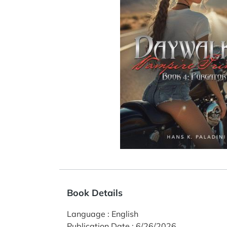
Book Details
Language
:
English
Publication Date
:
6/26/2026