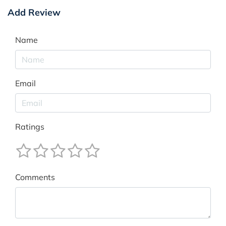
Add Review
Name
Email
Ratings
Comments