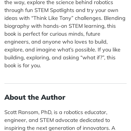
the way, explore the science behind robotics
through fun STEM Spotlights and try your own
ideas with “Think Like Tony” challenges. Blending
biography with hands-on STEM learning, this
book is perfect for curious minds, future
engineers, and anyone who loves to build,
explore, and imagine what’s possible. If you like
building, exploring, and asking “what if?”, this
book is for you.
About the Author
Scott Ransom, PhD, is a robotics educator,
engineer, and STEM advocate dedicated to
inspiring the next generation of innovators. A