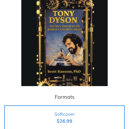
Formats
Softcover
$26.99