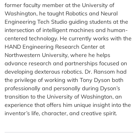
former faculty member at the University of
Washington, he taught Robotics and Neural
Engineering Tech Studio guiding students at the
intersection of intelligent machines and human-
centered technology. He currently works with the
HAND Engineering Research Center at
Northwestern University, where he helps
advance research and partnerships focused on
developing dexterous robotics. Dr. Ransom had
the privilege of working with Tony Dyson both
professionally and personally during Dyson’s
transition to the University of Washington, an
experience that offers him unique insight into the
inventor’s life, character, and creative spirit.