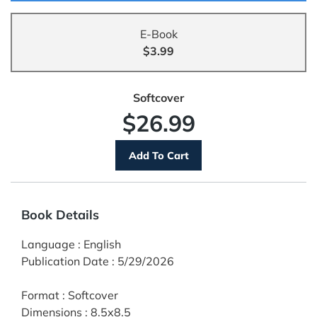
E-Book
$3.99
Softcover
$26.99
Book Details
Language
:
English
Publication Date
:
5/29/2026
Format
:
Softcover
Dimensions
:
8.5x8.5