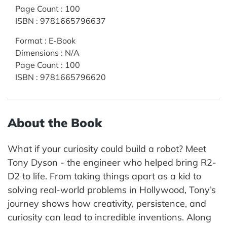
Page Count
:
100
ISBN
:
9781665796637
Format
:
E-Book
Dimensions
:
N/A
Page Count
:
100
ISBN
:
9781665796620
About the Book
What if your curiosity could build a robot? Meet
Tony Dyson - the engineer who helped bring R2-
D2 to life. From taking things apart as a kid to
solving real-world problems in Hollywood, Tony’s
journey shows how creativity, persistence, and
curiosity can lead to incredible inventions. Along