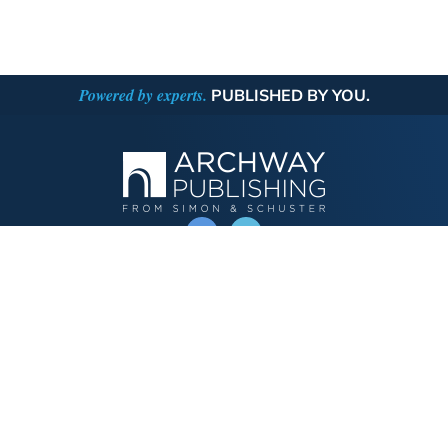
Powered by experts.
PUBLISHED BY YOU.
OPERATED BY AUTHOR SOLUTIONS
Call
844-669-3957
Publishing Choices
Fiction
Nonfiction
Business