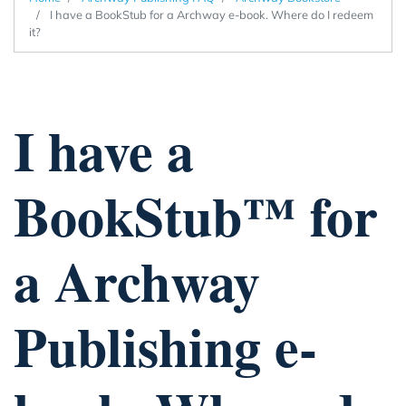
I have a BookStub for a Archway e-book. Where do I redeem
it?
I have a
BookStub™ for
a Archway
Publishing e-