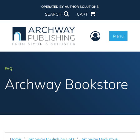
OPERATED BY AUTHOR SOLUTIONS
SEARCH
CART
User Menu
Menu
FAQ
Archway Bookstore
Home
Archway Publishing FAQ
Archway Bookstore