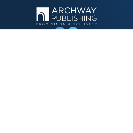
OPERATED BY AUTHOR SOLUTIONS
Call
844-669-3957
Publishing Choices
Fiction
Nonfiction
Business
Children's
Color
Services Store
Publishing Guide
Resources