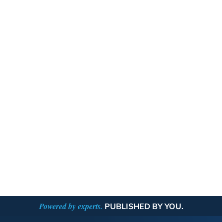
Powered by experts.
PUBLISHED BY YOU.