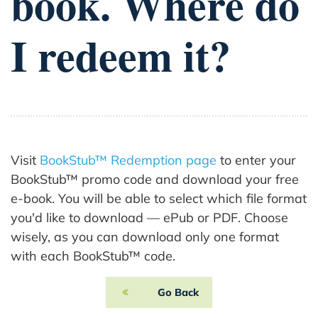
book. Where do
I redeem it?
Visit
BookStub™ Redemption page
to enter your
BookStub™ promo code and download your free
e-book. You will be able to select which file format
you'd like to download — ePub or PDF. Choose
wisely, as you can download only one format
with each BookStub™ code.
Go Back