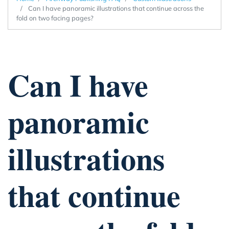
Can I have panoramic illustrations that continue across the
fold on two facing pages?
Can I have
panoramic
illustrations
that continue