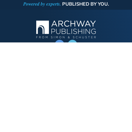
Powered by experts.
PUBLISHED BY YOU.
OPERATED BY AUTHOR SOLUTIONS
Call
844-669-3957
Publishing Choices
Fiction
Nonfiction
Business
Children's
Color
Services Store