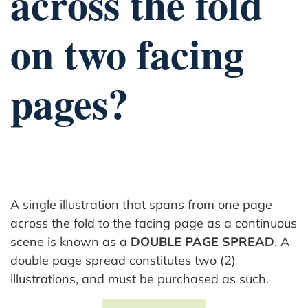
across the fold
on two facing
pages?
A single illustration that spans from one page
across the fold to the facing page as a continuous
scene is known as a
DOUBLE PAGE SPREAD
. A
double page spread constitutes two (2)
illustrations, and must be purchased as such.