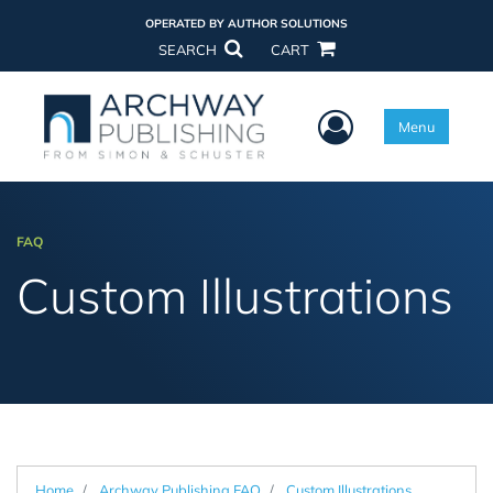
OPERATED BY AUTHOR SOLUTIONS
SEARCH
CART
User Menu
Menu
FAQ
Custom Illustrations
Home
Archway Publishing FAQ
Custom Illustrations