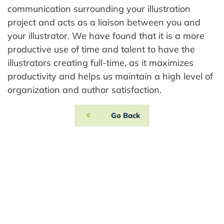
communication surrounding your illustration
project and acts as a liaison between you and
your illustrator. We have found that it is a more
productive use of time and talent to have the
illustrators creating full-time, as it maximizes
productivity and helps us maintain a high level of
organization and author satisfaction.
Go Back