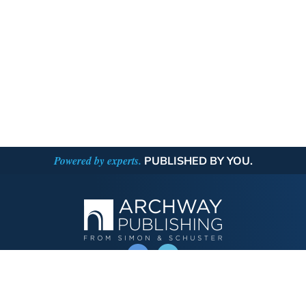
Powered by experts.
PUBLISHED BY YOU.
OPERATED BY AUTHOR SOLUTIONS