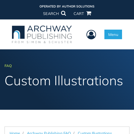
OPERATED BY AUTHOR SOLUTIONS
SEARCH
CART
User Menu
Menu
FAQ
Custom Illustrations
Home
Archway Publishing FAQ
Custom Illustrations