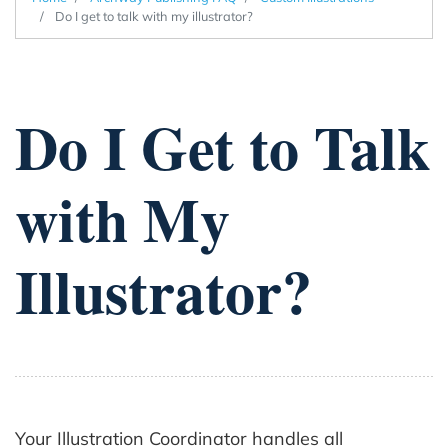
Do I get to talk with my illustrator?
Do I Get to Talk
with My
Illustrator?
Your Illustration Coordinator handles all