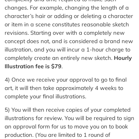
changes. For example, changing the length of a
character’s hair or adding or deleting a character
or item in a scene constitutes reasonable sketch
revisions. Starting over with a completely new
concept does not, and is considered a brand new
illustration, and you will incur a 1-hour charge to
completely create an entirely new sketch.
Hourly
Illustration fee is $79
.
4) Once we receive your approval to go to final
art, it will then take approximately 4 weeks to
complete your final illustrations.
5) You will then receive copies of your completed
illustrations for review. You will be required to sign
an approval form for us to move you on to book
production. (You are limited to 1 round of