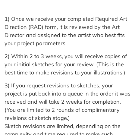
1) Once we receive your completed Required Art
Direction (RAD) form, it is reviewed by the Art
Director and assigned to the artist who best fits
your project parameters.
2) Within 2 to 3 weeks, you will receive copies of
your initial sketches for your review. (This is the
best time to make revisions to your illustrations.)
3) If you request revisions to sketches, your
project is put back into a queue in the order it was
received and will take 2 weeks for completion.
(You are limited to 2 rounds of complimentary
revisions at sketch stage.)
Sketch revisions are limited, depending on the
complexity and time required to make such