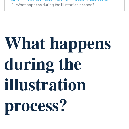
What happens during the illustration process?
What happens
during the
illustration
process?