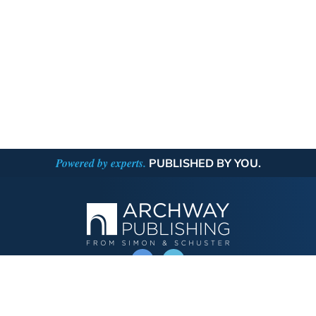
Powered by experts.
PUBLISHED BY YOU.
OPERATED BY AUTHOR SOLUTIONS