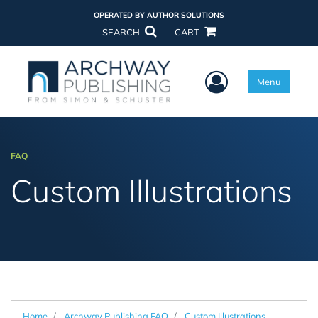
OPERATED BY AUTHOR SOLUTIONS
SEARCH
CART
User Menu
Menu
FAQ
Custom Illustrations
Home
Archway Publishing FAQ
Custom Illustrations