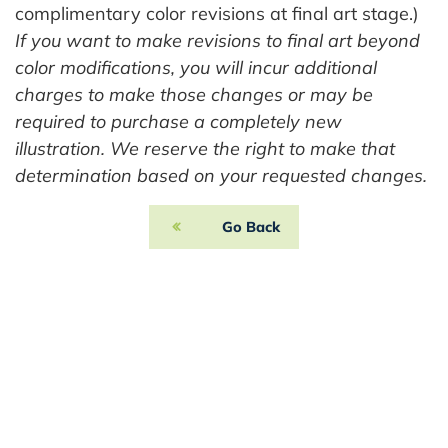
complimentary color revisions at final art stage.)
If you want to make revisions to final art beyond
color modifications, you will incur additional
charges to make those changes or may be
required to purchase a completely new
illustration. We reserve the right to make that
determination based on your requested changes.
Go Back