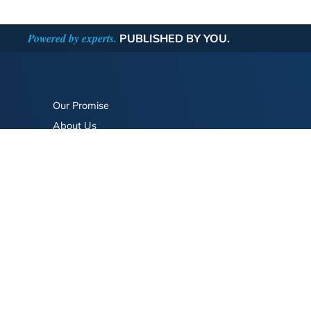
Powered by experts.
PUBLISHED BY YOU.
Our Promise
About Us
Bookstore
BookStub™ Redemption
FAQ
Login/Register
Contact Us
Referral Program
Fraud Alert