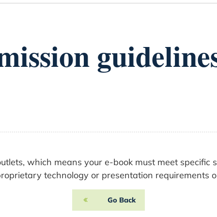
ission guidelines
l outlets, which means your e-book must meet specific 
oprietary technology or presentation requirements on 
Go Back