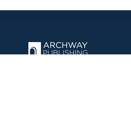
OPERATED BY AUTHOR SOLUTIONS
Call
844-669-3957