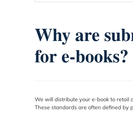
Why are subm
for e-books?
We will distribute your e-book to retai
These standards are often defined by pr