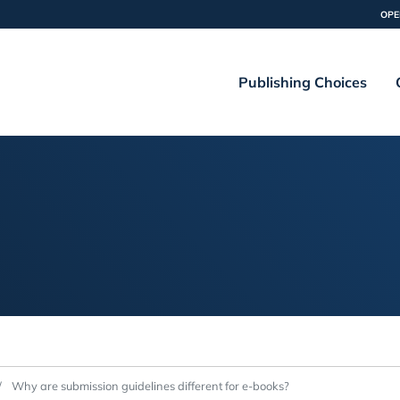
OPE
Publishing Choices
Why are submission guidelines different for e-books?