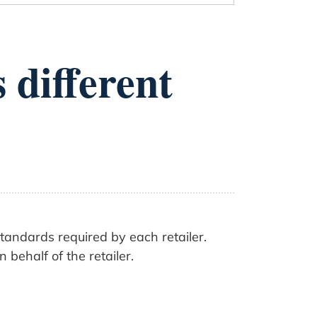
 different
standards required by each retailer.
behalf of the retailer.