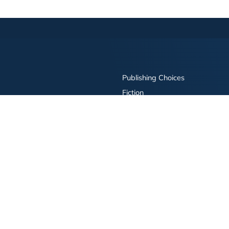
Publishing Choices
Fiction
Nonfiction
Business
Children's
Color
Services Store
Publishing Guide
Resources