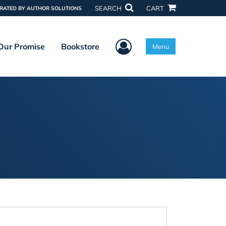
SEARCH
CART
RATED BY AUTHOR SOLUTIONS
User Menu
Our Promise
Bookstore
Menu