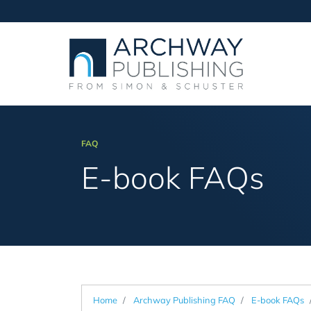
FAQ
E-book FAQs
Home
Archway Publishing FAQ
E-book FAQs