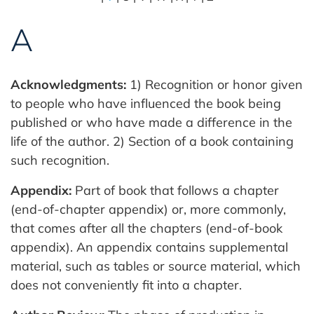
A
Acknowledgments:
1) Recognition or honor given
to people who have influenced the book being
published or who have made a difference in the
life of the author. 2) Section of a book containing
such recognition.
Appendix:
Part of book that follows a chapter
(end-of-chapter appendix) or, more commonly,
that comes after all the chapters (end-of-book
appendix). An appendix contains supplemental
material, such as tables or source material, which
does not conveniently fit into a chapter.