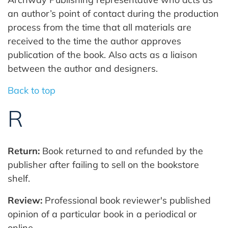
an author’s point of contact during the production
process from the time that all materials are
received to the time the author approves
publication of the book. Also acts as a liaison
between the author and designers.
Back to top
R
Return:
Book returned to and refunded by the
publisher after failing to sell on the bookstore
shelf.
Review:
Professional book reviewer's published
opinion of a particular book in a periodical or
online.