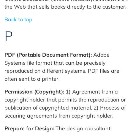
the Web that sells books directly to the customer.
Back to top
P
PDF (Portable Document Format):
Adobe
Systems file format that can be precisely
reproduced on different systems. PDF files are
often sent to a printer.
Permission (Copyright):
1) Agreement from a
copyright holder that permits the reproduction or
publication of copyrighted material. 2) Process of
securing agreements from copyright holder.
Prepare for Design:
The design consultant