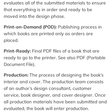
evaluates all of the submitted materials to ensure
that everything is in order and ready to be
moved into the design phase.
Print-on-Demand (POD):
Publishing process in
which books are printed only as orders are
placed.
Print-Ready:
Final PDF files of a book that are
ready to go to the printer. See also PDF (Portable
Document File).
Production:
The process of designing the book’s
interior and cover. The production team consists
of an author’s design consultant, customer
service, book designer, and cover designer. Once
all production materials have been submitted and
evaluated, the book will enter production.