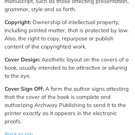
manuscript, such as those affecting presentation,
grammar, style and so forth.
Copyright:
Ownership of intellectual property,
including printed matter, that is protected by law.
Also, the right to copy, repurpose or publish
content of the copyrighted work.
Cover Design:
Aesthetic layout on the covers of a
book, usually intended to be attractive or alluring
to the eye.
Cover Sign Off:
A form the author signs attesting
that the cover of the book is complete and
authorizing Archway Publishing to send it to the
printer exactly as it appears in the electronic
proofs.
Back to top