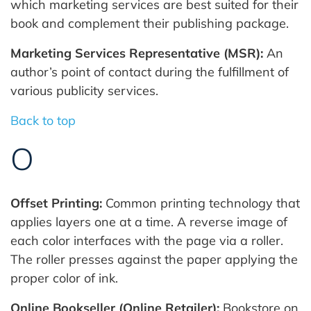
which marketing services are best suited for their
book and complement their publishing package.
Marketing Services Representative (MSR):
An
author’s point of contact during the fulfillment of
various publicity services.
Back to top
O
Offset Printing:
Common printing technology that
applies layers one at a time. A reverse image of
each color interfaces with the page via a roller.
The roller presses against the paper applying the
proper color of ink.
Online Bookseller (Online Retailer):
Bookstore on