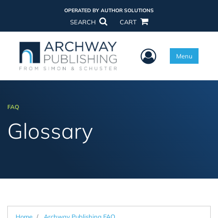
OPERATED BY AUTHOR SOLUTIONS
SEARCH
CART
User Menu
Menu
FAQ
Glossary
Home
Archway Publishing FAQ