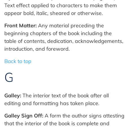
Text effect applied to characters to make them
appear bold, italic, sheared or otherwise.
Front Matter:
Any material preceding the
beginning chapters of the book including the
table of contents, dedication, acknowledgements,
introduction, and foreword.
Back to top
G
Galley:
The interior text of the book after all
editing and formatting has taken place.
Galley Sign Off:
A form the author signs attesting
that the interior of the book is complete and