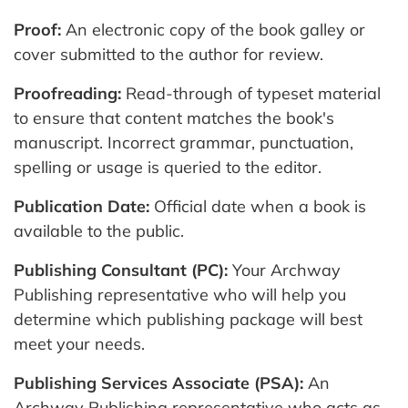
Proof:
An electronic copy of the book galley or
cover submitted to the author for review.
Proofreading:
Read-through of typeset material
to ensure that content matches the book's
manuscript. Incorrect grammar, punctuation,
spelling or usage is queried to the editor.
Publication Date:
Official date when a book is
available to the public.
Publishing Consultant (PC):
Your Archway
Publishing representative who will help you
determine which publishing package will best
meet your needs.
Publishing Services Associate (PSA):
An
Archway Publishing representative who acts as