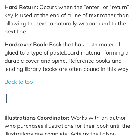
Hard Return:
Occurs when the “enter” or “return”
key is used at the end of a line of text rather than
allowing the text to naturally wraparound to the
next line.
Hardcover Book:
Book that has cloth material
glued to a type of pasteboard material, forming a
durable cover and spine. Reference books and
lending library books are often bound in this way.
Back to top
I
Illustrations Coordinator:
Works with an author
who purchases illustrations for their book until the
illustrations are complete. Acts as the liaison