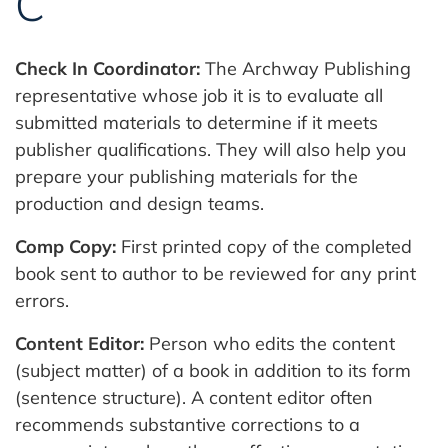
C
Check In Coordinator:
The Archway Publishing
representative whose job it is to evaluate all
submitted materials to determine if it meets
publisher qualifications. They will also help you
prepare your publishing materials for the
production and design teams.
Comp Copy:
First printed copy of the completed
book sent to author to be reviewed for any print
errors.
Content Editor:
Person who edits the content
(subject matter) of a book in addition to its form
(sentence structure). A content editor often
recommends substantive corrections to a