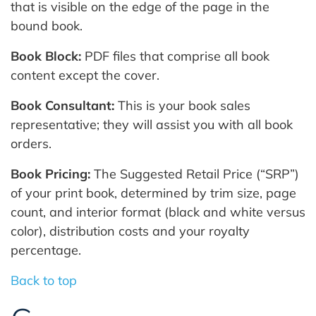
that is visible on the edge of the page in the
bound book.
Book Block:
PDF files that comprise all book
content except the cover.
Book Consultant:
This is your book sales
representative; they will assist you with all book
orders.
Book Pricing:
The Suggested Retail Price (“SRP”)
of your print book, determined by trim size, page
count, and interior format (black and white versus
color), distribution costs and your royalty
percentage.
Back to top