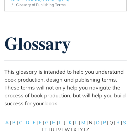
Glossary of Publishing Terms
Glossary
This glossary is intended to help you understand
book production, design and publishing terms.
These terms will not only help you navigate the
process of book production, but will help you build
success for your book.
A
|
B
|
C
|
D
|
E
|
F
|
G
|
H
|
I
| J |
K
|
L
|
M
| N |
O
|
P
| Q |
R
|
S
|
T
| U | V | W | X | Y | Z