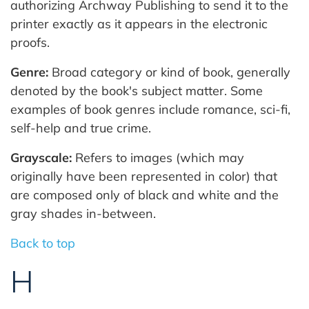
authorizing Archway Publishing to send it to the
printer exactly as it appears in the electronic
proofs.
Genre:
Broad category or kind of book, generally
denoted by the book's subject matter. Some
examples of book genres include romance, sci-fi,
self-help and true crime.
Grayscale:
Refers to images (which may
originally have been represented in color) that
are composed only of black and white and the
gray shades in-between.
Back to top
H