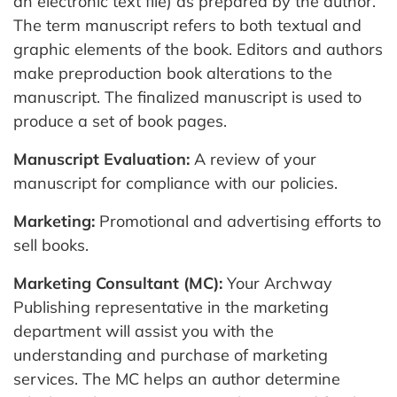
an electronic text file) as prepared by the author.
The term manuscript refers to both textual and
graphic elements of the book. Editors and authors
make preproduction book alterations to the
manuscript. The finalized manuscript is used to
produce a set of book pages.
Manuscript Evaluation:
A review of your
manuscript for compliance with our policies.
Marketing:
Promotional and advertising efforts to
sell books.
Marketing Consultant (MC):
Your Archway
Publishing representative in the marketing
department will assist you with the
understanding and purchase of marketing
services. The MC helps an author determine