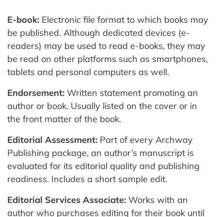
E-book:
Electronic file format to which books may
be published. Although dedicated devices (e-
readers) may be used to read e-books, they may
be read on other platforms such as smartphones,
tablets and personal computers as well.
Endorsement:
Written statement promoting an
author or book. Usually listed on the cover or in
the front matter of the book.
Editorial Assessment:
Part of every Archway
Publishing package, an author’s manuscript is
evaluated for its editorial quality and publishing
readiness. Includes a short sample edit.
Editorial Services Associate:
Works with an
author who purchases editing for their book until