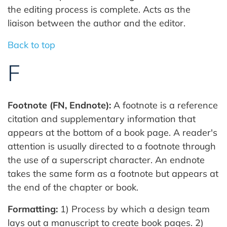
the editing process is complete. Acts as the
liaison between the author and the editor.
Back to top
F
Footnote (FN, Endnote):
A footnote is a reference
citation and supplementary information that
appears at the bottom of a book page. A reader's
attention is usually directed to a footnote through
the use of a superscript character. An endnote
takes the same form as a footnote but appears at
the end of the chapter or book.
Formatting:
1) Process by which a design team
lays out a manuscript to create book pages. 2)