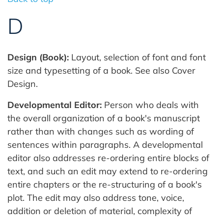
D
Design (Book):
Layout, selection of font and font
size and typesetting of a book. See also Cover
Design.
Developmental Editor:
Person who deals with
the overall organization of a book's manuscript
rather than with changes such as wording of
sentences within paragraphs. A developmental
editor also addresses re-ordering entire blocks of
text, and such an edit may extend to re-ordering
entire chapters or the re-structuring of a book's
plot. The edit may also address tone, voice,
addition or deletion of material, complexity of