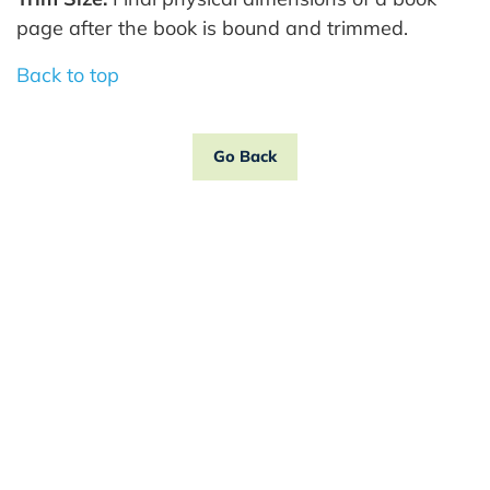
page after the book is bound and trimmed.
Back to top
Go Back