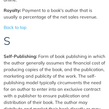
Royalty:
Payment to a book's author that is
usually a percentage of the net sales revenue.
Back to top
S
Self-Publishing:
Form of book publishing in which
the author generally assumes the financial cost of
producing copies of the book, and the publication,
marketing and publicity of the work. The self-
publishing model typically circumvents the need
for an author to enter into an exclusive contract
with a publisher to ensure publication and
distribution of their book. The author may
distribute and market their book directly or may