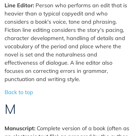
Line Editor:
Person who performs an edit that is
heavier than a typical copyedit and who
considers a book's voice, tone and phrasing.
Fiction line editing considers the story's pacing,
character development, handling of details and
vocabulary of the period and place where the
novel is set and the naturalness and
effectiveness of dialogue. A line editor also
focuses on correcting errors in grammar,
punctuation and writing style.
Back to top
M
Manuscript:
Complete version of a book (often as