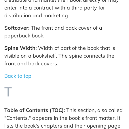
enter into a contract with a third party for
distribution and marketing.
Softcover:
The front and back cover of a
paperback book.
Spine Width:
Width of part of the book that is
visible on a bookshelf. The spine connects the
front and back covers.
Back to top
T
Table of Contents (TOC):
This section, also called
"Contents," appears in the book's front matter. It
lists the book's chapters and their opening page