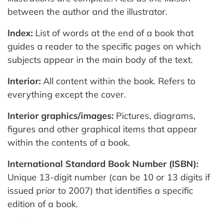
between the author and the illustrator.
Index:
List of words at the end of a book that
guides a reader to the specific pages on which
subjects appear in the main body of the text.
Interior:
All content within the book. Refers to
everything except the cover.
Interior graphics/images:
Pictures, diagrams,
figures and other graphical items that appear
within the contents of a book.
International Standard Book Number (ISBN):
Unique 13-digit number (can be 10 or 13 digits if
issued prior to 2007) that identifies a specific
edition of a book.