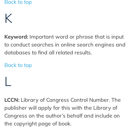
Back to top
K
Keyword:
Important word or phrase that is input
to conduct searches in online search engines and
databases to find all related results.
Back to top
L
LCCN:
Library of Congress Control Number. The
publisher will apply for this with the Library of
Congress on the author’s behalf and include on
the copyright page of book.