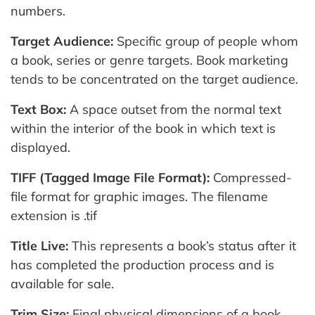
numbers.
Target Audience:
Specific group of people whom
a book, series or genre targets. Book marketing
tends to be concentrated on the target audience.
Text Box:
A space outset from the normal text
within the interior of the book in which text is
displayed.
TIFF (Tagged Image File Format):
Compressed-
file format for graphic images. The filename
extension is .tif
Title Live:
This represents a book’s status after it
has completed the production process and is
available for sale.
Trim Size:
Final physical dimensions of a book