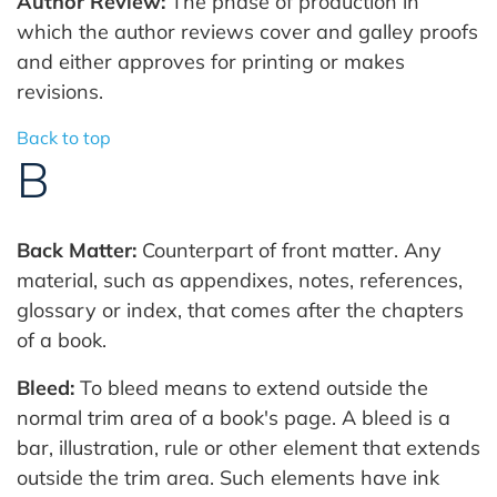
Author Review:
The phase of production in
which the author reviews cover and galley proofs
and either approves for printing or makes
revisions.
Back to top
B
Back Matter:
Counterpart of front matter. Any
material, such as appendixes, notes, references,
glossary or index, that comes after the chapters
of a book.
Bleed:
To bleed means to extend outside the
normal trim area of a book's page. A bleed is a
bar, illustration, rule or other element that extends
outside the trim area. Such elements have ink