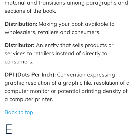
material and transitions among paragraphs and
sections of the book.
Distribution:
Making your book available to
wholesalers, retailers and consumers.
Distributor:
An entity that sells products or
services to retailers instead of directly to
consumers.
DPI (Dots Per Inch):
Convention expressing
graphic resolution of a graphic file, resolution of a
computer monitor or potential printing density of
a computer printer.
Back to top
E