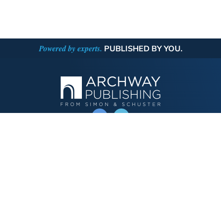
Powered by experts.
PUBLISHED BY YOU.
OPERATED BY AUTHOR SOLUTIONS
Call
844-669-3957
Publishing Choices
Fiction
Nonfiction
Business