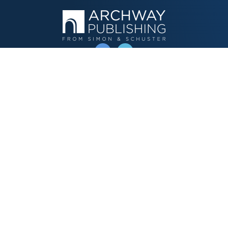
OPERATED BY AUTHOR SOLUTIONS
Call
844-669-3957
Publishing Choices
Fiction
Nonfiction
Business
Children's
Color
Services Store
Publishing Guide
Resources