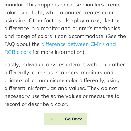
monitor. This happens because monitors create
color using light, while a printer creates color
using ink. Other factors also play a role, like the
difference in a monitor and printer’s mechanics
and range of colors it can accommodate. (See the
FAQ about the
difference between CMYK and
RGB colors
for more information)
Lastly, individual devices interact with each other
differently; cameras, scanners, monitors and
printers all communicate color differently, using
different ink formulas and values. They do not
necessary use the same values or measures to
record or describe a color.
Go Back