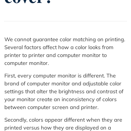
We cannot guarantee color matching on printing.
Several factors affect how a color looks from
printer to printer and computer monitor to
computer monitor.
First, every computer monitor is different. The
brand of computer monitor and adjustable color
settings that alter the brightness and contrast of
your monitor create an inconsistency of colors
between computer screen and printer.
Secondly, colors appear different when they are
printed versus how they are displayed on a