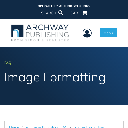
OPERATED BY AUTHOR SOLUTIONS
SEARCH
CART
User Menu
Menu
FAQ
Image Formatting
Home
Archway Publishing FAQ
Image Formatting