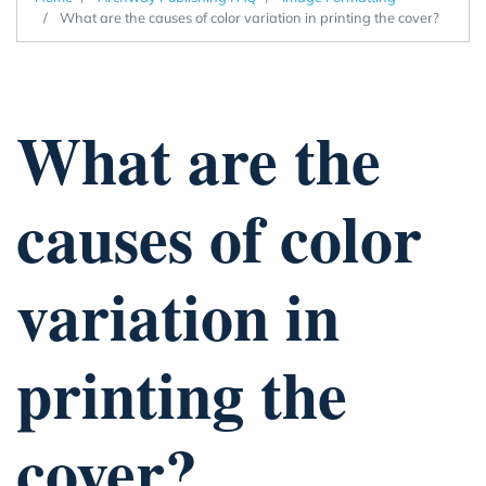
What are the causes of color variation in printing the cover?
What are the
causes of color
variation in
printing the
cover?