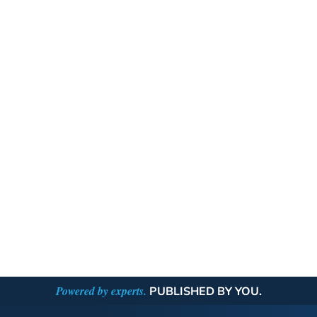
Powered by experts.
PUBLISHED BY YOU.