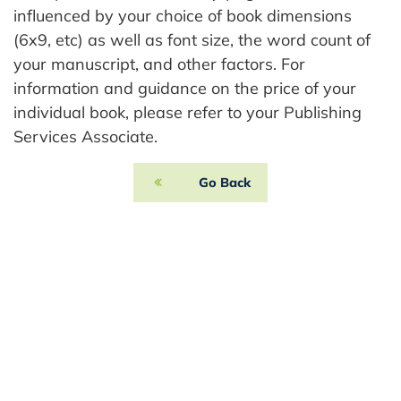
influenced by your choice of book dimensions
(6x9, etc) as well as font size, the word count of
your manuscript, and other factors. For
information and guidance on the price of your
individual book, please refer to your Publishing
Services Associate.
Go Back