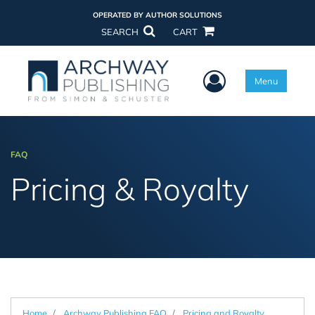
OPERATED BY AUTHOR SOLUTIONS
SEARCH
CART
User Menu
Menu
FAQ
Pricing & Royalty
Home
Archway Publishing FAQ
Pricing and Royalty