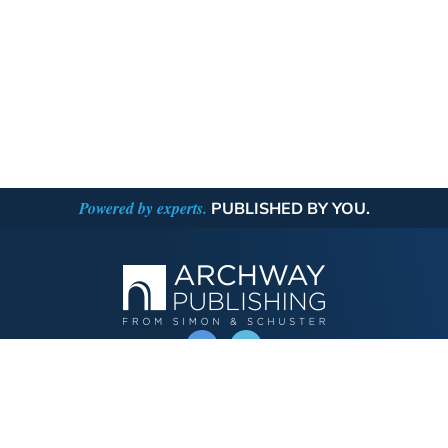
Powered by experts.
PUBLISHED BY YOU.
OPERATED BY AUTHOR SOLUTIONS
Call
844-669-3957