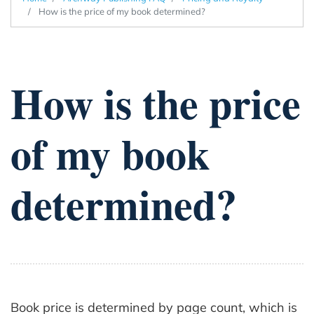
How is the price of my book determined?
How is the price
of my book
determined?
Book price is determined by page count, which is