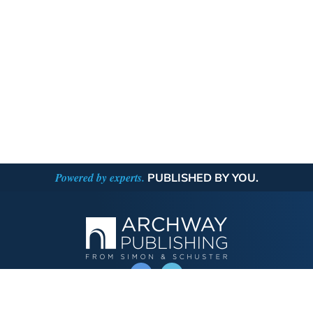
Powered by experts.
PUBLISHED BY YOU.
OPERATED BY AUTHOR SOLUTIONS