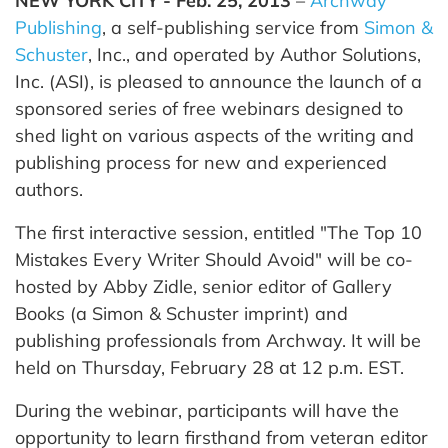
NEW YORK CITY - Feb. 25, 2013
–
Archway
Publishing
, a self-publishing service from
Simon &
Schuster
, Inc., and operated by Author Solutions,
Inc. (ASI), is pleased to announce the launch of a
sponsored series of free webinars designed to
shed light on various aspects of the writing and
publishing process for new and experienced
authors.
The first interactive session, entitled "The Top 10
Mistakes Every Writer Should Avoid" will be co-
hosted by Abby Zidle, senior editor of Gallery
Books (a Simon & Schuster imprint) and
publishing professionals from Archway. It will be
held on Thursday, February 28 at 12 p.m. EST.
During the webinar, participants will have the
opportunity to learn firsthand from veteran editor