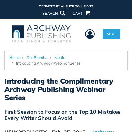
OPERATED BY AUTHOR SOLUTIONS
SEARCH
CART
User Menu
Menu
Home
Our Promise
Media
Introducing Archway Webinar Series
Introducing the Complimentary
Archway Publishing Webinar
Series
First Session to Focus on the Top 10 Mistakes
Every Writer Should Avoid