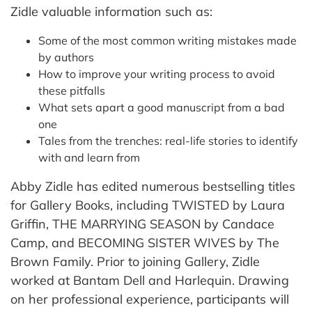
Zidle valuable information such as:
Some of the most common writing mistakes made
by authors
How to improve your writing process to avoid
these pitfalls
What sets apart a good manuscript from a bad
one
Tales from the trenches: real-life stories to identify
with and learn from
Abby Zidle has edited numerous bestselling titles
for Gallery Books, including TWISTED by Laura
Griffin, THE MARRYING SEASON by Candace
Camp, and BECOMING SISTER WIVES by The
Brown Family. Prior to joining Gallery, Zidle
worked at Bantam Dell and Harlequin. Drawing
on her professional experience, participants will