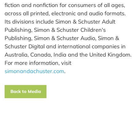
fiction and nonfiction for consumers of all ages,
across all printed, electronic and audio formats.
Its divisions include Simon & Schuster Adult
Publishing, Simon & Schuster Children's
Publishing, Simon & Schuster Audio, Simon &
Schuster Digital and international companies in
Australia, Canada, India and the United Kingdom.
For more information, visit
simonandachuster.com
.
Back to Media