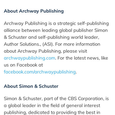
About Archway Publishing
Archway Publishing is a strategic self-publishing
alliance between leading global publisher Simon
& Schuster and self-publishing world leader,
Author Solutions., (ASI). For more information
about Archway Publishing, please visit
archwaypublishing.com
. For the latest news, like
us on Facebook at
facebook.com/archwaypublishing
.
About Simon & Schuster
Simon & Schuster, part of the CBS Corporation, is
a global leader in the field of general interest
publishing, dedicated to providing the best in