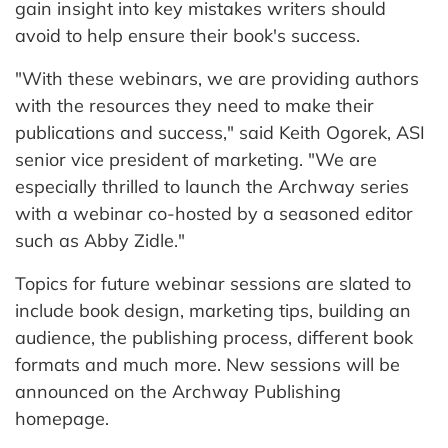
gain insight into key mistakes writers should
avoid to help ensure their book's success.
"With these webinars, we are providing authors
with the resources they need to make their
publications and success," said Keith Ogorek, ASI
senior vice president of marketing. "We are
especially thrilled to launch the Archway series
with a webinar co-hosted by a seasoned editor
such as Abby Zidle."
Topics for future webinar sessions are slated to
include book design, marketing tips, building an
audience, the publishing process, different book
formats and much more. New sessions will be
announced on the Archway Publishing
homepage.