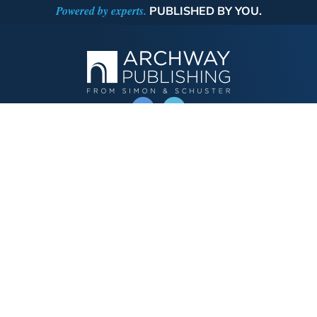
Powered by experts.
PUBLISHED BY YOU.
OPERATED BY AUTHOR SOLUTIONS
Call
844-669-3957
Publishing Choices
Fiction
Nonfiction
Business
Children's
Color
Services Store