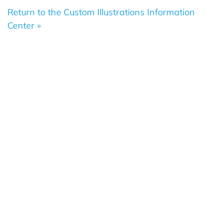
Return to the Custom Illustrations Information
Center »