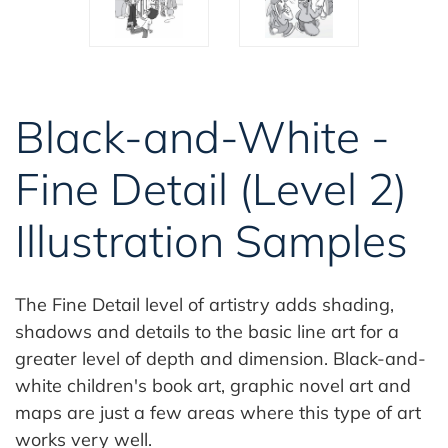
Black-and-White -
Fine Detail (Level 2)
Illustration Samples
The Fine Detail level of artistry adds shading,
shadows and details to the basic line art for a
greater level of depth and dimension. Black-and-
white children's book art, graphic novel art and
maps are just a few areas where this type of art
works very well.