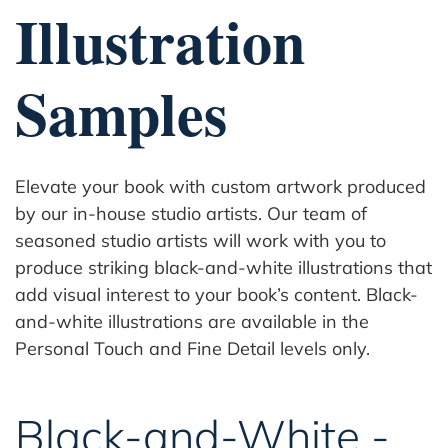
Illustration
Samples
Elevate your book with custom artwork produced
by our in-house studio artists. Our team of
seasoned studio artists will work with you to
produce striking black-and-white illustrations that
add visual interest to your book’s content. Black-
and-white illustrations are available in the
Personal Touch and Fine Detail levels only.
Black-and-White -