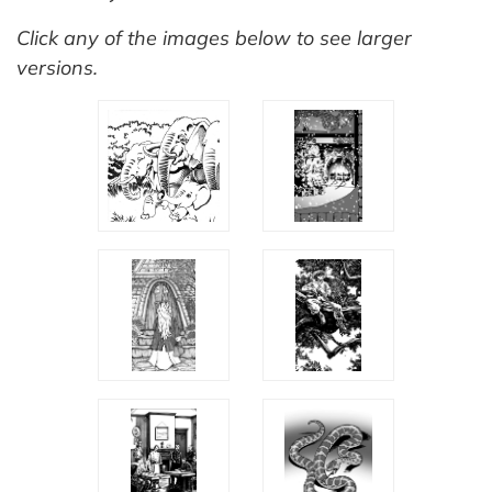
Click any of the images below to see larger
versions.