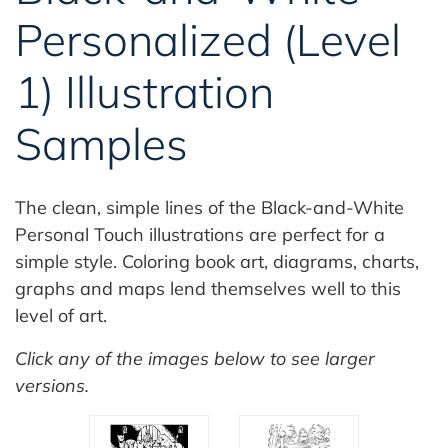
Personalized (Level
1) Illustration
Samples
The clean, simple lines of the Black-and-White
Personal Touch illustrations are perfect for a
simple style. Coloring book art, diagrams, charts,
graphs and maps lend themselves well to this
level of art.
Click any of the images below to see larger
versions.