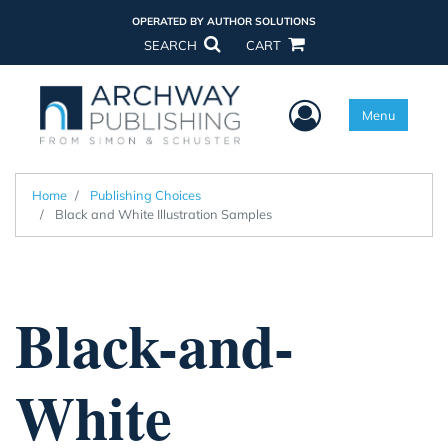
OPERATED BY AUTHOR SOLUTIONS
SEARCH
CART
User Menu
Menu
Home
Publishing Choices
Black and White Illustration Samples
Black-and-
White