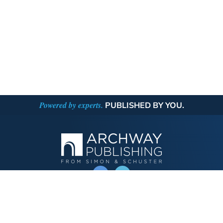
Powered by experts.
PUBLISHED BY YOU.
OPERATED BY AUTHOR SOLUTIONS
Call
844-669-3957