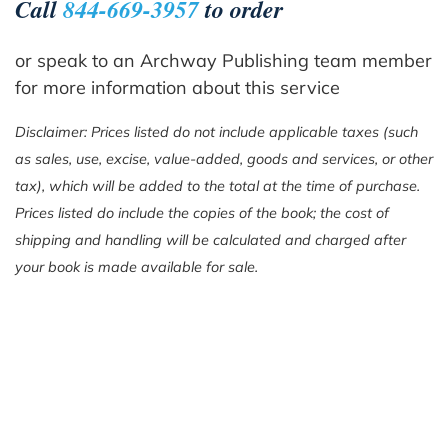
Call
844-669-3957
to order
or speak to an Archway Publishing team member
for more information about this service
Disclaimer: Prices listed do not include applicable taxes (such
as sales, use, excise, value-added, goods and services, or other
tax), which will be added to the total at the time of purchase.
Prices listed do include the copies of the book; the cost of
shipping and handling will be calculated and charged after
your book is made available for sale.