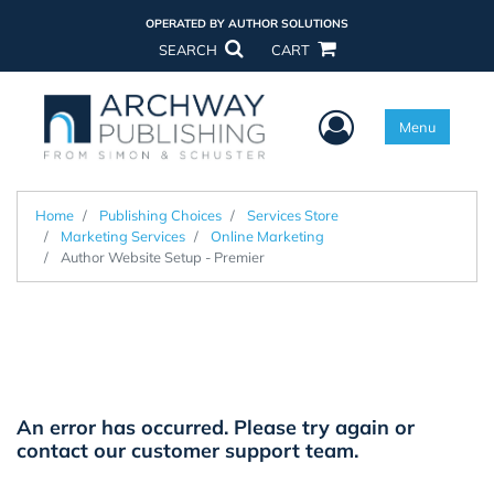
OPERATED BY AUTHOR SOLUTIONS
SEARCH
CART
User Menu
Menu
Home
Publishing Choices
Services Store
Marketing Services
Online Marketing
Author Website Setup - Premier
An error has occurred. Please try again or
contact our
customer support team.