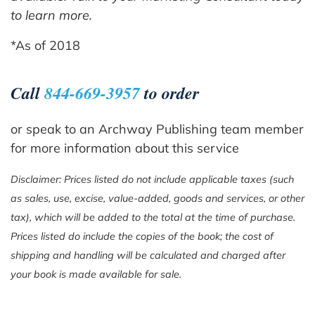
to learn more.
*As of 2018
Call
844-669-3957
to order
or speak to an Archway Publishing team member
for more information about this service
Disclaimer: Prices listed do not include applicable taxes (such
as sales, use, excise, value-added, goods and services, or other
tax), which will be added to the total at the time of purchase.
Prices listed do include the copies of the book; the cost of
shipping and handling will be calculated and charged after
your book is made available for sale.