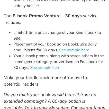
a daily basis.*
The
E-book Promo Venture – 30 days
service
includes:
Limited-time price change of your Kindle book to
99ȼ
Placement of your book ad on BookBub’s daily
email blasts for 30 days.
See sample here
Your e-book promo, along with seven others in the
same genre category, advertised on Facebook for
30 days.
See sample here
Make your Kindle book more attractive to
potential readers.
Do you think your book would benefit from an
extended campaign? A 60-day option is
available! Talk to your Marketing Consultant today