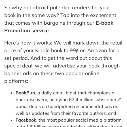
So why not attract potential readers for your
book in the same way? Tap into the excitement
that comes with bargains through our
E-book
Promotion service
.
Here’s how it works: We will mark down the retail
price of your Kindle book to 99ȼ on Amazon for a
set period. And to get the word out about this
special deal, we will advertise your book through
banner ads on these two popular online
platforms:
BookBub
, a daily email blast that champions e-
book discovery, notifying 62.4 million subscribers*
about deals on handpicked recommendations as
well as updates from their favorite authors; and
Facebook
, the most popular social media platform,
with 1.5 billion users worldwide visiting the site on