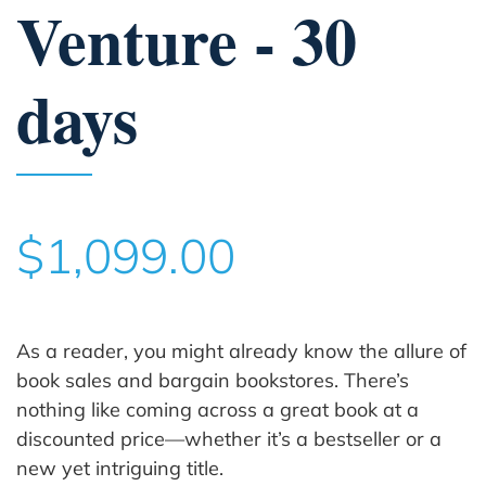
Venture - 30
days
$1,099.00
As a reader, you might already know the allure of
book sales and bargain bookstores. There’s
nothing like coming across a great book at a
discounted price—whether it’s a bestseller or a
new yet intriguing title.