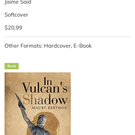
Jaime Said
Softcover
$20.99
Other Formats: Hardcover, E-Book
Book