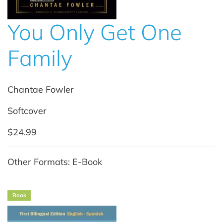
You Only Get One
Family
Chantae Fowler
Softcover
$24.99
Other Formats: E-Book
Book