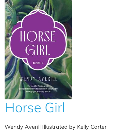
Horse Girl
Wendy Averill Illustrated by Kelly Carter