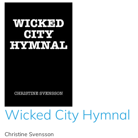
Wicked City Hymnal
Christine Svensson