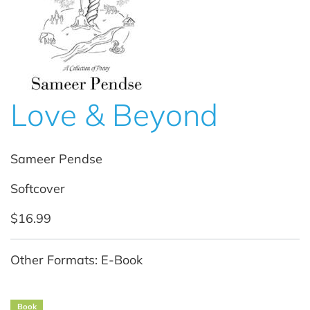
Love & Beyond
Sameer Pendse
Softcover
$16.99
Other Formats: E-Book
Book