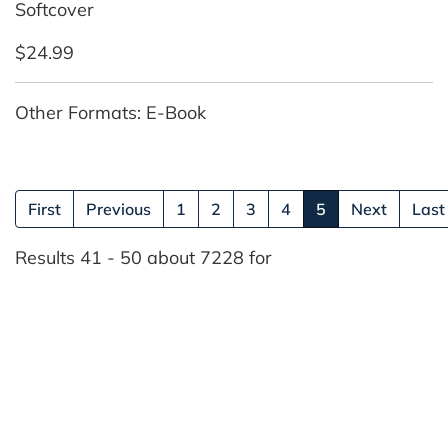
Softcover
$24.99
Other Formats: E-Book
(current)
First
Previous
1
2
3
4
5
Next
Last
Results 41 - 50 about 7228 for