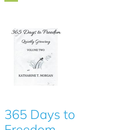
365 Days to
Freedom