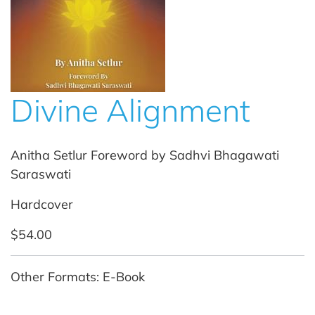
Divine Alignment
Anitha Setlur Foreword by Sadhvi Bhagawati
Saraswati
Hardcover
$54.00
Other Formats: E-Book