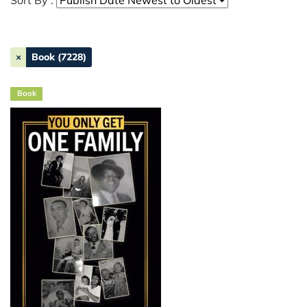
Sort By :
×
Book (7228)
Book