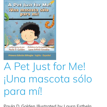
A Pet Just for Me!
¡Una mascota sólo
para mí!
Paula D. Golden Illustrated by Laura Esthela