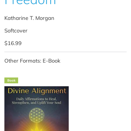
Katharine T. Morgan
Softcover
$16.99
Other Formats: E-Book
Book