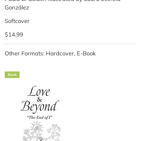
González
Softcover
$14.99
Other Formats: Hardcover, E-Book
Book