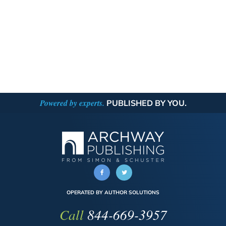
Powered by experts.
PUBLISHED BY YOU.
OPERATED BY AUTHOR SOLUTIONS
Call
844-669-3957