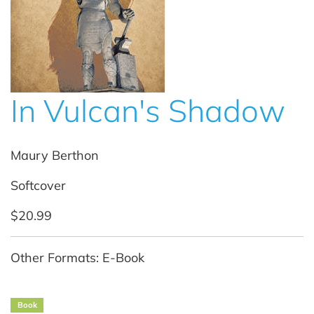
In Vulcan's Shadow
Maury Berthon
Softcover
$20.99
Other Formats: E-Book
Book