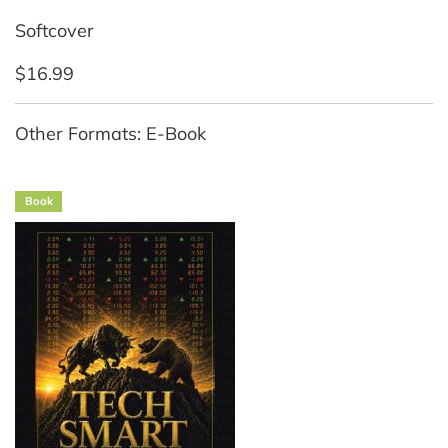
Softcover
$16.99
Other Formats: E-Book
Book