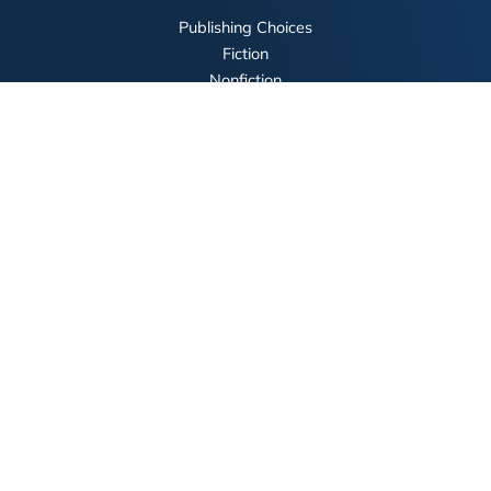
Publishing Choices
Fiction
Nonfiction
Business
Children's
Color
Services Store
Publishing Guide
Resources
Our Promise
About Us
Bookstore
BookStub™ Redemption
FAQ
Login/Register
Contact Us
Referral Program