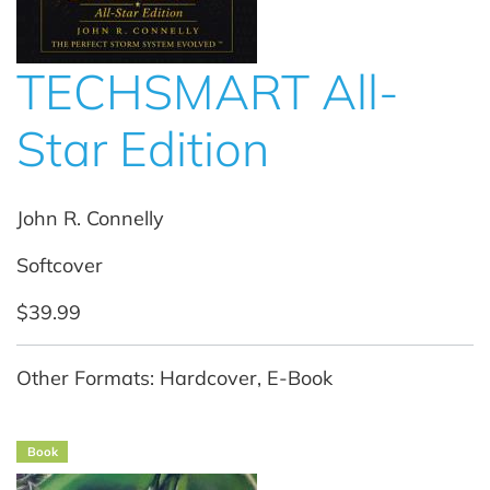
TECHSMART All-
Star Edition
John R. Connelly
Softcover
$39.99
Other Formats: Hardcover, E-Book
Book