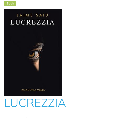
Book
LUCREZZIA