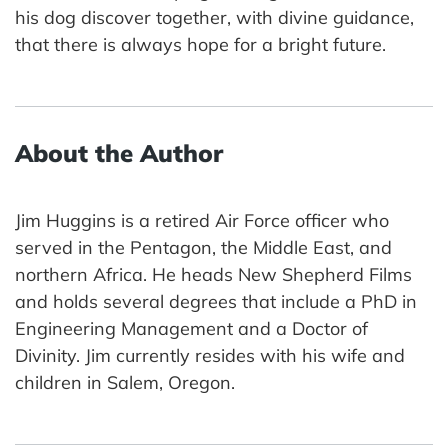
his dog discover together, with divine guidance,
that there is always hope for a bright future.
About the Author
Jim Huggins is a retired Air Force officer who
served in the Pentagon, the Middle East, and
northern Africa. He heads New Shepherd Films
and holds several degrees that include a PhD in
Engineering Management and a Doctor of
Divinity. Jim currently resides with his wife and
children in Salem, Oregon.