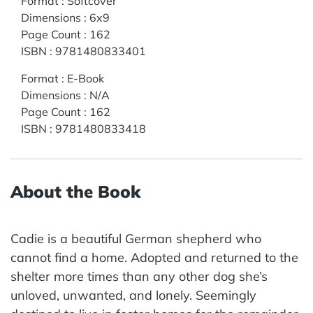
Format
:
Softcover
Dimensions
:
6x9
Page Count
:
162
ISBN
:
9781480833401
Format
:
E-Book
Dimensions
:
N/A
Page Count
:
162
ISBN
:
9781480833418
About the Book
Cadie is a beautiful German shepherd who
cannot find a home. Adopted and returned to the
shelter more times than any other dog she’s
unloved, unwanted, and lonely. Seemingly