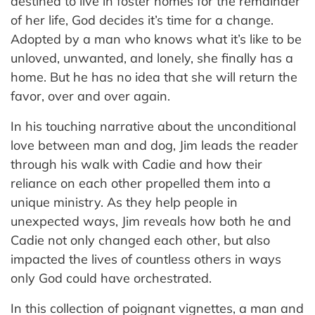
destined to live in foster homes for the remainder
of her life, God decides it’s time for a change.
Adopted by a man who knows what it’s like to be
unloved, unwanted, and lonely, she finally has a
home. But he has no idea that she will return the
favor, over and over again.
In his touching narrative about the unconditional
love between man and dog, Jim leads the reader
through his walk with Cadie and how their
reliance on each other propelled them into a
unique ministry. As they help people in
unexpected ways, Jim reveals how both he and
Cadie not only changed each other, but also
impacted the lives of countless others in ways
only God could have orchestrated.
In this collection of poignant vignettes, a man and