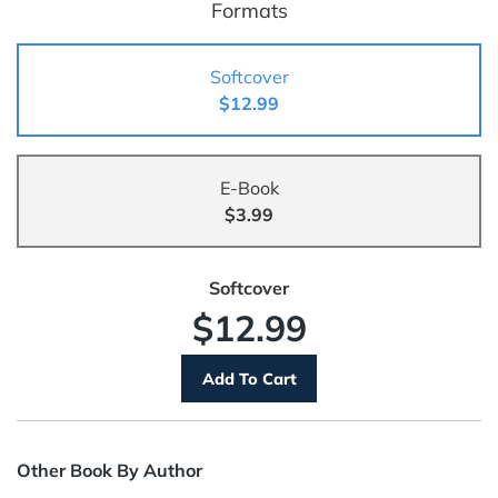
Formats
Softcover
$12.99
E-Book
$3.99
Softcover
$12.99
Other Book By Author