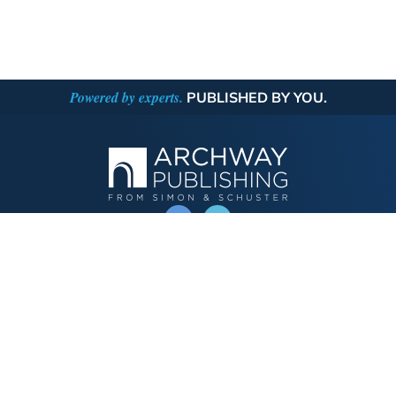
Powered by experts.
PUBLISHED BY YOU.
OPERATED BY AUTHOR SOLUTIONS
Call
844-669-3957
Publishing Choices
Fiction
Nonfiction