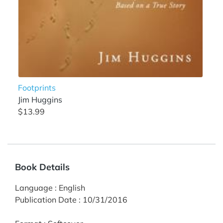
Footprints
Jim Huggins
$13.99
Book Details
Language
:
English
Publication Date
:
10/31/2016