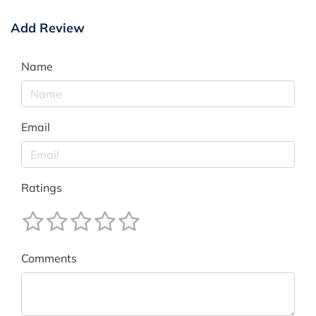
Add Review
Name
Email
Ratings
Comments