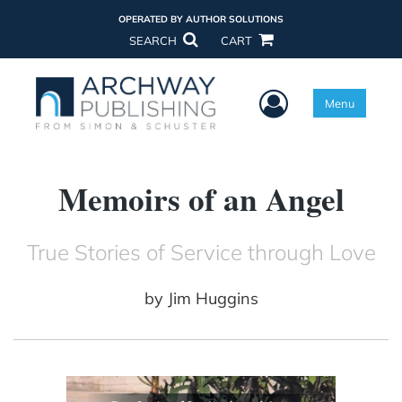
OPERATED BY AUTHOR SOLUTIONS
SEARCH
CART
User Menu
Menu
Memoirs of an Angel
True Stories of Service through Love
by
Jim Huggins