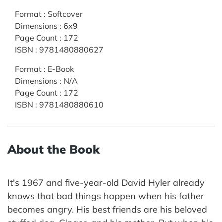
Format
:
Softcover
Dimensions
:
6x9
Page Count
:
172
ISBN
:
9781480880627
Format
:
E-Book
Dimensions
:
N/A
Page Count
:
172
ISBN
:
9781480880610
About the Book
It's 1967 and five-year-old David Hyler already
knows that bad things happen when his father
becomes angry. His best friends are his beloved