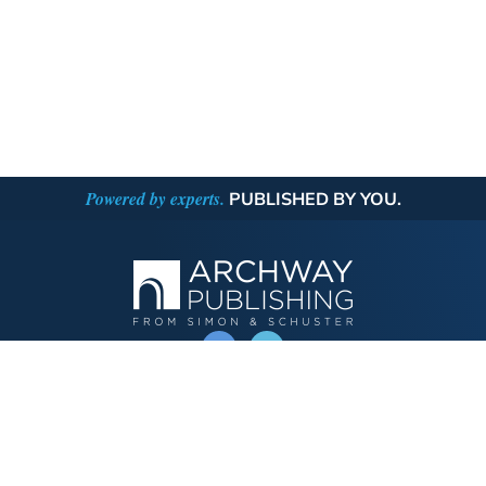
Powered by experts.
PUBLISHED BY YOU.
OPERATED BY AUTHOR SOLUTIONS
Call
844-669-3957