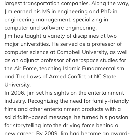
largest transportation companies. Along the way,
Jim earned his MS in engineering and PhD in
engineering management, specializing in
computer and software engineering.
Jim has taught a variety of disciplines at two
major universities. He served as a professor of
computer science at Campbell University, as well
as an adjunct professor of aerospace studies for
the Air Force, teaching Islamic Fundamentalism
and The Laws of Armed Conflict at NC State
University.
In 2006, Jim set his sights on the entertainment
industry. Recognizing the need for family-friendly
films and other entertainment products with a
solid faith-based message, he turned his passion
for storytelling into the driving force behind a
new career. By 2009, Jim had become an award-