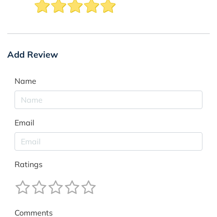
Add Review
Name
Email
Ratings
Comments