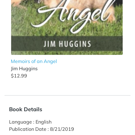
Memoirs of an Angel
Jim Huggins
$12.99
Book Details
Language
:
English
Publication Date
:
8/21/2019