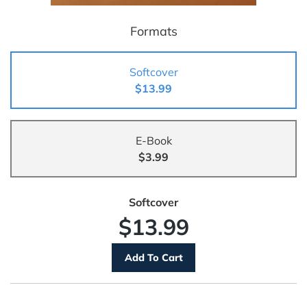
Formats
Softcover
$13.99
E-Book
$3.99
Softcover
$13.99