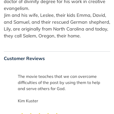
doctor of divinity degree for his work in creative
evangelism.
Jim and his wife, Leslee, their kids Emma, David,
and Samuel, and their rescued German shepherd,
Lily, are originally from North Carolina and today,
they call Salem, Oregon, their home.
Customer Reviews
The movie teaches that we can overcome
difficulties of the past by using them to help
and serve others for God.
Kim Kuster