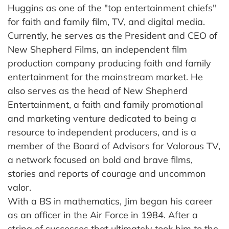
Huggins as one of the "top entertainment chiefs"
for faith and family film, TV, and digital media.
Currently, he serves as the President and CEO of
New Shepherd Films, an independent film
production company producing faith and family
entertainment for the mainstream market. He
also serves as the head of New Shepherd
Entertainment, a faith and family promotional
and marketing venture dedicated to being a
resource to independent producers, and is a
member of the Board of Advisors for Valorous TV,
a network focused on bold and brave films,
stories and reports of courage and uncommon
valor.
With a BS in mathematics, Jim began his career
as an officer in the Air Force in 1984. After a
string of successes that ultimately took him to the