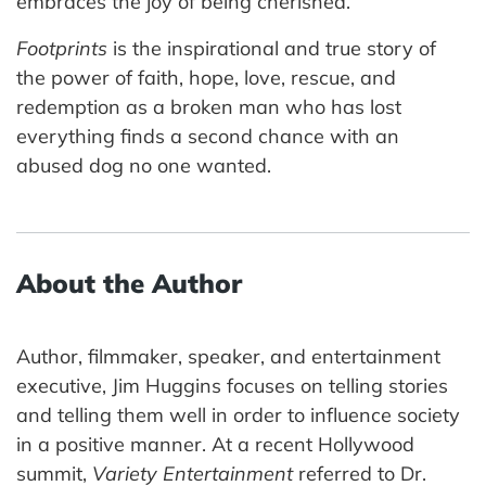
embraces the joy of being cherished.
Footprints
is the inspirational and true story of
the power of faith, hope, love, rescue, and
redemption as a broken man who has lost
everything finds a second chance with an
abused dog no one wanted.
About the Author
Author, filmmaker, speaker, and entertainment
executive, Jim Huggins focuses on telling stories
and telling them well in order to influence society
in a positive manner. At a recent Hollywood
summit,
Variety Entertainment
referred to Dr.