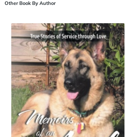
Other Book By Author