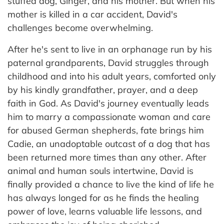
stuffed dog, Ginger, and his mother. But when his
mother is killed in a car accident, David's
challenges become overwhelming.
After he's sent to live in an orphanage run by his
paternal grandparents, David struggles through
childhood and into his adult years, comforted only
by his kindly grandfather, prayer, and a deep
faith in God. As David's journey eventually leads
him to marry a compassionate woman and care
for abused German shepherds, fate brings him
Cadie, an unadoptable outcast of a dog that has
been returned more times than any other. After
animal and human souls intertwine, David is
finally provided a chance to live the kind of life he
has always longed for as he finds the healing
power of love, learns valuable life lessons, and