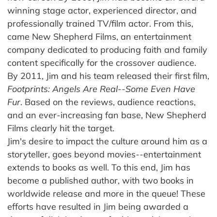
winning stage actor, experienced director, and
professionally trained TV/film actor. From this,
came New Shepherd Films, an entertainment
company dedicated to producing faith and family
content specifically for the crossover audience.
By 2011, Jim and his team released their first film,
Footprints: Angels Are Real--Some Even Have
Fur
. Based on the reviews, audience reactions,
and an ever-increasing fan base, New Shepherd
Films clearly hit the target.
Jim's desire to impact the culture around him as a
storyteller, goes beyond movies--entertainment
extends to books as well. To this end, Jim has
become a published author, with two books in
worldwide release and more in the queue! These
efforts have resulted in Jim being awarded a