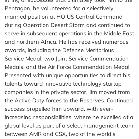
Pentagon, he volunteered for a selectively
manned position at HQ US Central Command
during Operation Desert Storm and continued to
serve in subsequent operations in the Middle East
and northern Africa. He has received numerous
awards, including the Defense Meritorious
Service Medal, two Joint Service Commendation
Medals, and the Air Force Commendation Medal.
Presented with unique opportunities to direct his
talents toward innovative technology startup
companies in the private sector, Jim moved from
the Active Duty forces to the Reserves. Continued
success propelled him upward, with ever-
increasing responsibilities, where he excelled at a
global level as part of a select management team
between AMR and CSX, two of the world's