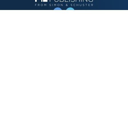
OPERATED BY AUTHOR SOLUTIONS
Call
844-669-3957
Publishing Choices
Fiction
Nonfiction
Business
Children's
Color
Services Store
Publishing Guide
Resources
Our Promise
About Us