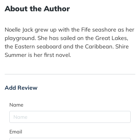
About the Author
Noelle Jack grew up with the Fife seashore as her
playground. She has sailed on the Great Lakes,
the Eastern seaboard and the Caribbean. Shire
Summer is her first novel.
Add Review
Name
Email