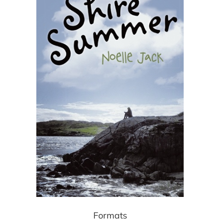
Formats