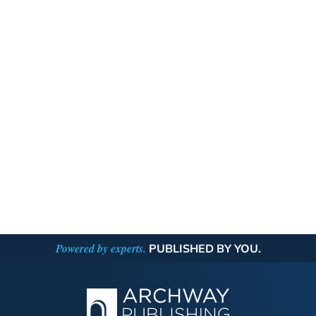
Powered by experts.
PUBLISHED BY YOU.