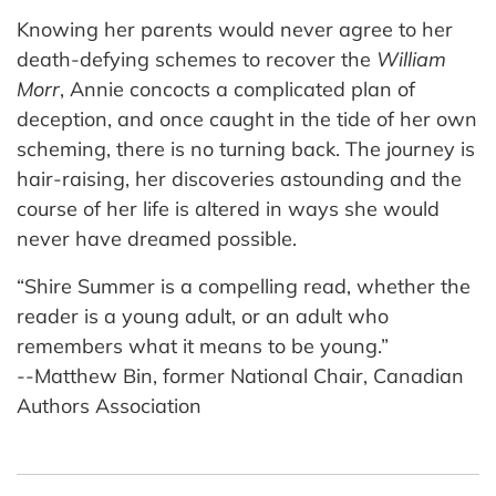
Knowing her parents would never agree to her
death-defying schemes to recover the
William
Morr
, Annie concocts a complicated plan of
deception, and once caught in the tide of her own
scheming, there is no turning back. The journey is
hair-raising, her discoveries astounding and the
course of her life is altered in ways she would
never have dreamed possible.
“Shire Summer is a compelling read, whether the
reader is a young adult, or an adult who
remembers what it means to be young.”
--Matthew Bin, former National Chair, Canadian
Authors Association