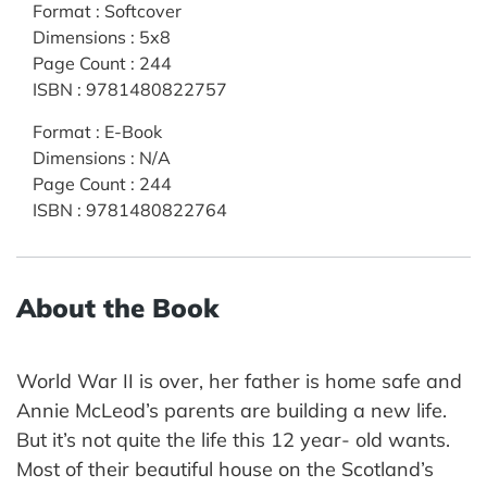
Format
:
Softcover
Dimensions
:
5x8
Page Count
:
244
ISBN
:
9781480822757
Format
:
E-Book
Dimensions
:
N/A
Page Count
:
244
ISBN
:
9781480822764
About the Book
World War II is over, her father is home safe and
Annie McLeod’s parents are building a new life.
But it’s not quite the life this 12 year- old wants.
Most of their beautiful house on the Scotland’s