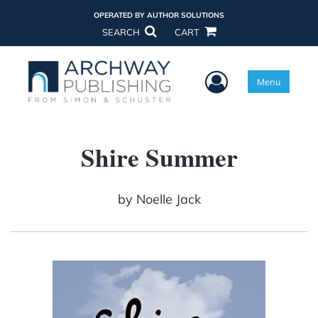
OPERATED BY AUTHOR SOLUTIONS
SEARCH
CART
User Menu
Menu
Shire Summer
by
Noelle Jack