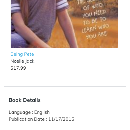
Being Pete
Noelle Jack
$17.99
Book Details
Language
:
English
Publication Date
:
11/17/2015