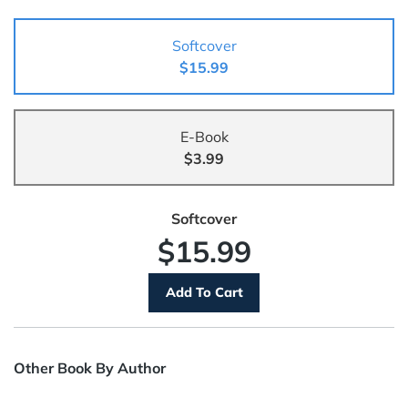
Softcover
$15.99
E-Book
$3.99
Softcover
$15.99
Other Book By Author