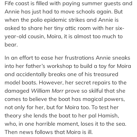
Fife coast is filled with paying summer guests and
Annie has just had to move schools again. But
when the polio epidemic strikes and Annie is
asked to share her tiny attic room with her six-
year-old cousin, Moira, it is almost too much to
bear.
In an effort to ease her frustrations Annie sneaks
into her father’s workshop to build a toy for Moira
and accidentally breaks one of his treasured
model boats. However, her secret repairs to the
damaged
William Morr
prove so skilful that she
comes to believe the boat has magical powers,
not only for her, but for Moira too. To test her
theory she lends the boat to her pal Hamish,
who, in one horrible moment, loses it to the sea.
Then news follows that Moira is ill.