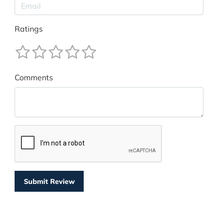
Ratings
Comments