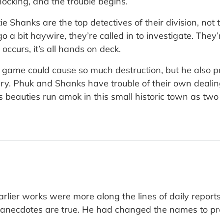
cking, and the trouble begins.
e Shanks are the top detectives of their division, not t
 a bit haywire, they’re called in to investigate. They’
ccurs, it’s all hands on deck.
 game could cause so much destruction, but he also pr
ary. Phuk and Shanks have trouble of their own deali
eauties run amok in this small historic town as two 
 earlier works were more along the lines of daily repo
e anecdotes are true. He had changed the names to pr