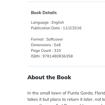
Book Details
Language
:
English
Publication Date
:
11/2/2016
Format
:
Softcover
Dimensions
:
5x8
Page Count
:
310
ISBN
:
9781480836358
About the Book
In the small town of Punta Gorda, Flor
takes it but plans to return it later, not