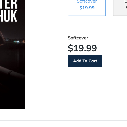
Softcover
E
$19.99
Softcover
$19.99