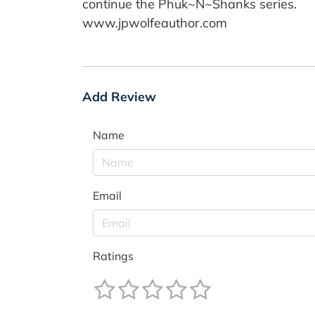
continue the Phuk~N~Shanks series.
www.jpwolfeauthor.com
Add Review
Name
Email
Ratings