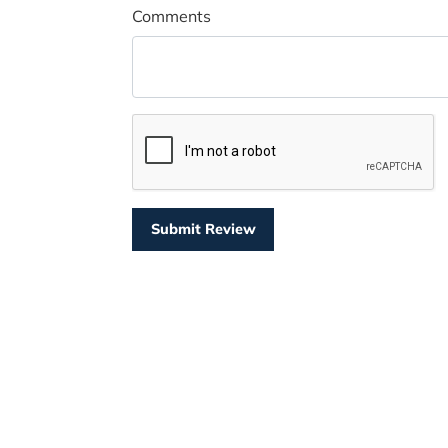
Comments