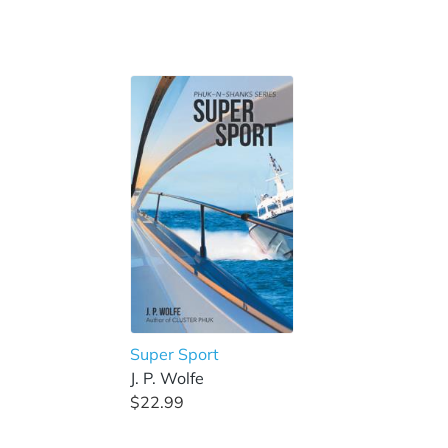
Super Sport
J. P. Wolfe
$22.99