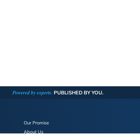
Powered by experts.
PUBLISHED BY YOU.
Our Promise
About Us