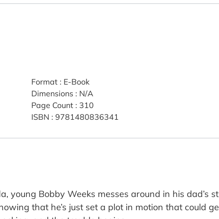
Format
:
E-Book
Dimensions
:
N/A
Page Count
:
310
ISBN
:
9781480836341
ida, young Bobby Weeks messes around in his dad’s st
 knowing that he’s just set a plot in motion that could 