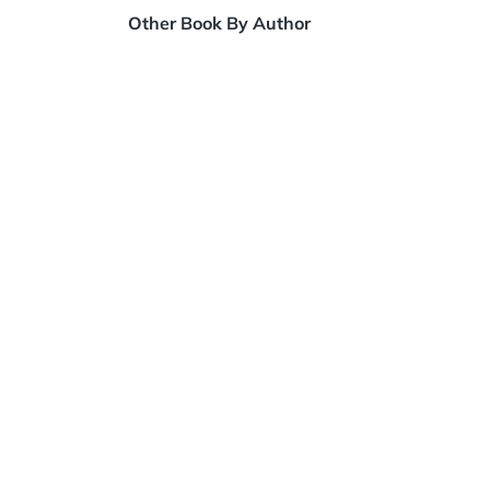
Other Book By Author