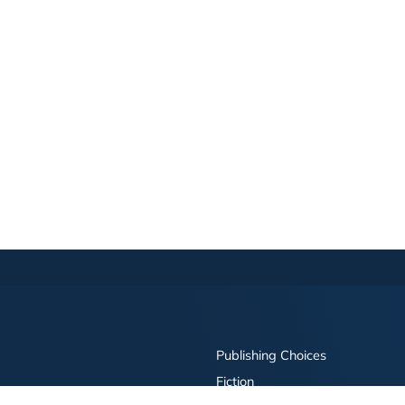
Publishing Choices
Fiction