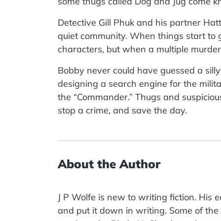
some thugs called Dog and Jug come kno
Detective Gill Phuk and his partner Hatti
quiet community. When things start to go
characters, but when a multiple murder o
Bobby never could have guessed a silly
designing a search engine for the milit
the “Commander.” Thugs and suspicious b
stop a crime, and save the day.
About the Author
J P Wolfe is new to writing fiction. His
and put it down in writing. Some of th