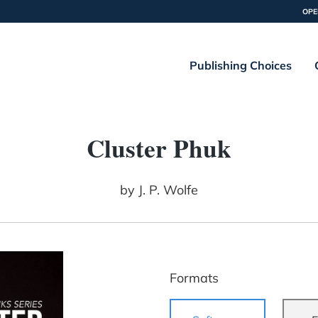
OPE
Publishing Choices
Cluster Phuk
by
J. P. Wolfe
Formats