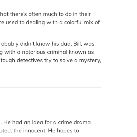
hat there’s often much to do in their
re used to dealing with a colorful mix of
obably didn’t know his dad, Bill, was
ng with a notorious criminal known as
tough detectives try to solve a mystery,
rts. He had an idea for a crime drama
otect the innocent. He hopes to