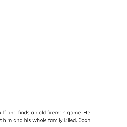
uff and finds an old fireman game. He
get him and his whole family killed. Soon,