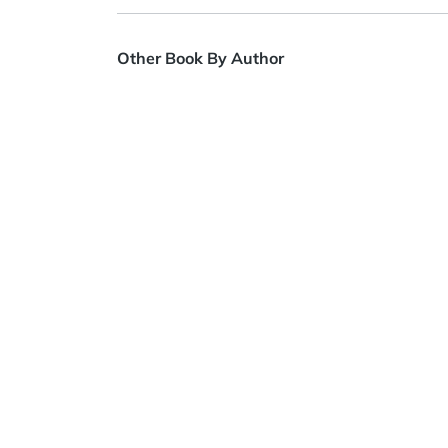
Other Book By Author