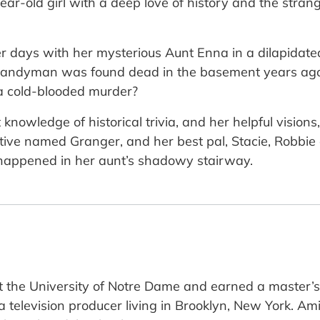
ear-old girl with a deep love of history and the strang
 days with her mysterious Aunt Enna in a dilapidated
al handyman was found dead in the basement years ag
 a cold-blooded murder?
 knowledge of historical trivia, and her helpful vision
ective named Granger, and her best pal, Stacie, Robbie
 happened in her aunt’s shadowy stairway.
 the University of Notre Dame and earned a master’s
 a television producer living in Brooklyn, New York. 