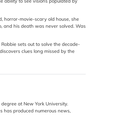
e ability to see visions populated by
, horror-movie-scary old house, she
o, and his death was never solved. Was
s, Robbie sets out to solve the decade-
 discovers clues long missed by the
 degree at New York University.
Amis has produced numerous news,