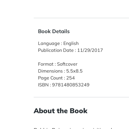
Book Details
Language
:
English
Publication Date
:
11/29/2017
Format
:
Softcover
Dimensions
:
5.5x8.5
Page Count
:
254
ISBN
:
9781480853249
About the Book