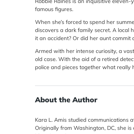
Robbie Raines is an inquisitive eleven-y
famous figures.
When she’s forced to spend her summer
discovers a dark family secret. A loc
it an accident? Or did her aunt commit
Armed with her intense curiosity, a vast
old case. With the aid of a retired det
police and pieces together what really
About the Author
Kara L. Amis studied communications at
Originally from Washington, DC, she is