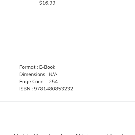
$16.99
Format
:
E-Book
Dimensions
:
N/A
Page Count
:
254
ISBN
:
9781480853232