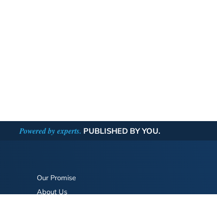
Powered by experts.
PUBLISHED BY YOU.
Our Promise
About Us
Bookstore