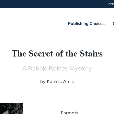
OPE
Publishing Choices
The Secret of the Stairs
A Robbie Raines Mystery
by
Kara L. Amis
Formats