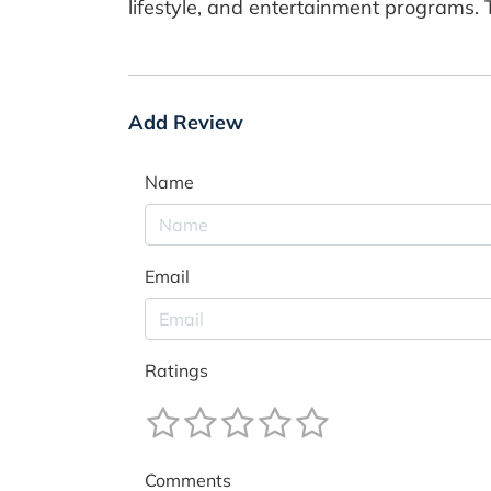
lifestyle, and entertainment programs. T
Add Review
Name
Email
Ratings
Comments