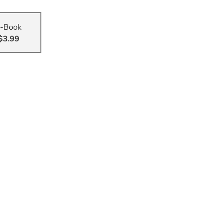
-Book
$3.99