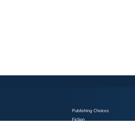
Publishing Choices
Fiction
Nonfiction