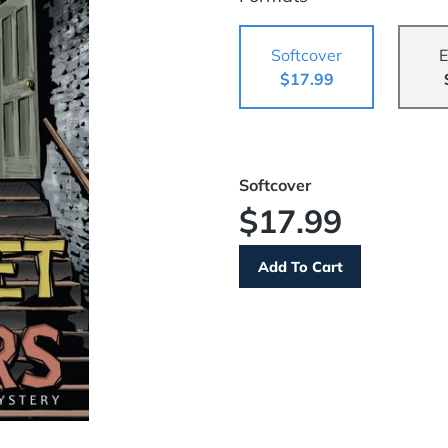
Softcover
E
$17.99
Softcover
$17.99