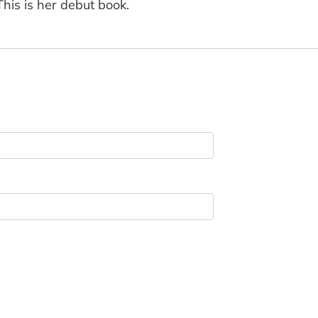
his is her debut book.