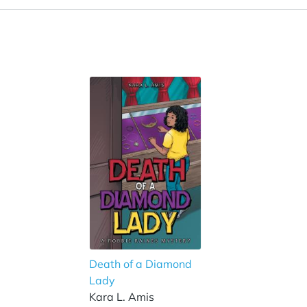
Death of a Diamond
Lady
Kara L. Amis