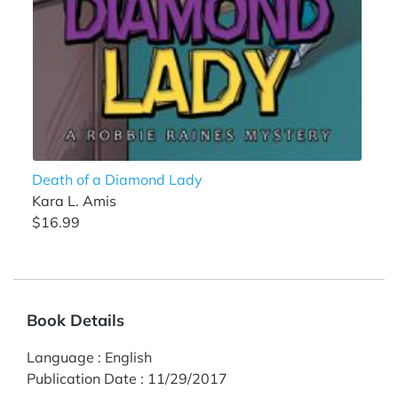
Death of a Diamond Lady
Kara L. Amis
$16.99
Book Details
Language
:
English
Publication Date
:
11/29/2017