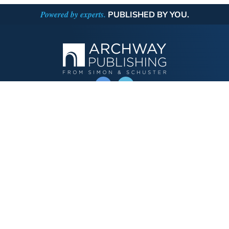
Powered by experts.
PUBLISHED BY YOU.
OPERATED BY AUTHOR SOLUTIONS
Call
844-669-3957
Publishing Choices
Fiction
Nonfiction
Business
Children's
Color
Services Store