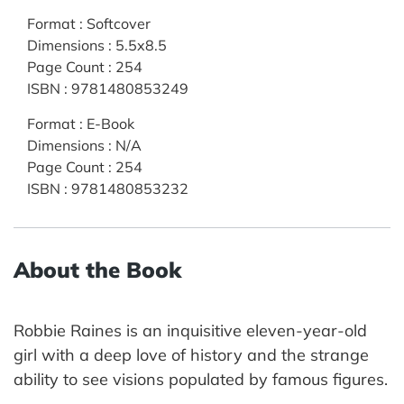
Format
:
Softcover
Dimensions
:
5.5x8.5
Page Count
:
254
ISBN
:
9781480853249
Format
:
E-Book
Dimensions
:
N/A
Page Count
:
254
ISBN
:
9781480853232
About the Book
Robbie Raines is an inquisitive eleven-year-old
girl with a deep love of history and the strange
ability to see visions populated by famous figures.