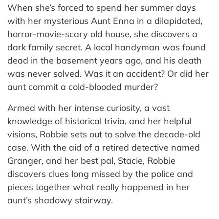
When she’s forced to spend her summer days
with her mysterious Aunt Enna in a dilapidated,
horror-movie-scary old house, she discovers a
dark family secret. A local handyman was found
dead in the basement years ago, and his death
was never solved. Was it an accident? Or did her
aunt commit a cold-blooded murder?
Armed with her intense curiosity, a vast
knowledge of historical trivia, and her helpful
visions, Robbie sets out to solve the decade-old
case. With the aid of a retired detective named
Granger, and her best pal, Stacie, Robbie
discovers clues long missed by the police and
pieces together what really happened in her
aunt’s shadowy stairway.