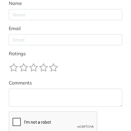
Name
Email
Ratings
Comments