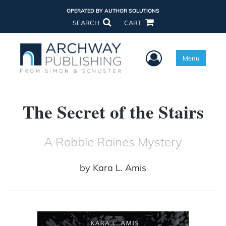
OPERATED BY AUTHOR SOLUTIONS
SEARCH
CART
User Menu
Menu
The Secret of the Stairs
A Robbie Raines Mystery
by
Kara L. Amis