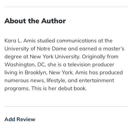
About the Author
Kara L. Amis studied communications at the
University of Notre Dame and earned a master’s
degree at New York University. Originally from
Washington, DC, she is a television producer
living in Brooklyn, New York. Amis has produced
numerous news, lifestyle, and entertainment
programs. This is her debut book.
Add Review