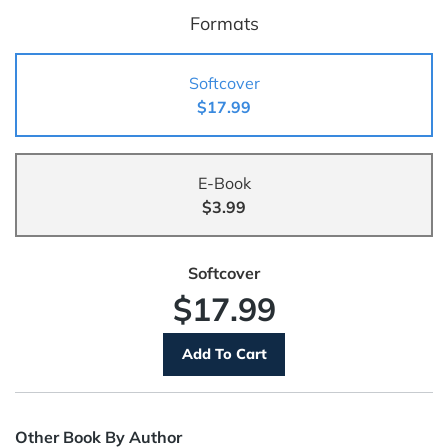
Formats
Softcover
$17.99
E-Book
$3.99
Softcover
$17.99
Other Book By Author