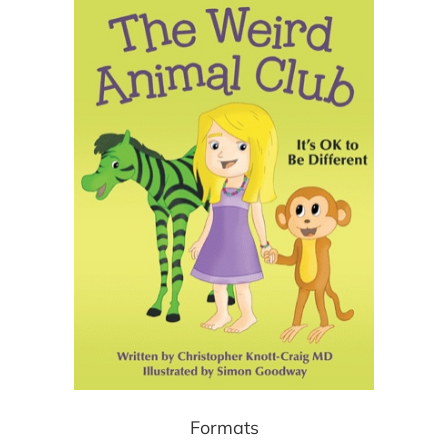
Formats