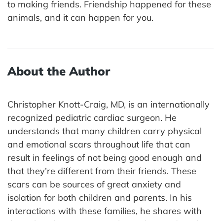
to making friends. Friendship happened for these
animals, and it can happen for you.
About the Author
Christopher Knott-Craig, MD, is an internationally
recognized pediatric cardiac surgeon. He
understands that many children carry physical
and emotional scars throughout life that can
result in feelings of not being good enough and
that they’re different from their friends. These
scars can be sources of great anxiety and
isolation for both children and parents. In his
interactions with these families, he shares with