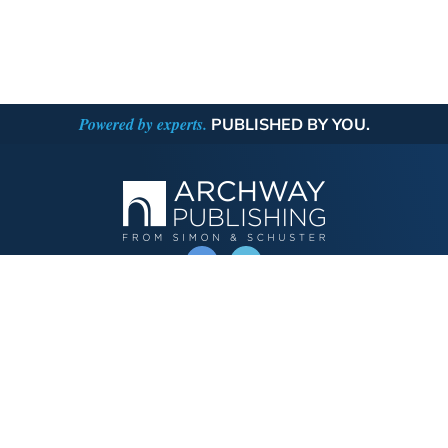
Powered by experts.
PUBLISHED BY YOU.
OPERATED BY AUTHOR SOLUTIONS
Call
844-669-3957
Publishing Choices
Fiction
Nonfiction