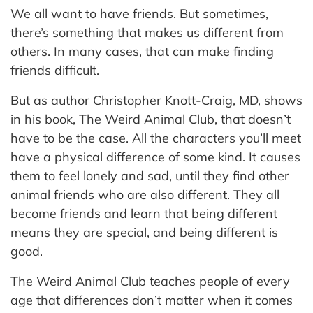
We all want to have friends. But sometimes,
there’s something that makes us different from
others. In many cases, that can make finding
friends difficult.
But as author Christopher Knott-Craig, MD, shows
in his book, The Weird Animal Club, that doesn’t
have to be the case. All the characters you’ll meet
have a physical difference of some kind. It causes
them to feel lonely and sad, until they find other
animal friends who are also different. They all
become friends and learn that being different
means they are special, and being different is
good.
The Weird Animal Club teaches people of every
age that differences don’t matter when it comes