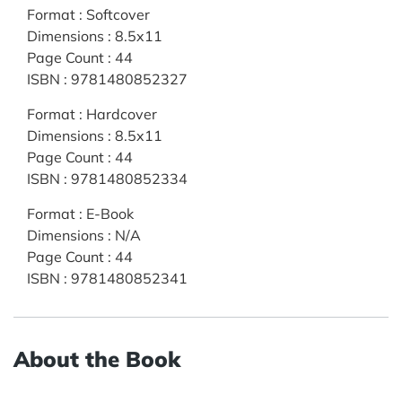
Format
:
Softcover
Dimensions
:
8.5x11
Page Count
:
44
ISBN
:
9781480852327
Format
:
Hardcover
Dimensions
:
8.5x11
Page Count
:
44
ISBN
:
9781480852334
Format
:
E-Book
Dimensions
:
N/A
Page Count
:
44
ISBN
:
9781480852341
About the Book