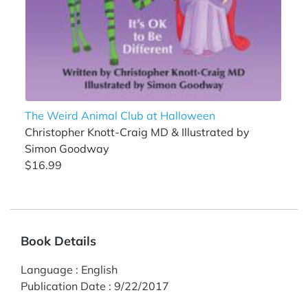
The Weird Animal Club at Halloween
Christopher Knott-Craig MD & Illustrated by
Simon Goodway
$16.99
Book Details
Language
:
English
Publication Date
:
9/22/2017