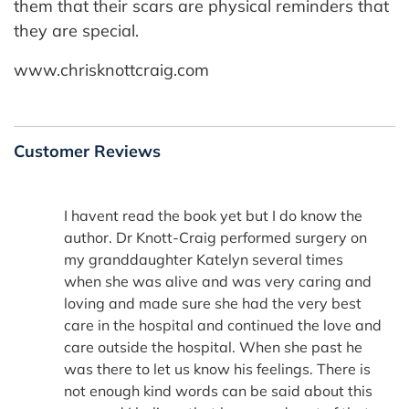
them that their scars are physical reminders that
they are special.
www.chrisknottcraig.com
Customer Reviews
I havent read the book yet but I do know the
author. Dr Knott-Craig performed surgery on
my granddaughter Katelyn several times
when she was alive and was very caring and
loving and made sure she had the very best
care in the hospital and continued the love and
care outside the hospital. When she past he
was there to let us know his feelings. There is
not enough kind words can be said about this