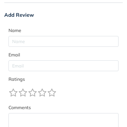
Add Review
Name
Email
Ratings
Comments