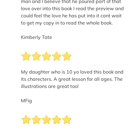
man and I believe that he poured part of that
love over into this book I read the preview and
could feel the love he has put into it cant wait
to get my copy in to read the whole book.
Kimberly Tate
My daughter who is 10 yo loved this book and
its charecters. A great lesson for all ages. The
illustrations are great too!
MFig