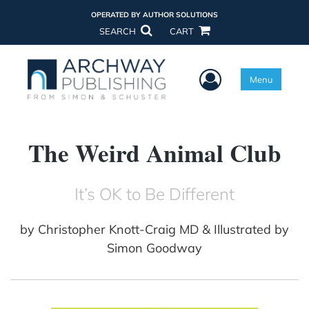
OPERATED BY AUTHOR SOLUTIONS
SEARCH
CART
User Menu
Menu
The Weird Animal Club
It’s OK to Be Different
by
Christopher Knott-Craig MD & Illustrated by
Simon Goodway