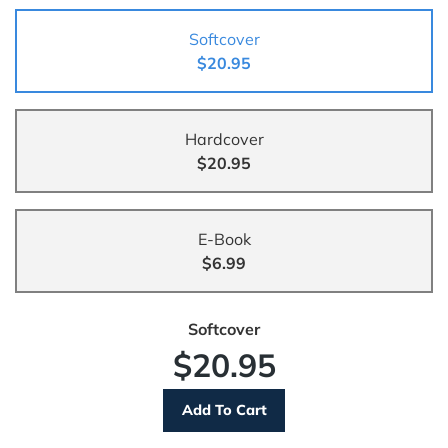
Softcover
$20.95
Hardcover
$20.95
E-Book
$6.99
Softcover
$20.95