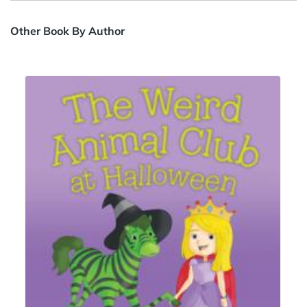
Other Book By Author