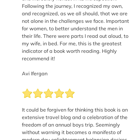
Following the journey, I recognized my own,
and recognized, as we all should, that we are
not alone in the challenges we face. Important
for women, to better understand the men in
their life. There were parts I read out aloud, to
my wife, in bed. For me, this is the greatest
indicator of a book worth reading. Highly
recommend it!
Avi Ifergan
It could be forgiven for thinking this book is an
extensive travel blog and a celebration of the
freedom of an annual boys trip. Seemingly
without warning it becomes a manifesto of
modern day enlightenment balancing desires