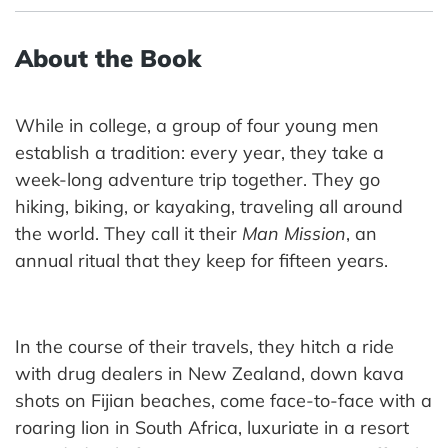
About the Book
While in college, a group of four young men
establish a tradition: every year, they take a
week-long adventure trip together. They go
hiking, biking, or kayaking, traveling all around
the world. They call it their
Man Mission
, an
annual ritual that they keep for fifteen years.
In the course of their travels, they hitch a ride
with drug dealers in New Zealand, down kava
shots on Fijian beaches, come face-to-face with a
roaring lion in South Africa, luxuriate in a resort