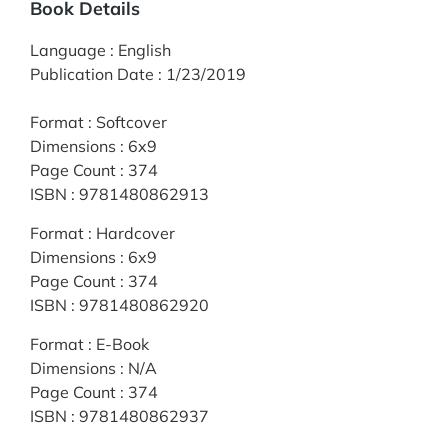
Book Details
Language
:
English
Publication Date
:
1/23/2019
Format
:
Softcover
Dimensions
:
6x9
Page Count
:
374
ISBN
:
9781480862913
Format
:
Hardcover
Dimensions
:
6x9
Page Count
:
374
ISBN
:
9781480862920
Format
:
E-Book
Dimensions
:
N/A
Page Count
:
374
ISBN
:
9781480862937