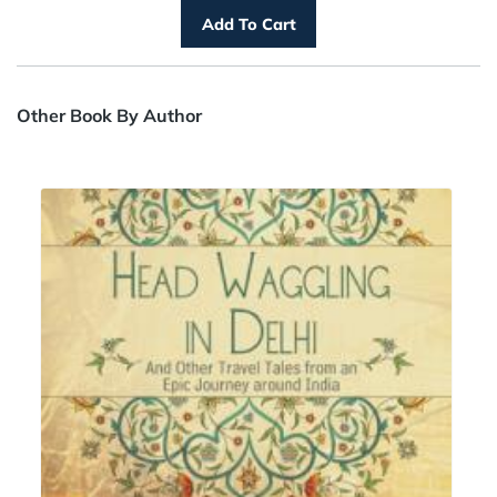
Other Book By Author