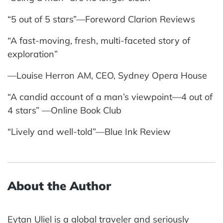
“5 out of 5 stars”—Foreword Clarion Reviews
“A fast-moving, fresh, multi-faceted story of
exploration”
—Louise Herron AM, CEO, Sydney Opera House
“A candid account of a man’s viewpoint—4 out of
4 stars” —Online Book Club
“Lively and well-told”—Blue Ink Review
About the Author
Eytan Uliel is a global traveler and seriously