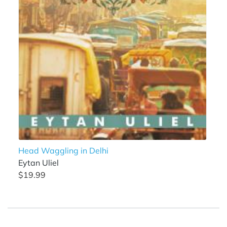
Head Waggling in Delhi
Eytan Uliel
$19.99