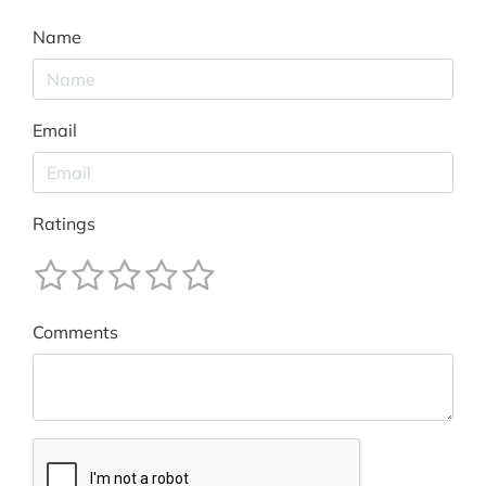
Name
Email
Ratings
Comments