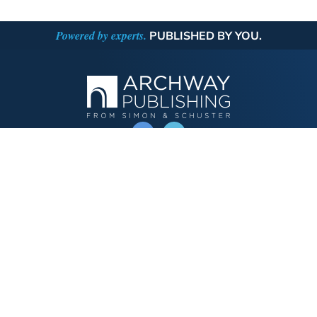
Powered by experts.
PUBLISHED BY YOU.
OPERATED BY AUTHOR SOLUTIONS
Call
844-669-3957
Publishing Choices
Fiction
Nonfiction
Business
Children's
Color