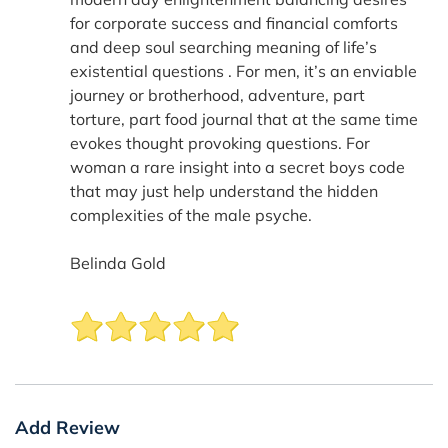
for corporate success and financial comforts
and deep soul searching meaning of life’s
existential questions . For men, it’s an enviable
journey or brotherhood, adventure, part
torture, part food journal that at the same time
evokes thought provoking questions. For
woman a rare insight into a secret boys code
that may just help understand the hidden
complexities of the male psyche.
Belinda Gold
Add Review