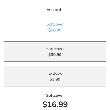
Formats
Softcover
$16.99
Hardcover
$30.99
E-Book
$3.99
Softcover
$16.99