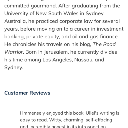
committed gourmand. After graduating from the
University of New South Wales in Sydney,
Australia, he practiced corporate law for several
years, before moving on to a career in investment
banking, private equity, and oil and gas finance.
He chronicles his travels on his blog,
The Road
Warrior
. Born in Jerusalem, he currently divides
his time among Los Angeles, Nassau, and
Sydney.
Customer Reviews
I immensely enjoyed this book. Uliel's writing is
easy to read. Witty, charming, self-effacing
and incredibly honest in its introspection.