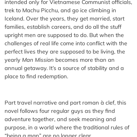
intended only for Vietnamese Communist officials,
trek to Machu Picchu, and go ice climbing in
Iceland. Over the years, they get married, start
families, establish careers, and do all the stuff
upright men are supposed to do. But when the
challenges of real life come into conflict with the
perfect lives they are supposed to be living, the
yearly
Man Mission
becomes more than an
annual getaway. It’s a source of stability and a
place to find redemption.
Part travel narrative and part roman à clef, this
novel follows four regular guys as they find
adventure together, and seek meaning and
purpose, in a world where the traditional rules of
“being a man” are no longer clear.