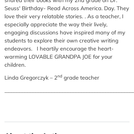
shared their books with my 2nd grade on Dr.
Seuss' Birthday- Read Across America. Day. They
love their very relatable stories. . As a teacher, I
especially appreciate the way their lively,
engaging discussions have inspired many of my
students to explore their own creative writing
endeavors. I heartily encourage the heart-
warming LOVABLE GRANDPA JOE for your
children.
nd
Linda Gregorczyk – 2
grade teacher
________________________________________________