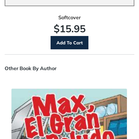
Softcover
$15.95
Other Book By Author