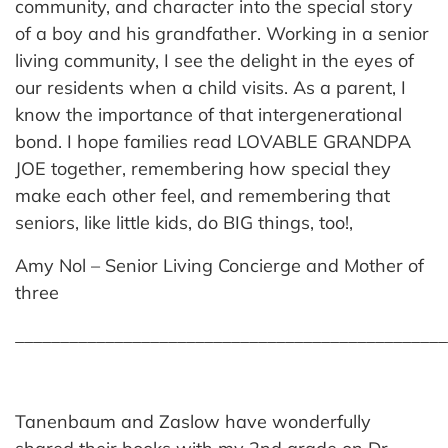
community, and character into the special story
of a boy and his grandfather. Working in a senior
living community, I see the delight in the eyes of
our residents when a child visits. As a parent, I
know the importance of that intergenerational
bond. I hope families read LOVABLE GRANDPA
JOE together, remembering how special they
make each other feel, and remembering that
seniors, like little kids, do BIG things, too!,
Amy Nol – Senior Living Concierge and Mother of
three
________________________________________________
Tanenbaum and Zaslow have wonderfully