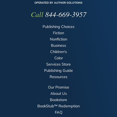
OPERATED BY AUTHOR SOLUTIONS
Call
844-669-3957
Publishing Choices
Fiction
Nonfiction
Business
Children's
Color
Services Store
Publishing Guide
Resources
Our Promise
About Us
Bookstore
BookStub™ Redemption
FAQ