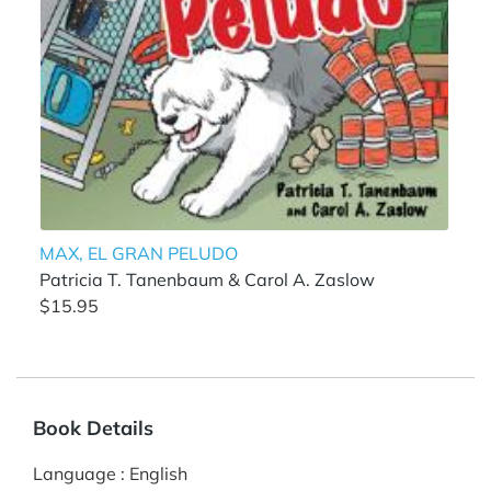
MAX, EL GRAN PELUDO
Patricia T. Tanenbaum & Carol A. Zaslow
$15.95
Book Details
Language
:
English