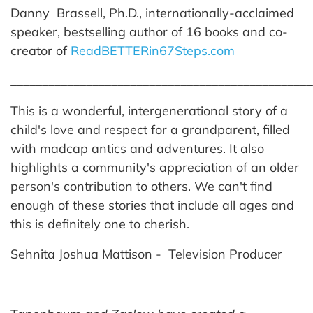
Danny Brassell, Ph.D., internationally-acclaimed
speaker, bestselling author of 16 books and co-
creator of
ReadBETTERin67Steps.com
________________________________________________
This is a wonderful, intergenerational story of a
child's love and respect for a grandparent, filled
with madcap antics and adventures. It also
highlights a community's appreciation of an older
person's contribution to others. We can't find
enough of these stories that include all ages and
this is definitely one to cherish.
Sehnita Joshua Mattison - Television Producer
________________________________________________