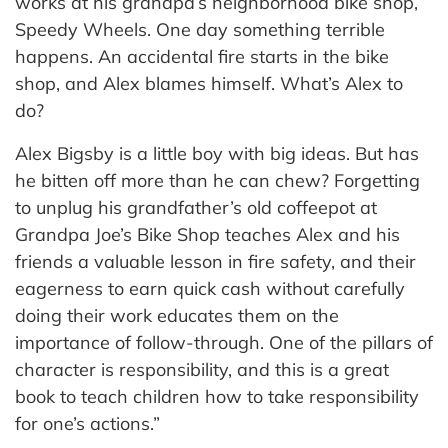
works at his grandpa’s neighborhood bike shop,
Speedy Wheels. One day something terrible
happens. An accidental fire starts in the bike
shop, and Alex blames himself. What’s Alex to
do?
Alex Bigsby is a little boy with big ideas. But has
he bitten off more than he can chew? Forgetting
to unplug his grandfather’s old coffeepot at
Grandpa Joe’s Bike Shop teaches Alex and his
friends a valuable lesson in fire safety, and their
eagerness to earn quick cash without carefully
doing their work educates them on the
importance of follow-through. One of the pillars of
character is responsibility, and this is a great
book to teach children how to take responsibility
for one’s actions.”