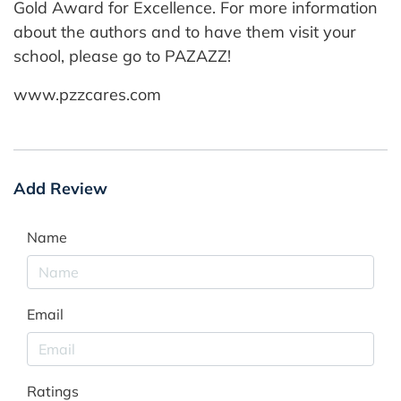
Gold Award for Excellence. For more information
about the authors and to have them visit your
school, please go to PAZAZZ!
www.pzzcares.com
Add Review
Name
Email
Ratings