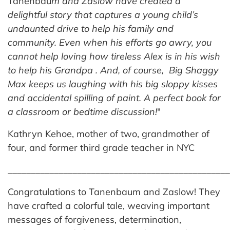
Tanenbau
m and Zaslow have created a
delightful story that captures
a young child’s
undaunted drive to help his family and
community. Even when his efforts go awry, you
cannot help loving how tireless
Alex is in his wish
to help his Grandpa . And, of course, Big Shaggy
Max keeps us laughing with his big sloppy kisses
and accidental spilling of paint.
A perfect book for
a classroom or bedtime discussion!
"
Kathryn Kehoe, mother of two, grandmother of
four, and former third grade teacher in NYC
_______________________________________________
Congratulations to Tanenbaum and Zaslow! They
have crafted a colorful tale, weaving important
messages of forgiveness, determination,