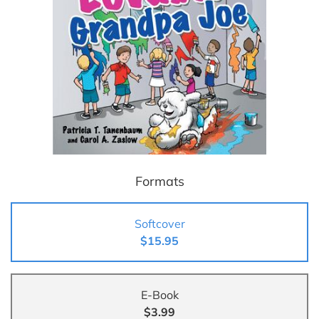
Formats
Softcover
$15.95
E-Book
$3.99