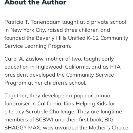
About the Author
Patricia T. Tanenbaum taught at a private school
in New York City, raised three children and
founded the Beverly Hills Unified K-12 Community
Service Learning Program.
Carol A. Zaslow, mother of two, taught early
education in Inglewood, California, and as PTA
president developed the Community Service
Program at her children’s school.
Together, they developed a popular annual
fundraiser in California, Kids Helping Kids for
Literacy Scrabble Challenge. They are longtime
members of SCBWI and their first book, BIG
SHAGGY MAX, was awarded the Mother’s Choice