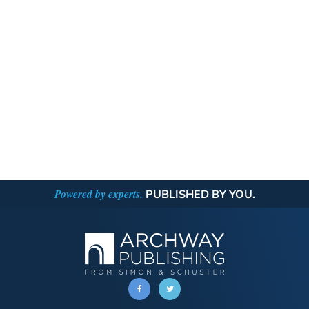
Powered by experts.
PUBLISHED BY YOU.