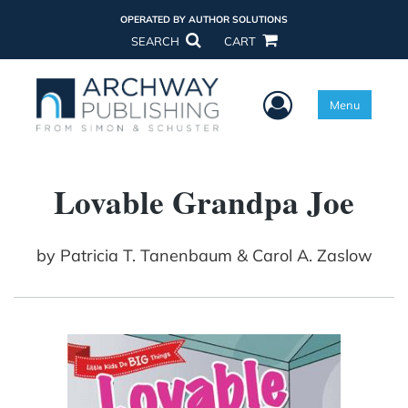
OPERATED BY AUTHOR SOLUTIONS
SEARCH
CART
User Menu
Menu
Lovable Grandpa Joe
by
Patricia T. Tanenbaum & Carol A. Zaslow