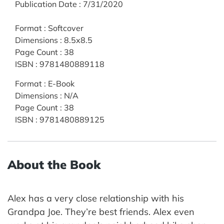
Publication Date
:
7/31/2020
Format
:
Softcover
Dimensions
:
8.5x8.5
Page Count
:
38
ISBN
:
9781480889118
Format
:
E-Book
Dimensions
:
N/A
Page Count
:
38
ISBN
:
9781480889125
About the Book
Alex has a very close relationship with his
Grandpa Joe. They’re best friends. Alex even