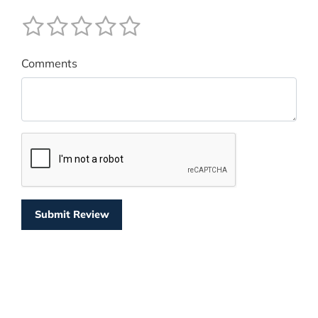
Comments