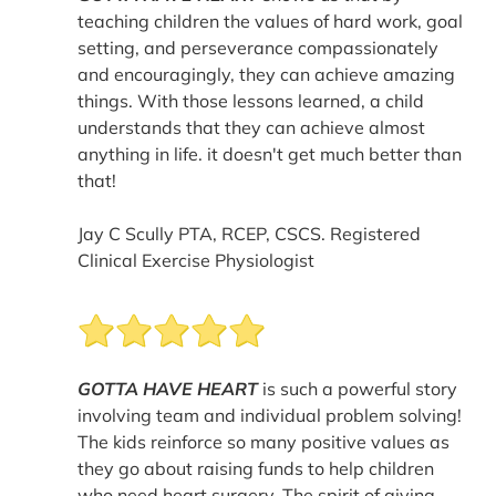
teaching children the values of hard work, goal
setting, and perseverance compassionately
and encouragingly, they can achieve amazing
things. With those lessons learned, a child
understands that they can achieve almost
anything in life. it doesn't get much better than
that!
Jay C Scully PTA, RCEP, CSCS. Registered
Clinical Exercise Physiologist
GOTTA HAVE HEART
is such a powerful story
involving team and individual problem solving!
The kids reinforce so many positive values as
they go about raising funds to help children
who need heart surgery. The spirit of giving,