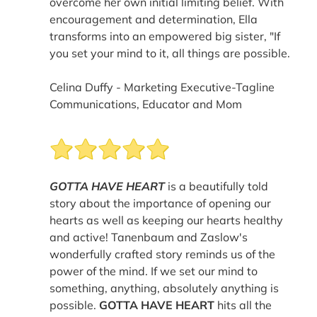
overcome her own initial limiting belief. With
encouragement and determination, Ella
transforms into an empowered big sister, "If
you set your mind to it, all things are possible.
Celina Duffy - Marketing Executive-Tagline
Communications, Educator and Mom
GOTTA HAVE HEART
is a beautifully told
story about the importance of opening our
hearts as well as keeping our hearts healthy
and active! Tanenbaum and Zaslow's
wonderfully crafted story reminds us of the
power of the mind. If we set our mind to
something, anything, absolutely anything is
possible.
GOTTA HAVE HEART
hits all the