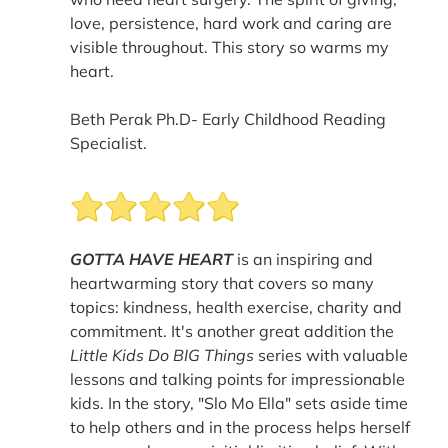
love, persistence, hard work and caring are
visible throughout. This story so warms my
heart.
Beth Perak Ph.D- Early Childhood Reading
Specialist.
GOTTA HAVE HEART
is an inspiring and
heartwarming story that covers so many
topics: kindness, health exercise, charity and
commitment. It's another great addition the
Little Kids Do BIG Things
series with valuable
lessons and talking points for impressionable
kids. In the story, "Slo Mo Ella" sets aside time
to help others and in the process helps herself