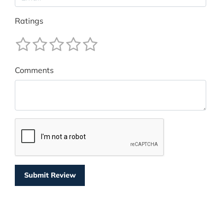
Ratings
Comments