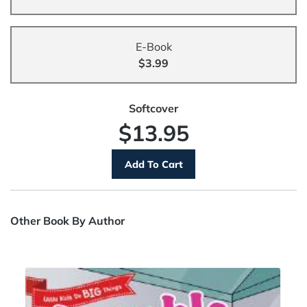
E-Book
$3.99
Softcover
$13.95
Other Book By Author