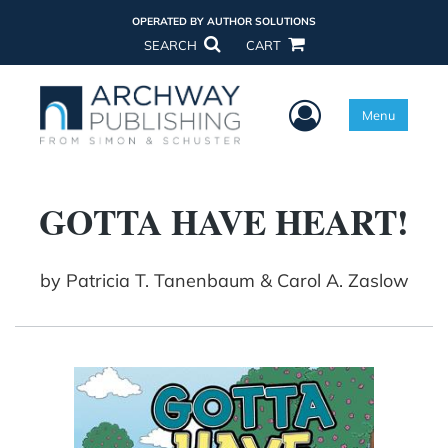
OPERATED BY AUTHOR SOLUTIONS
SEARCH
CART
User Menu
Menu
GOTTA HAVE HEART!
by
Patricia T. Tanenbaum & Carol A. Zaslow