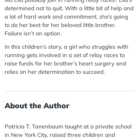
determined not to quit. With a little bit of help and
a lot of hard work and commitment, she’s going
to do her best for her beloved little brother.
Failure isn’t an option.
In this children’s story, a girl who struggles with
running gets involved in a set of relay races to
raise funds for her brother’s heart surgery and
relies on her determination to succeed.
About the Author
Patricia T. Tanenbaum taught at a private school
in New York City, raised three children and