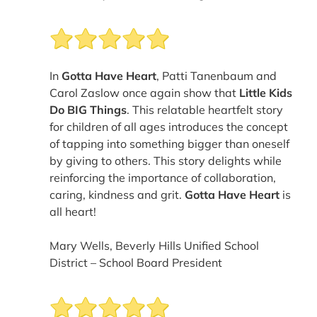
In
Gotta Have Heart
, Patti Tanenbaum and
Carol Zaslow once again show that
Little Kids
Do BIG Things
. This relatable heartfelt story
for children of all ages introduces the concept
of tapping into something bigger than oneself
by giving to others. This story delights while
reinforcing the importance of collaboration,
caring, kindness and grit.
Gotta Have Heart
is
all heart!
Mary Wells, Beverly Hills Unified School
District – School Board President