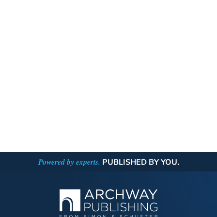
Powered by experts.
PUBLISHED BY YOU.