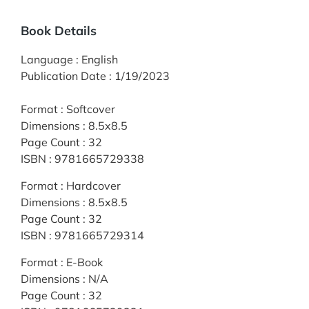
Book Details
Language
:
English
Publication Date
:
1/19/2023
Format
:
Softcover
Dimensions
:
8.5x8.5
Page Count
:
32
ISBN
:
9781665729338
Format
:
Hardcover
Dimensions
:
8.5x8.5
Page Count
:
32
ISBN
:
9781665729314
Format
:
E-Book
Dimensions
:
N/A
Page Count
:
32