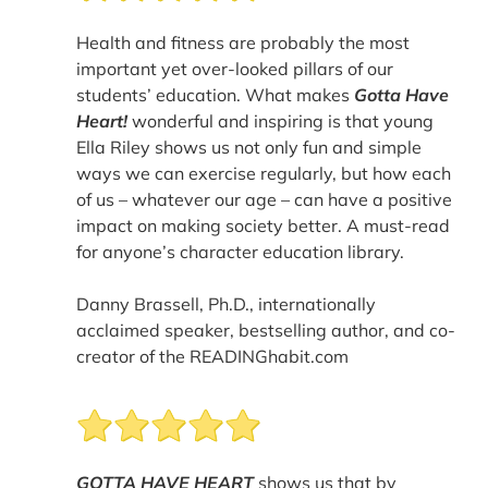
Health and fitness are probably the most
important yet over-looked pillars of our
students’ education. What makes
Gotta Have
Heart!
wonderful and inspiring is that young
Ella Riley shows us not only fun and simple
ways we can exercise regularly, but how each
of us – whatever our age – can have a positive
impact on making society better. A must-read
for anyone’s character education library.
Danny Brassell, Ph.D., internationally
acclaimed speaker, bestselling author, and co-
creator of the READINGhabit.com
GOTTA HAVE HEART
shows us that by