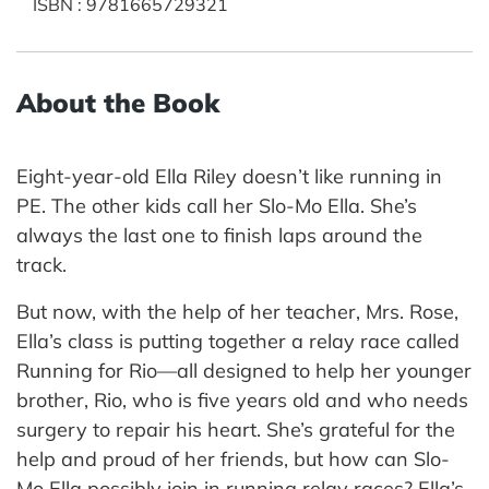
ISBN
:
9781665729321
About the Book
Eight-year-old Ella Riley doesn’t like running in
PE. The other kids call her Slo-Mo Ella. She’s
always the last one to finish laps around the
track.
But now, with the help of her teacher, Mrs. Rose,
Ella’s class is putting together a relay race called
Running for Rio—all designed to help her younger
brother, Rio, who is five years old and who needs
surgery to repair his heart. She’s grateful for the
help and proud of her friends, but how can Slo-
Mo Ella possibly join in running relay races? Ella’s