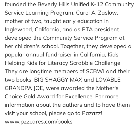
founded the Beverly Hills Unified K-12 Community
Service Learning Program. Carol A. Zaslow,
mother of two, taught early education in
Inglewood, California, and as PTA president
developed the Community Service Program at
her children's school. Together, they developed a
popular annual fundraiser in California, Kids
Helping Kids for Literacy Scrabble Challenge.
They are longtime members of SCBWI and their
two books, BIG SHAGGY MAX and LOVABLE
GRANDPA JOE, were awarded the Mother's
Choice Gold Award for Excellence. For more
information about the authors and to have them
visit your school, please go to Pazazz!
www.pzzcares.com/books