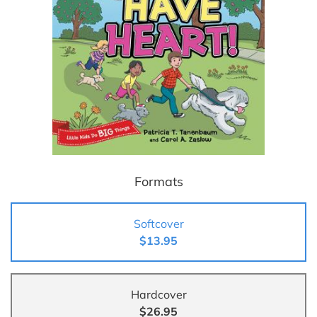
Formats
Softcover
$13.95
Hardcover
$26.95