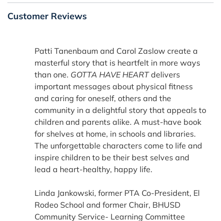
Customer Reviews
Patti Tanenbaum and Carol Zaslow create a
masterful story that is heartfelt in more ways
than one.
GOTTA HAVE HEART
delivers
important messages about physical fitness
and caring for oneself, others and the
community in a delightful story that appeals to
children and parents alike. A must-have book
for shelves at home, in schools and libraries.
The unforgettable characters come to life and
inspire children to be their best selves and
lead a heart-healthy, happy life.
Linda Jankowski, former PTA Co-President, El
Rodeo School and former Chair, BHUSD
Community Service- Learning Committee