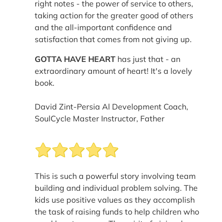
right notes - the power of service to others,
taking action for the greater good of others
and the all-important confidence and
satisfaction that comes from not giving up.
GOTTA HAVE HEART
has just that - an
extraordinary amount of heart! It's a lovely
book.
David Zint-Persia Al Development Coach,
SoulCycle Master Instructor, Father
This is such a powerful story involving team
building and individual problem solving. The
kids use positive values as they accomplish
the task of raising funds to help children who