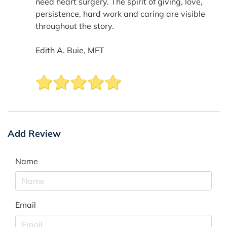
need heart surgery. The spirit of giving, love,
persistence, hard work and caring are visible
throughout the story.
Edith A. Buie, MFT
Add Review
Name
Email