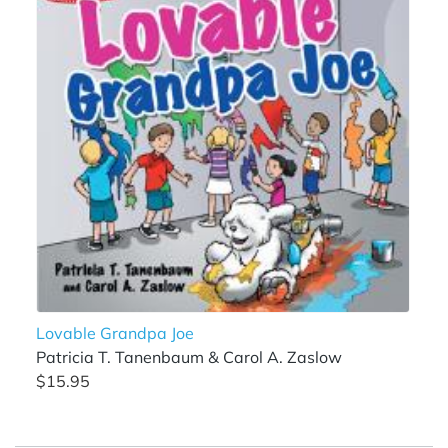
Lovable Grandpa Joe
Patricia T. Tanenbaum & Carol A. Zaslow
$15.95