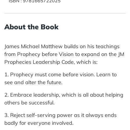
ISBN
:
9781665722025
About the Book
James Michael Matthew builds on his teachings
from Prophecy before Vision to expand on the JM
Prophecies Leadership Code, which is:
1. Prophecy must come before vision. Learn to
see and alter the future.
2. Embrace leadership, which is all about helping
others be successful.
3. Reject self-serving power as it always ends
badly for everyone involved.