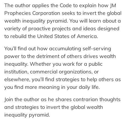
The author applies the Code to explain how JM
Prophecies Corporation seeks to invert the global
wealth inequality pyramid. You will learn about a
variety of proactive projects and ideas designed
to rebuild the United States of America.
You’ll find out how accumulating self-serving
power to the detriment of others drives wealth
inequality. Whether you work for a public
institution, commercial organizations, or
elsewhere, you’ll find strategies to help others as
you find more meaning in your daily life.
Join the author as he shares contrarian thoughts
and strategies to invert the global wealth
inequality pyramid.