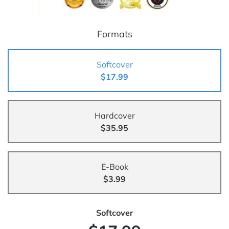
Formats
Softcover
$17.99
Hardcover
$35.95
E-Book
$3.99
Softcover