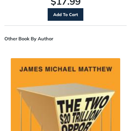
$17.99
Other Book By Author