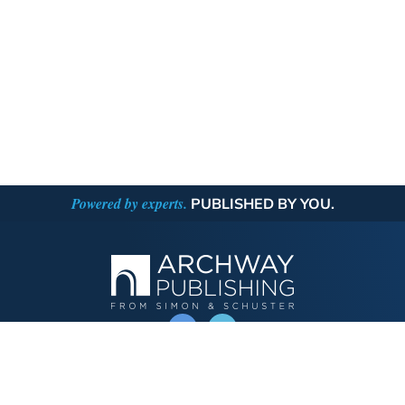
Powered by experts.
PUBLISHED BY YOU.
OPERATED BY AUTHOR SOLUTIONS
Call
844-669-3957