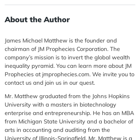
About the Author
James Michael Matthew is the founder and
chairman of JM Prophecies Corporation. The
company’s mission is to invert the global wealth
inequality pyramid. You can learn more about JM
Prophecies at jmprophecies.com. We invite you to
contact us and join us in our quest.
Mr. Matthew graduated from the Johns Hopkins
University with a masters in biotechnology
enterprise and entrepreneurship. He has an MBA
from Michigan State University and a bachelor of
arts in accounting and auditing from the
University of Illinois-Springfield. Mr. Matthew is a