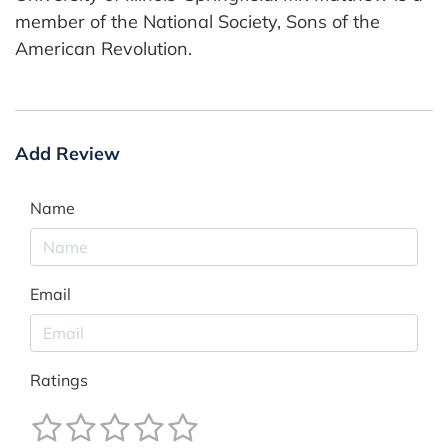
member of the National Society, Sons of the
American Revolution.
Add Review
Name
Email
Ratings