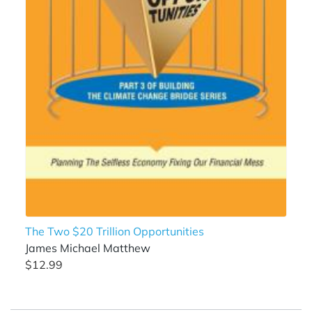
The Two $20 Trillion Opportunities
James Michael Matthew
$12.99