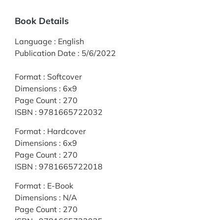
Book Details
Language
:
English
Publication Date
:
5/6/2022
Format
:
Softcover
Dimensions
:
6x9
Page Count
:
270
ISBN
:
9781665722032
Format
:
Hardcover
Dimensions
:
6x9
Page Count
:
270
ISBN
:
9781665722018
Format
:
E-Book
Dimensions
:
N/A
Page Count
:
270