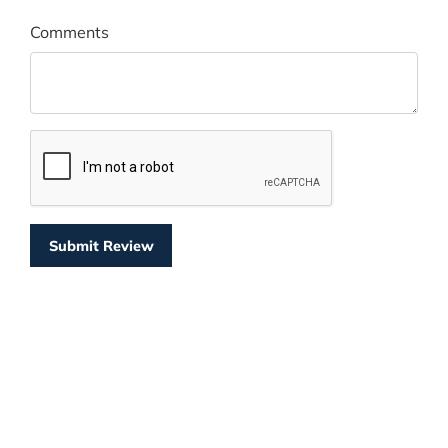
Comments