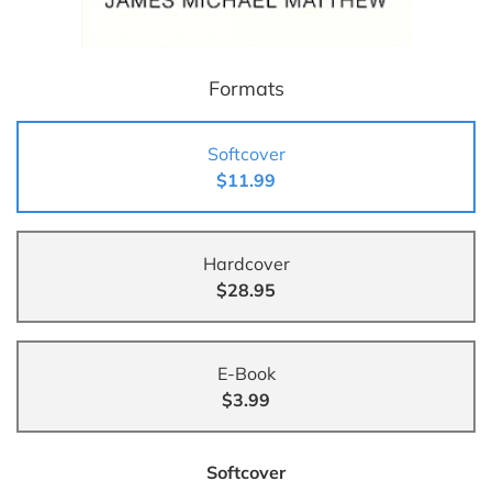
Formats
Softcover
$11.99
Hardcover
$28.95
E-Book
$3.99
Softcover