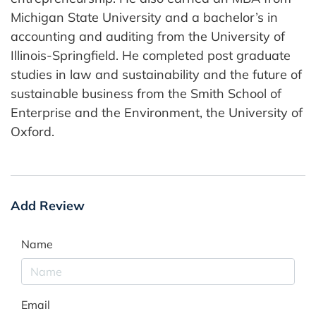
Michigan State University and a bachelor’s in
accounting and auditing from the University of
Illinois-Springfield. He completed post graduate
studies in law and sustainability and the future of
sustainable business from the Smith School of
Enterprise and the Environment, the University of
Oxford.
Add Review
Name
Email