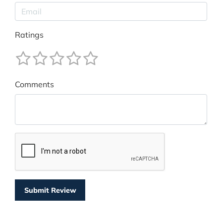
Ratings
Comments