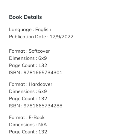
Book Details
Language
:
English
Publication Date
:
12/9/2022
Format
:
Softcover
Dimensions
:
6x9
Page Count
:
132
ISBN
:
9781665734301
Format
:
Hardcover
Dimensions
:
6x9
Page Count
:
132
ISBN
:
9781665734288
Format
:
E-Book
Dimensions
:
N/A
Page Count
:
132