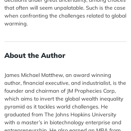
that often will seem unpalatable. Such is the case
when confronting the challenges related to global
warming.
About the Author
James Michael Matthew, an award winning
author, financial executive, and industrialist, is the
founder and chairman of JM Prophecies Corp,
which aims to invert the global wealth inequality
pyramid as it tackles world challenges. He
graduated from The Johns Hopkins University
with a master’s in biotechnology enterprise and
entrepreneurship. He also earned an MBA from