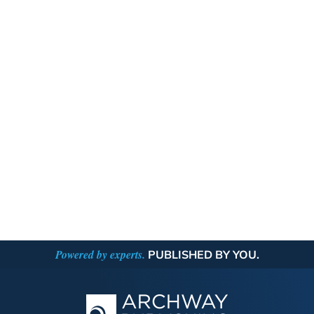
Powered by experts.
PUBLISHED BY YOU.