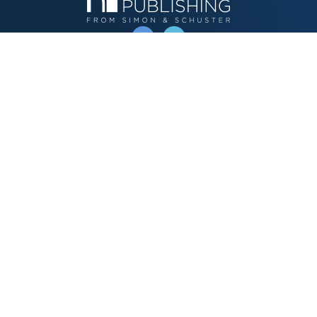
OPERATED BY AUTHOR SOLUTIONS
Call
844-669-3957
Publishing Choices
Fiction
Nonfiction
Business
Children's
Color
Services Store
Publishing Guide
Resources
Our Promise
About Us