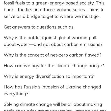
fossil fuels to a green-energy based society. This
book—the first in a three-volume series—aims to
serve as a bridge to get to where we must go.
Get answers to questions such as:
Why is the battle against global warming all
about water—and not about carbon emissions?
Why is the concept of net-zero carbon flawed?
How can we pay for the climate change bridge?
Why is energy diversification so important?
How has Russia’s invasion of Ukraine changed
everything?
Solving climate change will be all about making
decisions under great uncertainty, among choices