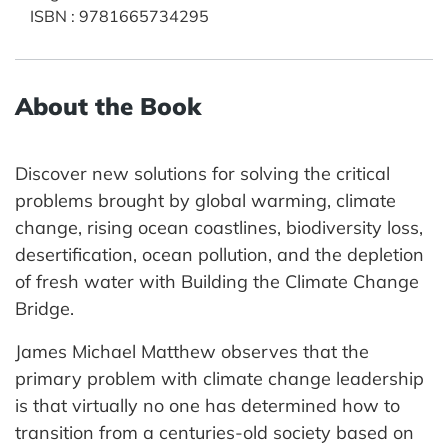
ISBN
:
9781665734295
About the Book
Discover new solutions for solving the critical
problems brought by global warming, climate
change, rising ocean coastlines, biodiversity loss,
desertification, ocean pollution, and the depletion
of fresh water with Building the Climate Change
Bridge.
James Michael Matthew observes that the
primary problem with climate change leadership
is that virtually no one has determined how to
transition from a centuries-old society based on