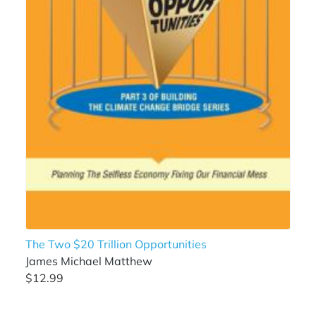
The Two $20 Trillion Opportunities
James Michael Matthew
$12.99