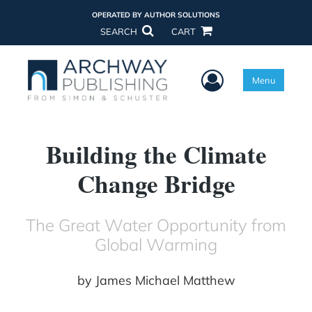
OPERATED BY AUTHOR SOLUTIONS
SEARCH
CART
User Menu
Menu
Building the Climate
Change Bridge
The Great Water Opportunity from
Global Warming
by
James Michael Matthew