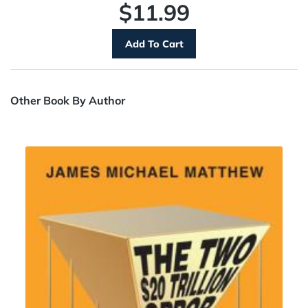
$11.99
Other Book By Author