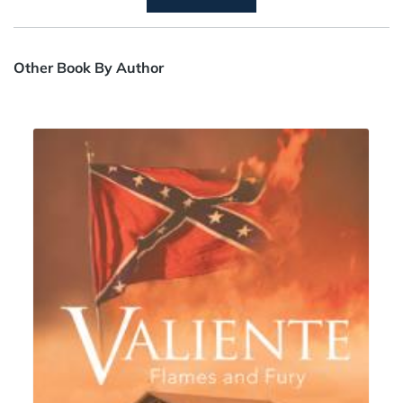
Other Book By Author