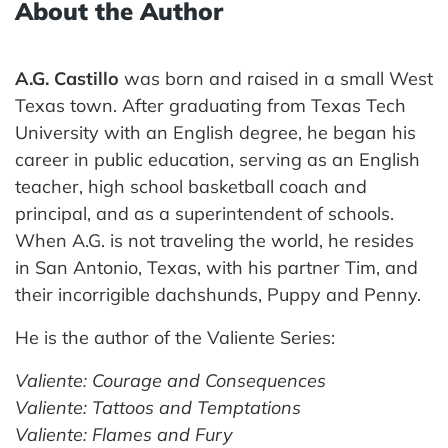
About the Author
A.G. Castillo
was born and raised in a small West
Texas town. After graduating from Texas Tech
University with an English degree, he began his
career in public education, serving as an English
teacher, high school basketball coach and
principal, and as a superintendent of schools.
When A.G. is not traveling the world, he resides
in San Antonio, Texas, with his partner Tim, and
their incorrigible dachshunds, Puppy and Penny.
He is the author of the Valiente Series:
Valiente: Courage and Consequences
Valiente: Tattoos and Temptations
Valiente: Flames and Fury