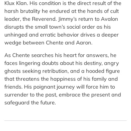
Klux Klan. His condition is the direct result of the
harsh brutality he endured at the hands of cult
leader, the Reverend. Jimmy’s return to Avalon
disrupts the small town’s social order as his
unhinged and erratic behavior drives a deeper
wedge between Chente and Aaron.
As Chente searches his heart for answers, he
faces lingering doubts about his destiny, angry
ghosts seeking retribution, and a hooded figure
that threatens the happiness of his family and
friends. His poignant journey will force him to
surrender to the past, embrace the present and
safeguard the future.