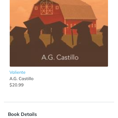
Valiente
A.G. Castillo
$20.99
Book Details