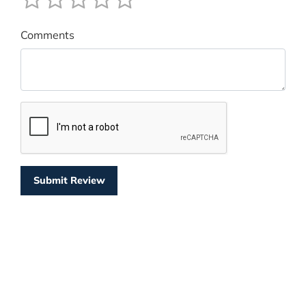
Comments