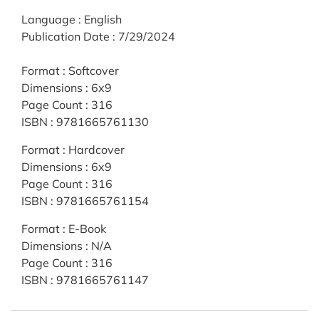
Language
:
English
Publication Date
:
7/29/2024
Format
:
Softcover
Dimensions
:
6x9
Page Count
:
316
ISBN
:
9781665761130
Format
:
Hardcover
Dimensions
:
6x9
Page Count
:
316
ISBN
:
9781665761154
Format
:
E-Book
Dimensions
:
N/A
Page Count
:
316
ISBN
:
9781665761147