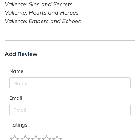
Valiente: Sins and Secrets
Valiente: Hearts and Heroes
Valiente: Embers and Echoes
Add Review
Name
Email
Ratings