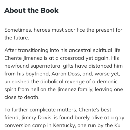
About the Book
Sometimes, heroes must sacrifice the present for
the future.
After transitioning into his ancestral spiritual life,
Chente Jimenez is at a crossroad yet again. His
newfound supernatural gifts have distanced him
from his boyfriend, Aaron Doss, and, worse yet,
unleashed the diabolical revenge of a demonic
spirit from hell on the Jimenez family, leaving one
close to death.
To further complicate matters, Chente’s best
friend, Jimmy Davis, is found barely alive at a gay
conversion camp in Kentucky, one run by the Ku