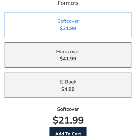
Formats
Softcover
$21.99
Hardcover
$41.99
E-Book
$4.99
Softcover
$21.99