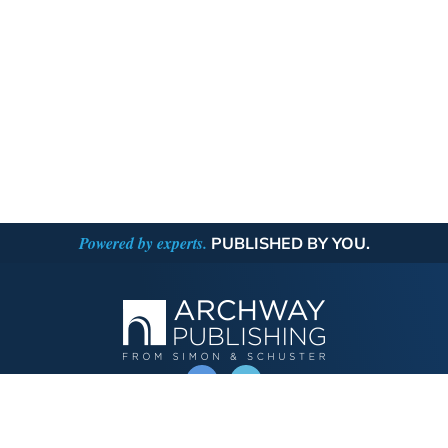
Powered by experts.
PUBLISHED BY YOU.
OPERATED BY AUTHOR SOLUTIONS