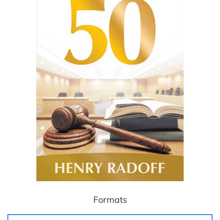
Formats