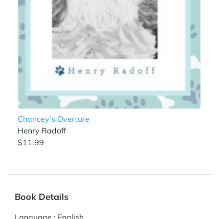
Chancey's Overture
Henry Radoff
$11.99
Book Details
Language
:
English