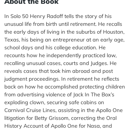
About the Book
In Solo 50 Henry Radoff tells the story of his
unusual life from birth until retirement. He recalls
the early days of living in the suburbs of Houston,
Texas, his being an entrepreneur at an early age,
school days and his college education. He
recounts how he independently practiced law,
recalling unusual cases, courts and Judges. He
reveals cases that took him abroad and post
judgment proceedings. In retirement he reflects
back on how he accomplished protecting children
from advertising violence of Jack In The Box’s
exploding clown, securing safe cabins on
Carnival Cruise Lines, assisting in the Apollo One
litigation for Betty Grissom, correcting the Oral
History Account of Apollo One for Nasa, and