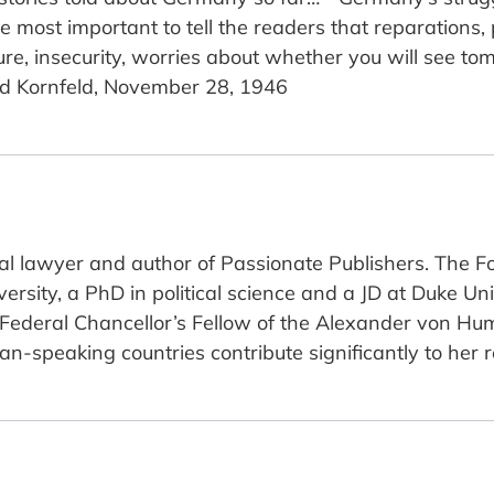
 be most important to tell the readers that reparations,
sure, insecurity, worries about whether you will see t
ed Kornfeld, November 28, 1946
nal lawyer and author of Passionate Publishers. The F
rsity, a PhD in political science and a JD at Duke Uni
 Federal Chancellor’s Fellow of the Alexander von Hu
-speaking countries contribute significantly to her 