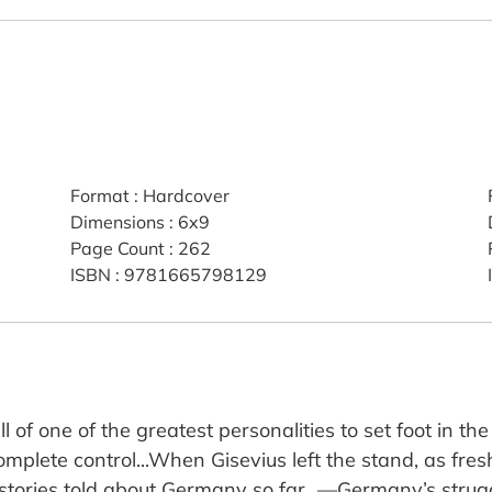
Format
:
Hardcover
Dimensions
:
6x9
Page Count
:
262
ISBN
:
9781665798129
 of one of the greatest personalities to set foot in the
mplete control...When Gisevius left the stand, as fres
tories told about Germany so far…—Germany’s struggle