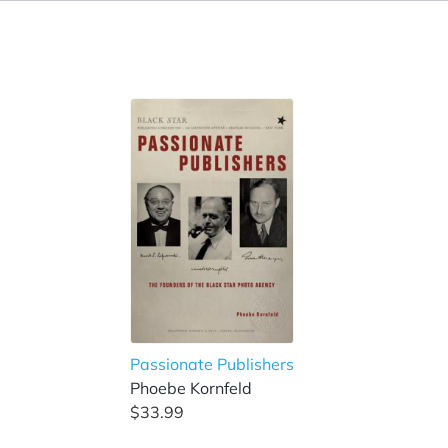
Passionate Publishers
Phoebe Kornfeld
$33.99