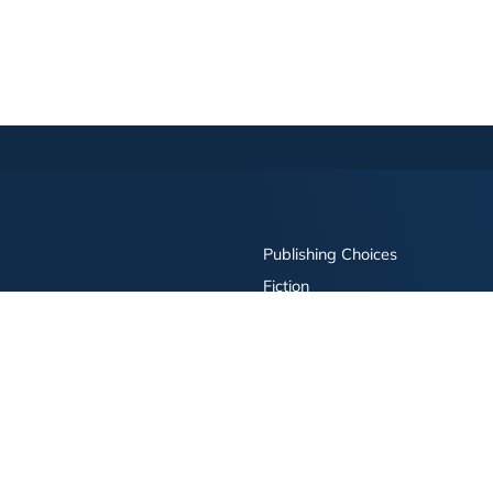
Publishing Choices
Fiction
Nonfiction
Business
Children's
Color
Services Store
Publishing Guide