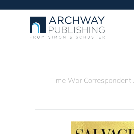
Time War Correspondent A