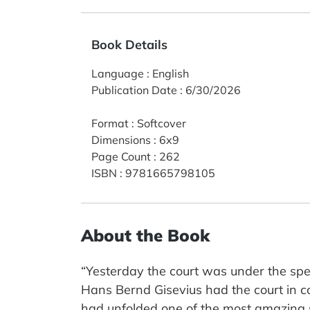
Book Details
Language
:
English
Publication Date
:
6/30/2026
Format
:
Softcover
Dimensions
:
6x9
Page Count
:
262
ISBN
:
9781665798105
About the Book
“Yesterday the court was under the spell
Hans Bernd Gisevius had the court in co
had unfolded one of the most amazing s