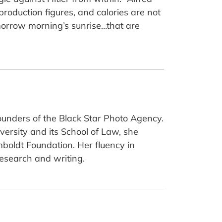
 production figures, and calories are not
omorrow morning’s sunrise…that are
ounders of the Black Star Photo Agency.
versity and its School of Law, she
mboldt Foundation. Her fluency in
research and writing.