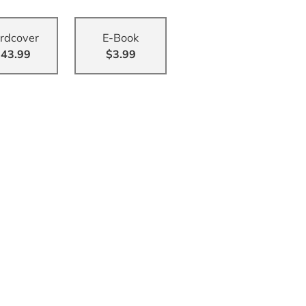
rdcover
E-Book
43.99
$3.99