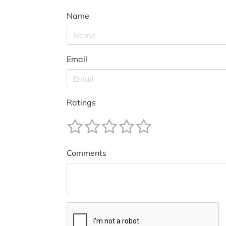
Name
Email
Ratings
Comments