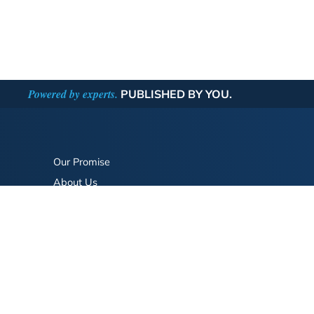
Powered by experts.
PUBLISHED BY YOU.
Our Promise
About Us
Bookstore
BookStub™ Redemption
FAQ
Login/Register
Contact Us
Referral Program