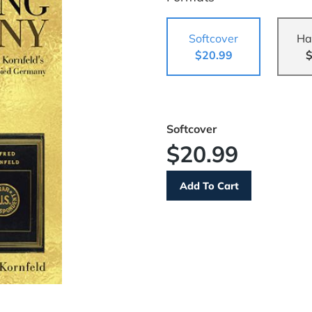
Softcover
Ha
$20.99
$
Softcover
$20.99