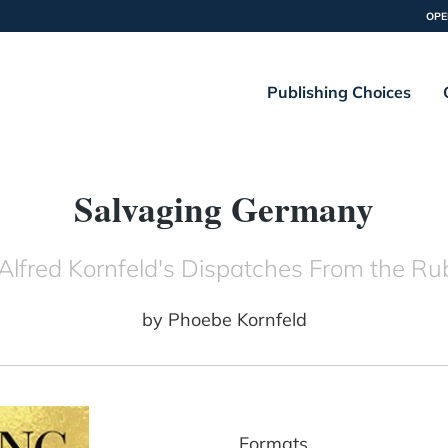
OPE
Publishing Choices
Salvaging Germany
lfred Kornfeld's Dispatches From the R
by
Phoebe Kornfeld
Formats