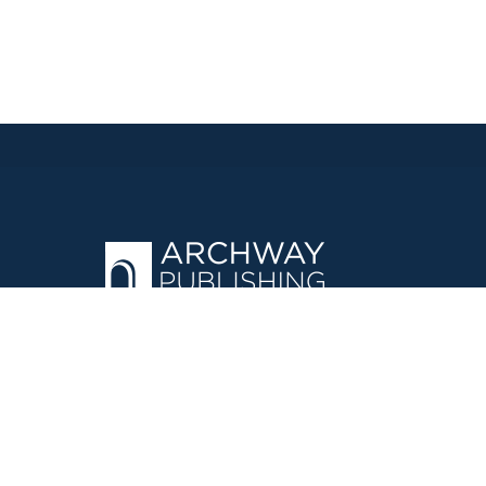
OPERATED BY AUTHOR SOLUTIONS