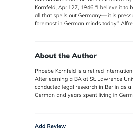
Kornfeld, April 27, 1946 “I believe it to
all that spells out Germany— it is pres
foremost in German minds today.” Alfr
About the Author
Phoebe Kornfeld is a retired internatio
After earning a BA at St. Lawrence Unive
conducted legal research in Berlin as a
German and years spent living in German
Add Review