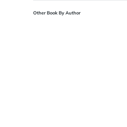
Other Book By Author