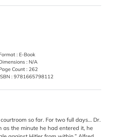
Format
:
E-Book
Dimensions
:
N/A
Page Count
:
262
ISBN
:
9781665798112
 courtroom so far. For two full days… Dr.
h as the minute he had entered it, he
 against Hitler from within.” Alfred