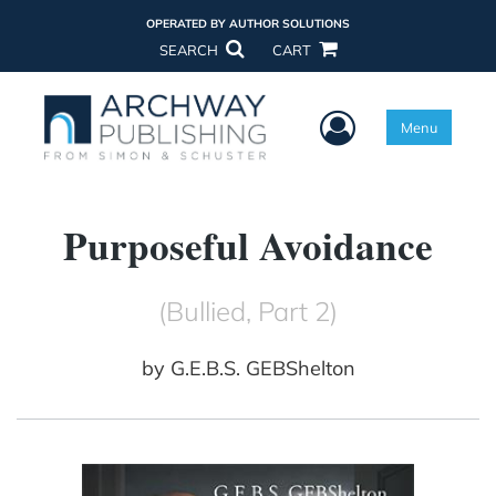
OPERATED BY AUTHOR SOLUTIONS
SEARCH
CART
User Menu
Menu
Purposeful Avoidance
(Bullied, Part 2)
by
G.E.B.S. GEBShelton