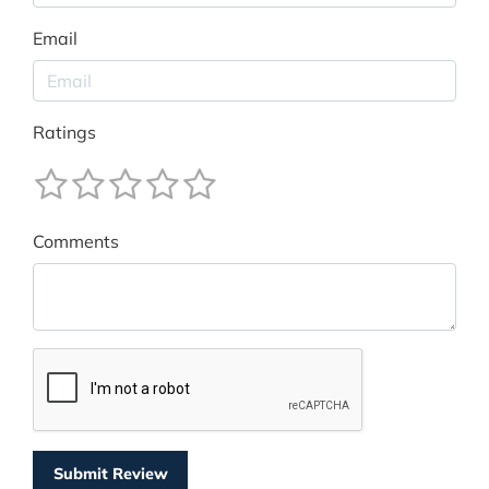
Email
Ratings
Comments