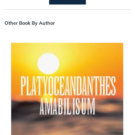
Other Book By Author