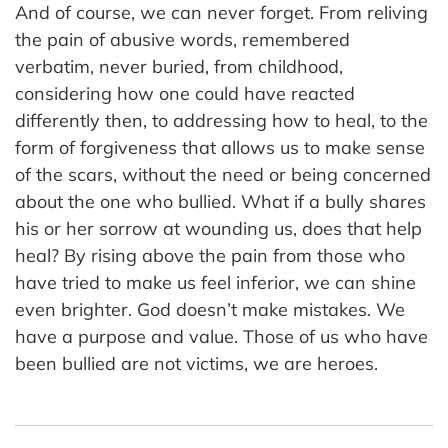
And of course, we can never forget. From reliving
the pain of abusive words, remembered
verbatim, never buried, from childhood,
considering how one could have reacted
differently then, to addressing how to heal, to the
form of forgiveness that allows us to make sense
of the scars, without the need or being concerned
about the one who bullied. What if a bully shares
his or her sorrow at wounding us, does that help
heal? By rising above the pain from those who
have tried to make us feel inferior, we can shine
even brighter. God doesn’t make mistakes. We
have a purpose and value. Those of us who have
been bullied are not victims, we are heroes.