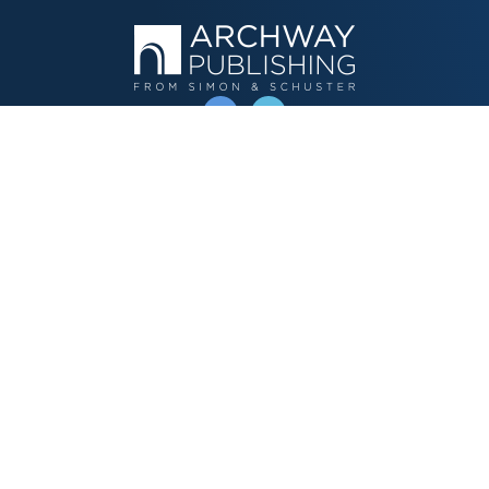
OPERATED BY AUTHOR SOLUTIONS
Call
844-669-3957
Publishing Choices
Fiction
Nonfiction
Business
Children's
Color
Services Store
Publishing Guide
Resources