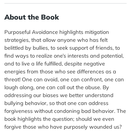
About the Book
Purposeful Avoidance highlights mitigation
strategies, that allow anyone who has felt
belittled by bullies, to seek support of friends, to
find ways to realize one’s interests and potential,
and to live a life fulfilled, despite negative
energies from those who see differences as a
threat! One can avoid, one can confront, one can
laugh along, one can call out the abuse. By
addressing our biases we better understand
bullying behavior, so that one can address
forgiveness without condoning bad behavior. The
book highlights the question; should we even
forgive those who have purposely wounded us?