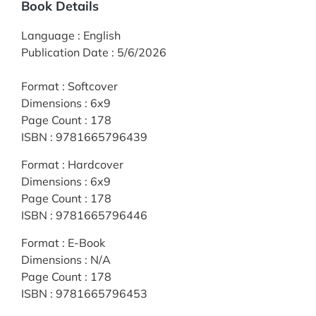
Book Details
Language
:
English
Publication Date
:
5/6/2026
Format
:
Softcover
Dimensions
:
6x9
Page Count
:
178
ISBN
:
9781665796439
Format
:
Hardcover
Dimensions
:
6x9
Page Count
:
178
ISBN
:
9781665796446
Format
:
E-Book
Dimensions
:
N/A
Page Count
:
178
ISBN
:
9781665796453