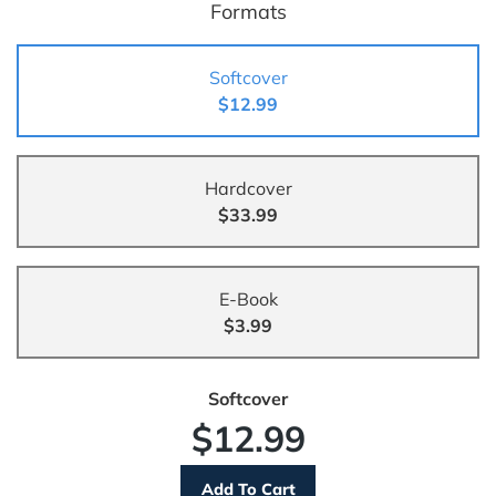
Formats
Softcover
$12.99
Hardcover
$33.99
E-Book
$3.99
Softcover
$12.99