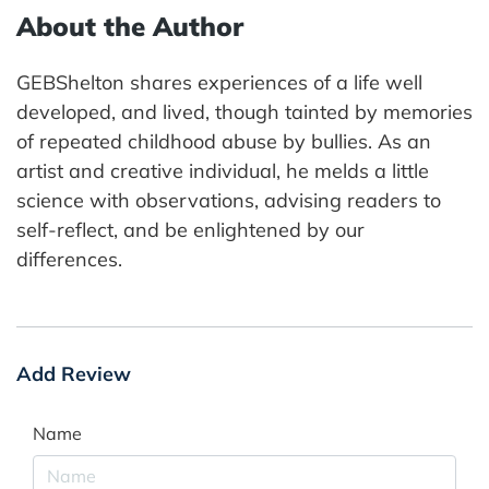
About the Author
GEBShelton shares experiences of a life well
developed, and lived, though tainted by memories
of repeated childhood abuse by bullies. As an
artist and creative individual, he melds a little
science with observations, advising readers to
self-reflect, and be enlightened by our
differences.
Add Review
Name