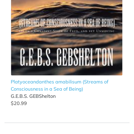
Platyoceandanthes amabilisum (Streams of
Consciousness in a Sea of Being)
G.E.B.S. GEBShelton
$20.99