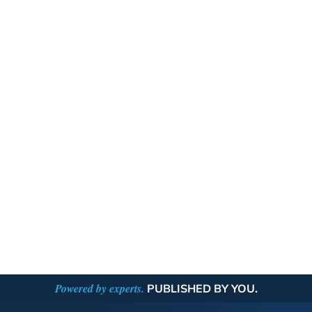
Powered by experts.
PUBLISHED BY YOU.