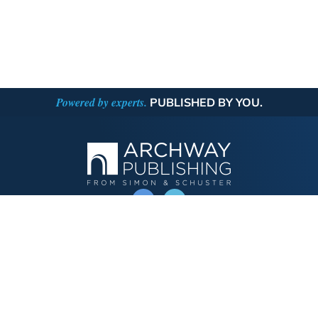
Powered by experts.
PUBLISHED BY YOU.
OPERATED BY AUTHOR SOLUTIONS
Call
844-669-3957
Publishing Choices
Fiction