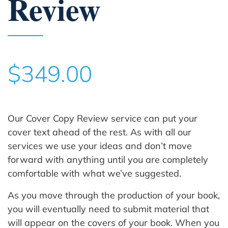
Review
$349.00
Our Cover Copy Review service can put your
cover text ahead of the rest. As with all our
services we use your ideas and don’t move
forward with anything until you are completely
comfortable with what we’ve suggested.
As you move through the production of your book,
you will eventually need to submit material that
will appear on the covers of your book. When you