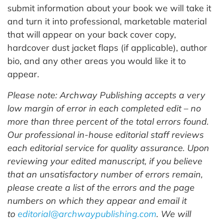
submit information about your book we will take it
and turn it into professional, marketable material
that will appear on your back cover copy,
hardcover dust jacket flaps (if applicable), author
bio, and any other areas you would like it to
appear.
Please note: Archway Publishing accepts a very
low margin of error in each completed edit – no
more than three percent of the total errors found.
Our professional in-house editorial staff reviews
each editorial service for quality assurance. Upon
reviewing your edited manuscript, if you believe
that an unsatisfactory number of errors remain,
please create a list of the errors and the page
numbers on which they appear and email it
to
editorial@archwaypublishing.com
. We will