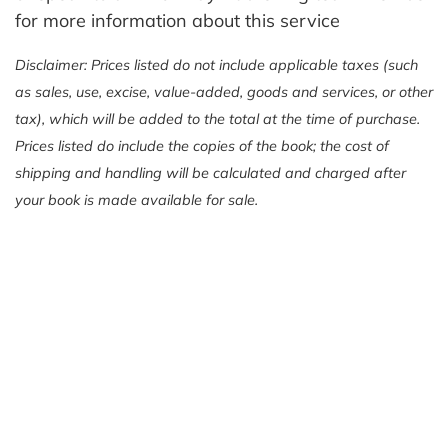
for more information about this service
Disclaimer: Prices listed do not include applicable taxes (such
as sales, use, excise, value-added, goods and services, or other
tax), which will be added to the total at the time of purchase.
Prices listed do include the copies of the book; the cost of
shipping and handling will be calculated and charged after
your book is made available for sale.