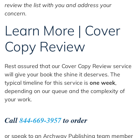
review the list with you and address your
concern.
Learn More | Cover
Copy Review
Rest assured that our Cover Copy Review service
will give your book the shine it deserves. The
typical timeline for this service is
one week
,
depending on our queue and the complexity of
your work.
Call
844-669-3957
to order
or speak to an Archway Publishing team member