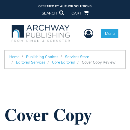
OPERATED BY AUTHOR SOLUTIONS
SEARCH
CART
User Menu
Menu
Home
Publishing Choices
Services Store
Editorial Services
Core Editorial
Cover Copy Review
Cover Copy