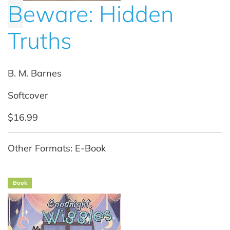
B
eware: Hidden
Truths
B. M. Barnes
Softcover
$16.99
Other Formats: E-Book
Book