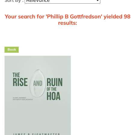
Sort By :
Your search for 'Phillip B Gottfredson' yielded 98
results:
Book