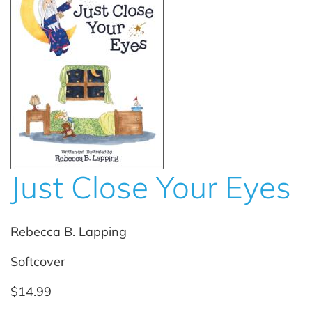
Just Close Your Eyes
Rebecca B. Lapping
Softcover
$14.99