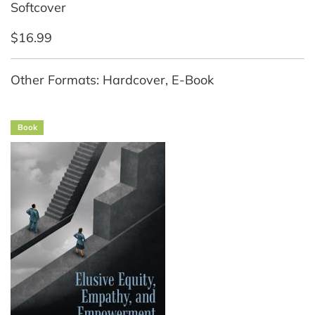
Softcover
$16.99
Other Formats: Hardcover, E-Book
Book