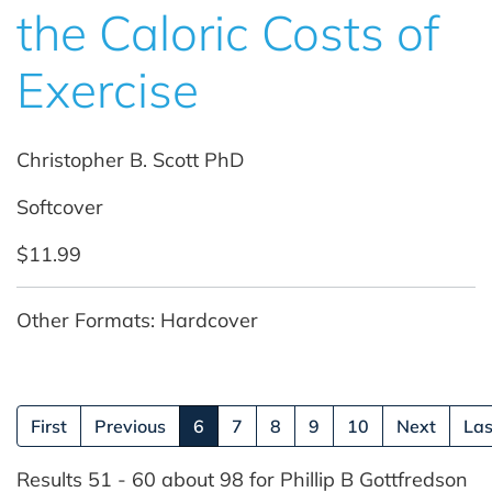
the Caloric Costs of
Exercise
Christopher B. Scott PhD
Softcover
$11.99
Other Formats: Hardcover
(current)
First
Previous
6
7
8
9
10
Next
Las
Results 51 - 60 about 98 for Phillip B Gottfredson