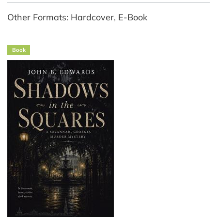
Other Formats: Hardcover, E-Book
Book