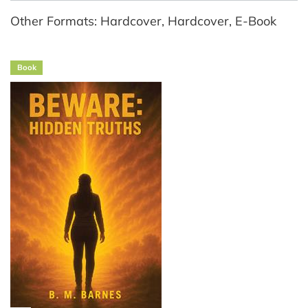
Other Formats: Hardcover, Hardcover, E-Book
Book