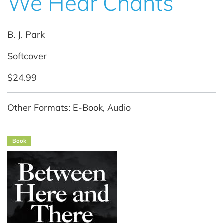
We Hear Chants
B. J. Park
Softcover
$24.99
Other Formats: E-Book, Audio
Book