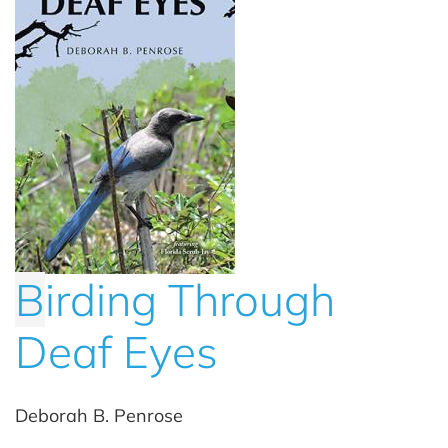
B
irding Through
Deaf Eyes
Deborah B. Penrose