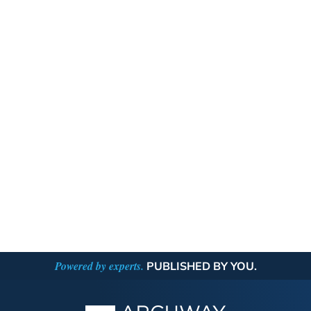
Powered by experts.
PUBLISHED BY YOU.