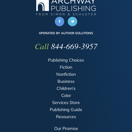
OPERATED BY AUTHOR SOLUTIONS
Call
844-669-3957
Publishing Choices
Fiction
Nonfiction
Business
Children's
Color
Services Store
Publishing Guide
Resources
Our Promise