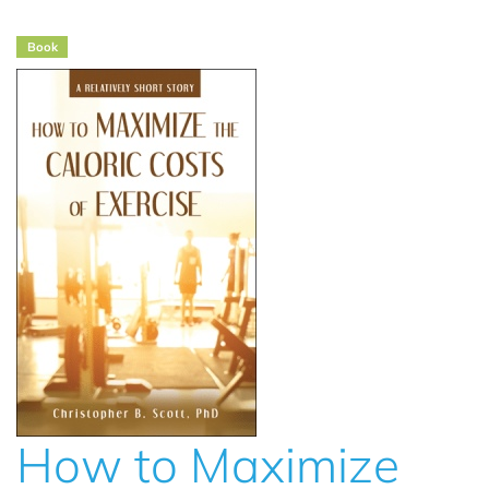
Book
How to Maximize