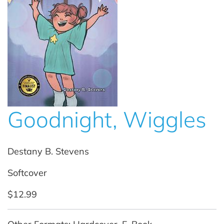
Goodnight, Wiggles
Destany B. Stevens
Softcover
$12.99