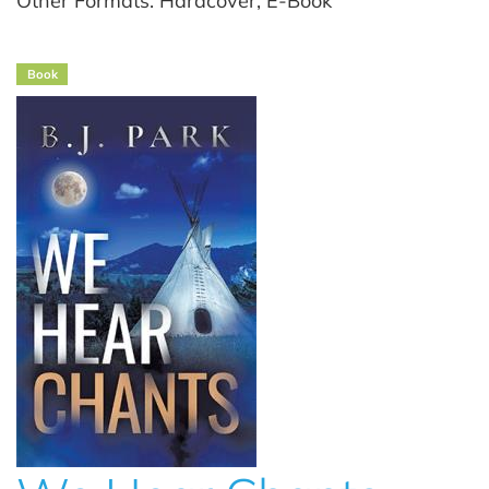
Other Formats: Hardcover, E-Book
Book