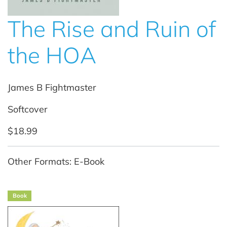
The Rise and Ruin of
the HOA
James B Fightmaster
Softcover
$18.99
Other Formats: E-Book
Book