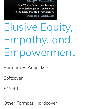
Elusive Equity,
Empathy, and
Empowerment
Pandora B. Angel MD
Softcover
$12.99
Other Formats: Hardcover