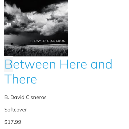
B
etween Here and
There
B. David Cisneros
Softcover
$17.99