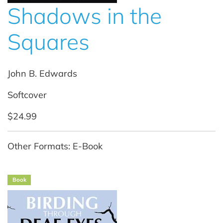
Shadows in the
Squares
John B. Edwards
Softcover
$24.99
Other Formats: E-Book
Book