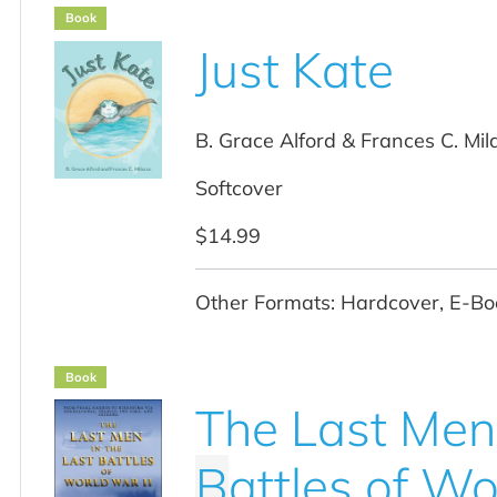
Book
Just Kate
B. Grace Alford & Frances C. Mil
Softcover
$14.99
Other Formats: Hardcover, E-Bo
Book
The Last Men 
B
attles of Wo