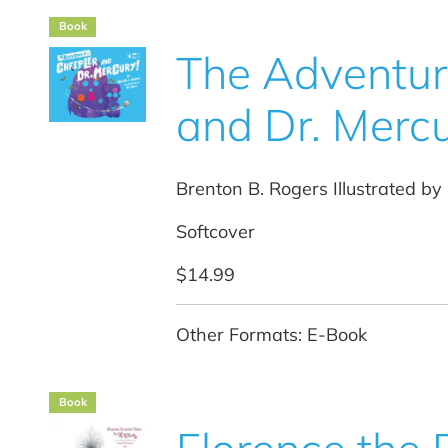
Book
The Adventure
and Dr. Mercu
Brenton B. Rogers Illustrated by
Softcover
$14.99
Other Formats: E-Book
Book