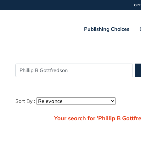
OPE
Publishing Choices
Sort By :
Your search for 'Phillip B Gottfr