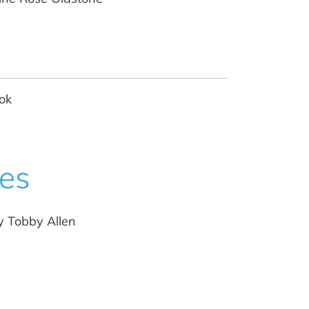
ok
ces
y Tobby Allen