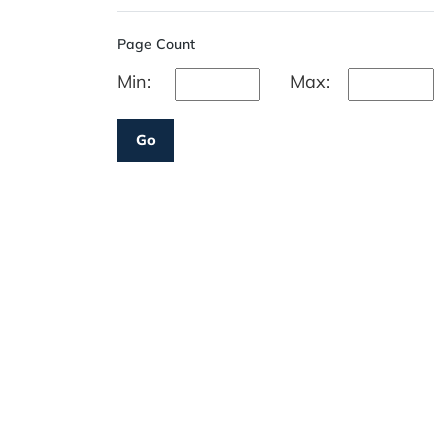
Page Count
Min:
Max:
Go