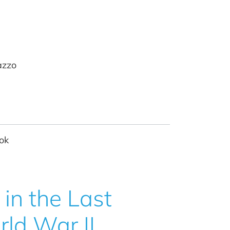
azzo
ok
in the Last
rld War II