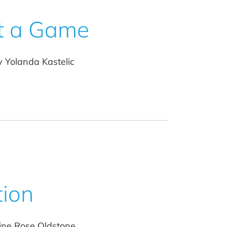
t a Game
y Yolanda Kastelic
tion
ine Rose Oldstone