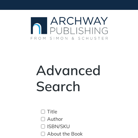
Advanced
Search
Title
Author
ISBN/SKU
About the Book