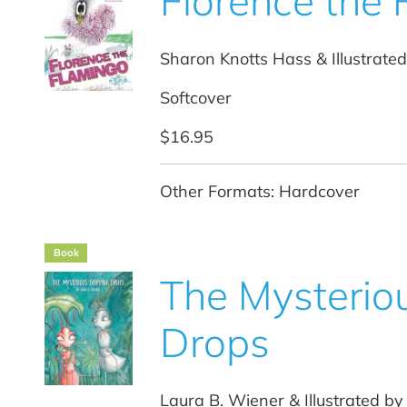
Florence the
Sharon Knotts Hass & Illustrated
Softcover
$16.95
Other Formats: Hardcover
Book
The Mysterio
Drops
Laura B. Wiener & Illustrated 