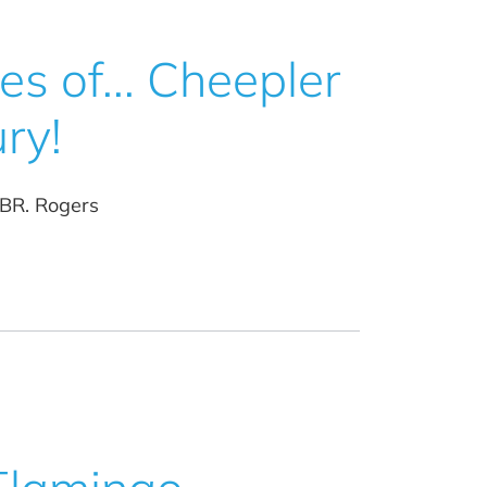
s of... Cheepler
ry!
 BR. Rogers