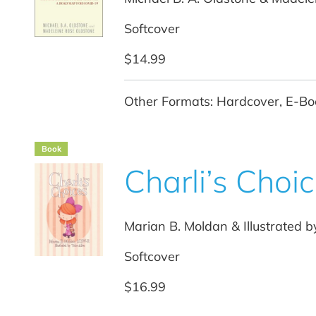
Softcover
$14.99
Other Formats: Hardcover, E-Bo
Book
Charli’s Choi
Marian B. Moldan & Illustrated b
Softcover
$16.99