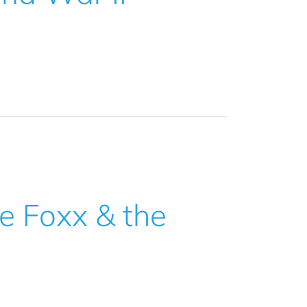
he Foxx & the