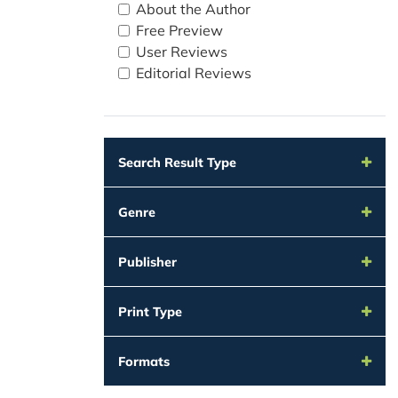
About the Author
Free Preview
User Reviews
Editorial Reviews
Search Result Type
Genre
Publisher
Print Type
Formats