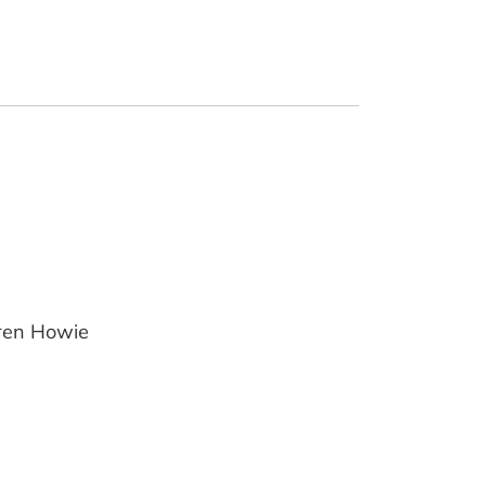
uren Howie