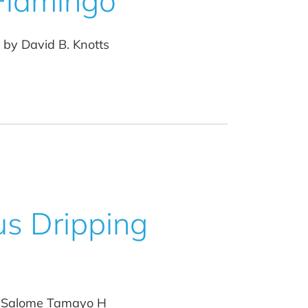
 Flamingo
 by David B. Knotts
us Dripping
by Salome Tamayo H