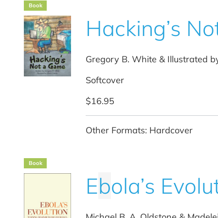
Book
Hacking’s No
Gregory B. White & Illustrated b
Softcover
$16.95
Other Formats: Hardcover
Book
E
b
ola’s Evolu
Michael B. A. Oldstone & Madele