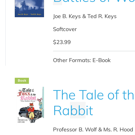
Joe B. Keys & Ted R. Keys
Softcover
$23.99
Other Formats: E-Book
Book
The Tale of t
Ra
b
b
it
Professor B. Wolf & Ms. R. Hood