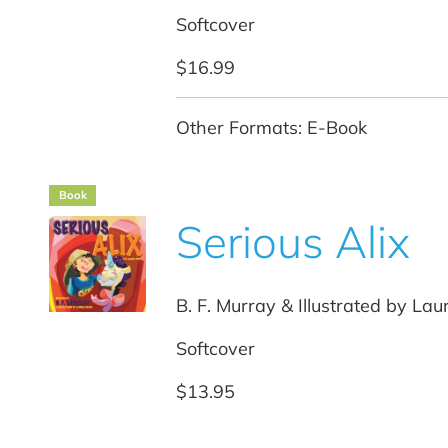
Softcover
$16.99
Other Formats: E-Book
Book
Serious Alix
B. F. Murray & Illustrated by La
Softcover
$13.95