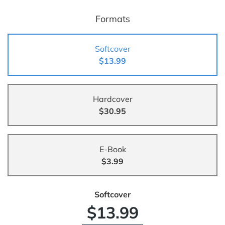
Formats
Softcover
$13.99
Hardcover
$30.95
E-Book
$3.99
Softcover
$13.99