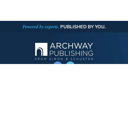
Powered by experts.
PUBLISHED BY YOU.
OPERATED BY AUTHOR SOLUTIONS
Call
844-669-3957
Publishing Choices
Fiction
Nonfiction
Business