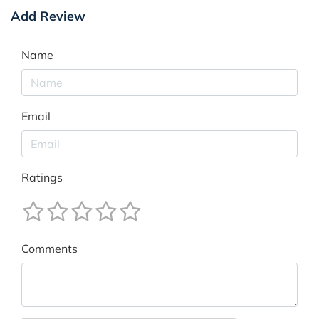
Add Review
Name
Email
Ratings
Comments