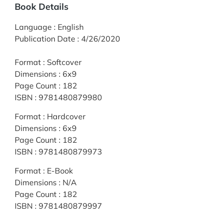
Book Details
Language
:
English
Publication Date
:
4/26/2020
Format
:
Softcover
Dimensions
:
6x9
Page Count
:
182
ISBN
:
9781480879980
Format
:
Hardcover
Dimensions
:
6x9
Page Count
:
182
ISBN
:
9781480879973
Format
:
E-Book
Dimensions
:
N/A
Page Count
:
182
ISBN
:
9781480879997