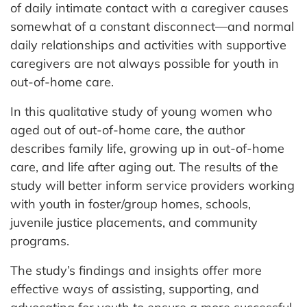
of daily intimate contact with a caregiver causes
somewhat of a constant disconnect—and normal
daily relationships and activities with supportive
caregivers are not always possible for youth in
out-of-home care.
In this qualitative study of young women who
aged out of out-of-home care, the author
describes family life, growing up in out-of-home
care, and life after aging out. The results of the
study will better inform service providers working
with youth in foster/group homes, schools,
juvenile justice placements, and community
programs.
The study’s findings and insights offer more
effective ways of assisting, supporting, and