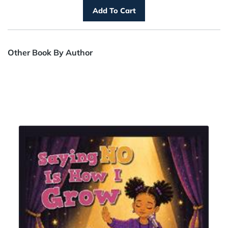
Other Book By Author