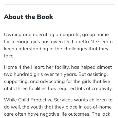
About the Book
Owning and operating a nonprofit, group home
for teenage girls has given Dr. Lanetta N. Greer a
keen understanding of the challenges that they
face.
Home 4 the Heart, her facility, has helped almost
two hundred girls over ten years. But assisting,
supporting, and advocating for the girls that live
at its three facilities has required lots of creativity.
While Child Protective Services wants children to
do well, the youth that they place in out-of-home
care often have negative life outcomes. The lack