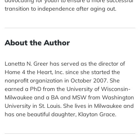
advocating for youth to ensure a more successful
transition to independence after aging out.
About the Author
Lanetta N. Greer has served as the director of
Home 4 the Heart, Inc. since she started the
nonprofit organization in October 2007. She
earned a PhD from the University of Wisconsin-
Milwaukee and a BA and MSW from Washington
University in St. Louis. She lives in Milwaukee and
has one beautiful daughter, Klayton Grace.