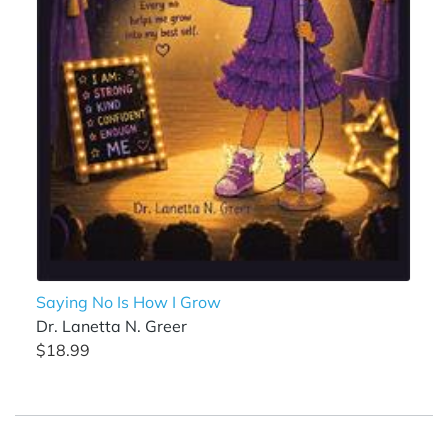
Saying No Is How I Grow
Dr. Lanetta N. Greer
$18.99