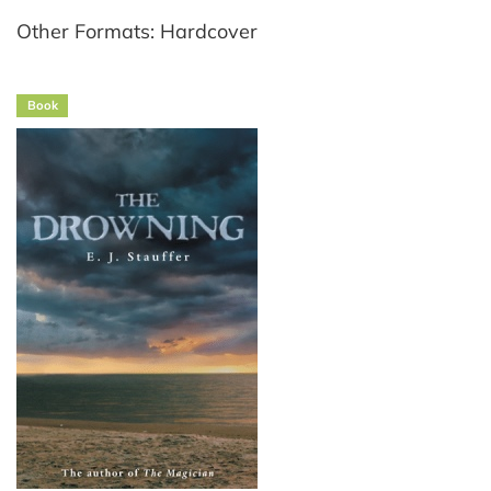
Other Formats: Hardcover
Book