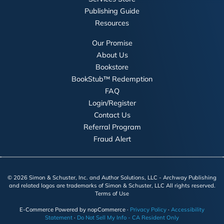
Publishing Guide
Resources
Our Promise
About Us
Bookstore
BookStub™ Redemption
FAQ
Login/Register
Contact Us
Referral Program
Fraud Alert
©
2026
Simon & Schuster, Inc. and Author Solutions, LLC - Archway Publishing
and related logos are trademarks of Simon & Schuster, LLC All rights reserved.
Terms of Use
E-Commerce
Powered by nopCommerce
·
Privacy Policy
·
Accessibility
Statement
·
Do Not Sell My Info - CA Resident Only