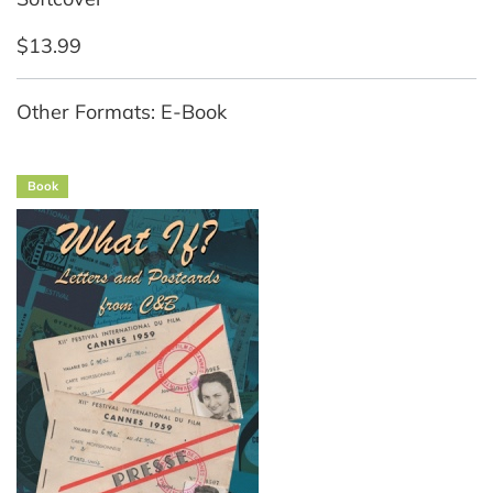
$13.99
Other Formats: E-Book
Book