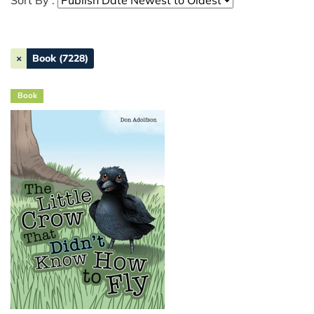
Sort By :
×
Book (7228)
Book