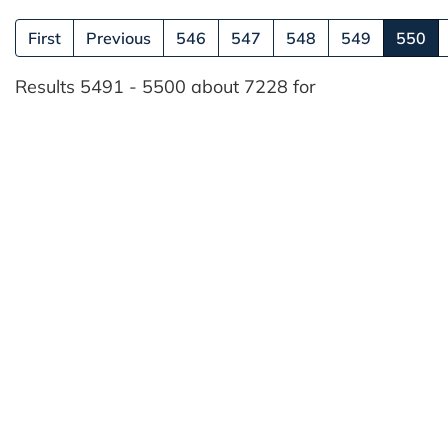
(cu
First
Previous
546
547
548
549
550
Results 5491 - 5500 about 7228 for