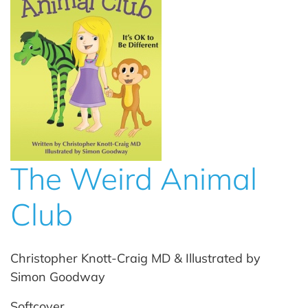
The Weird Animal
Club
Christopher Knott-Craig MD & Illustrated by
Simon Goodway
Softcover