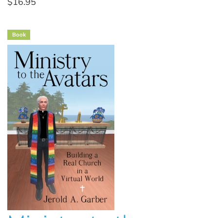
$16.95
Book