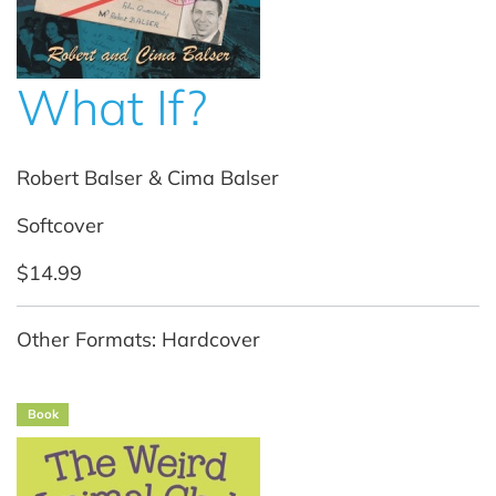
What If?
Robert Balser & Cima Balser
Softcover
$14.99
Other Formats: Hardcover
Book