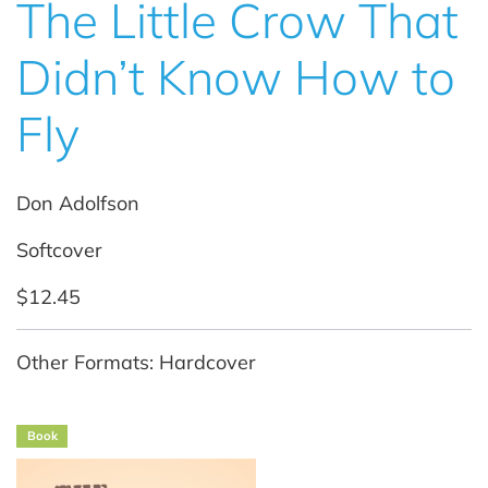
The Little Crow That
Didn’t Know How to
Fly
Don Adolfson
Softcover
$12.45
Other Formats: Hardcover
Book