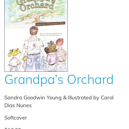
Grandpa’s Orchard
Sandra Goodwin Young & Illustrated by Carol
Dias Nunes
Softcover