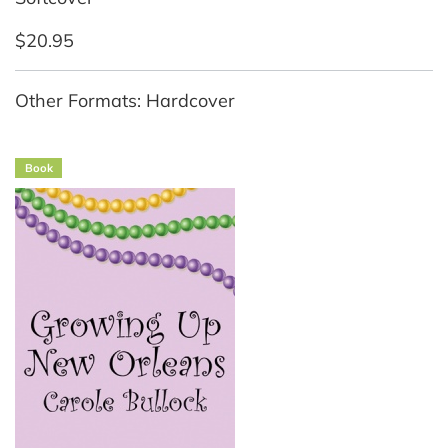
$20.95
Other Formats: Hardcover
Book