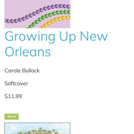
Growing Up New
Orleans
Carole Bullock
Softcover
$11.99
Book