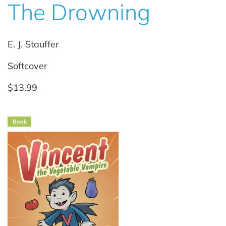
The Drowning
E. J. Stauffer
Softcover
$13.99
Book