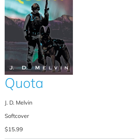
Quota
J. D. Melvin
Softcover
$15.99