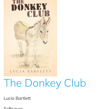
The Donkey Club
Lucia Bartlett
Softcover