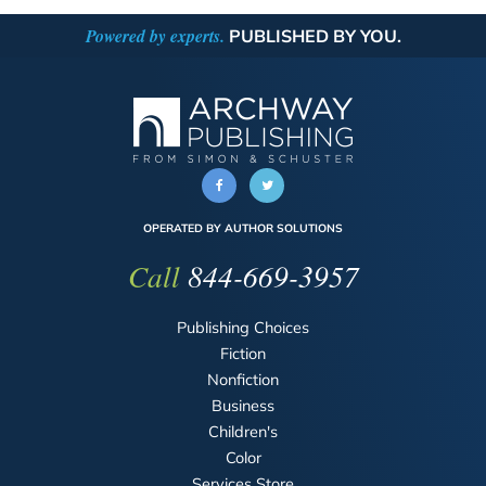
Powered by experts.
PUBLISHED BY YOU.
OPERATED BY AUTHOR SOLUTIONS
Call
844-669-3957
Publishing Choices
Fiction
Nonfiction
Business
Children's
Color
Services Store