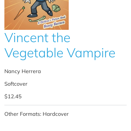
Vincent the
Vegetable Vampire
Nancy Herrera
Softcover
$12.45
Other Formats: Hardcover