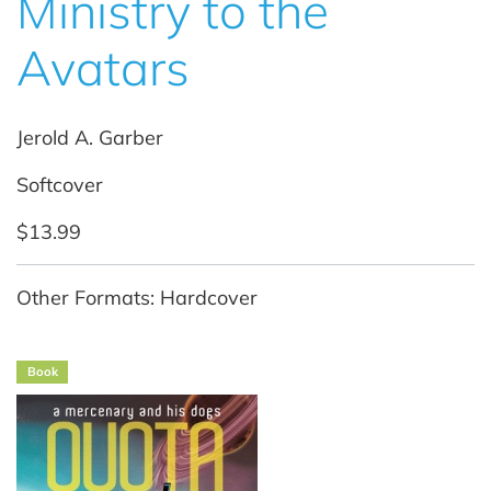
Ministry to the
Avatars
Jerold A. Garber
Softcover
$13.99
Other Formats: Hardcover
Book