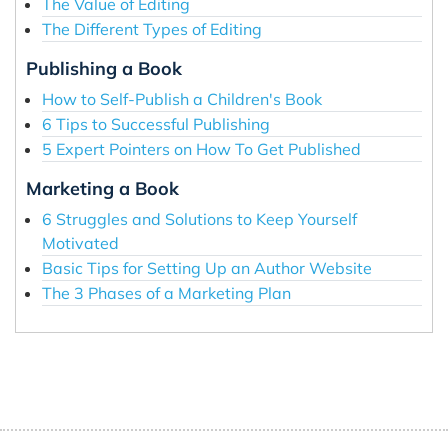
The Value of Editing
The Different Types of Editing
Publishing a Book
How to Self-Publish a Children's Book
6 Tips to Successful Publishing
5 Expert Pointers on How To Get Published
Marketing a Book
6 Struggles and Solutions to Keep Yourself
Motivated
Basic Tips for Setting Up an Author Website
The 3 Phases of a Marketing Plan