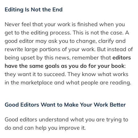
Editing Is Not the End
Never feel that your work is finished when you
get to the editing process. This is not the case. A
good editor may ask you to change, clarify and
rewrite large portions of your work. But instead of
being upset by this news, remember that
editors
have the same goals as you do for your book
:
they want it to succeed. They know what works
in the marketplace and what people are reading.
Good Editors Want to Make Your Work Better
Good editors understand what you are trying to
do and can help you improve it.