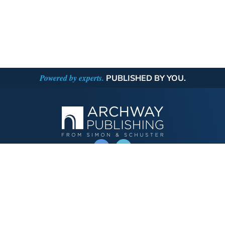
Powered by experts.
PUBLISHED BY YOU.
OPERATED BY AUTHOR SOLUTIONS
Call
844-669-3957
Publishing Choices
Fiction