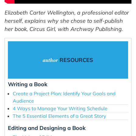
Elizabeth Carter Wellington, a professional editor
herself, explains why she chose to self-publish
her book, Circus Girl, with Archway Publishing.
author
RESOURCES
Writing a Book
Create a Project Plan: Identify Your Goals and
Audience
4 Ways to Manage Your Writing Schedule
The 5 Essential Elements of a Great Story
Editing and Designing a Book