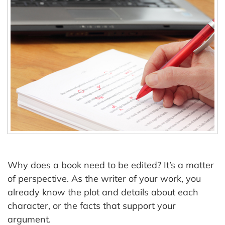
Why does a book need to be edited? It’s a matter
of perspective. As the writer of your work, you
already know the plot and details about each
character, or the facts that support your
argument.