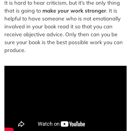
It is hard to hear criticism, but it’s the only thing
that is going to
make your work stronger
. It is
helpful to have someone who is not emotionally
involved in your book read it so that you can
receive objective advice. Only then can you be
sure your book is the best possible work you can
produce.