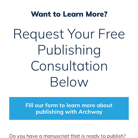
Want to Learn More?
Request Your Free
Publishing
Consultation
Below
Fill our form to learn more about
publishing with Archway
Do you have a manuscript that is ready to publish?