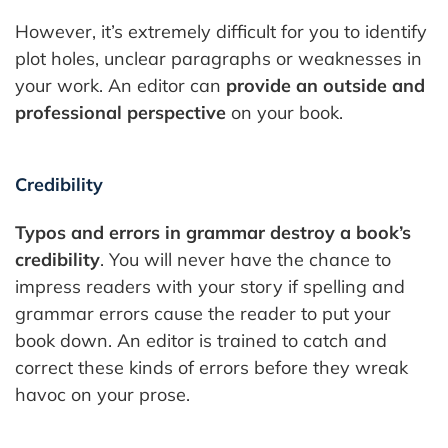
However, it’s extremely difficult for you to identify
plot holes, unclear paragraphs or weaknesses in
your work. An editor can
provide an outside and
professional perspective
on your book.
Credibility
Typos and errors in grammar destroy a book’s
credibility
. You will never have the chance to
impress readers with your story if spelling and
grammar errors cause the reader to put your
book down. An editor is trained to catch and
correct these kinds of errors before they wreak
havoc on your prose.