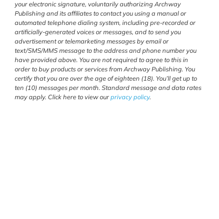
your electronic signature, voluntarily authorizing Archway
Publishing and its affiliates to contact you using a manual or
automated telephone dialing system, including pre-recorded or
artificially-generated voices or messages, and to send you
advertisement or telemarketing messages by email or
text/SMS/MMS message to the address and phone number you
have provided above. You are not required to agree to this in
order to buy products or services from Archway Publishing. You
certify that you are over the age of eighteen (18). You’ll get up to
ten (10) messages per month. Standard message and data rates
may apply. Click here to view our
privacy policy
.