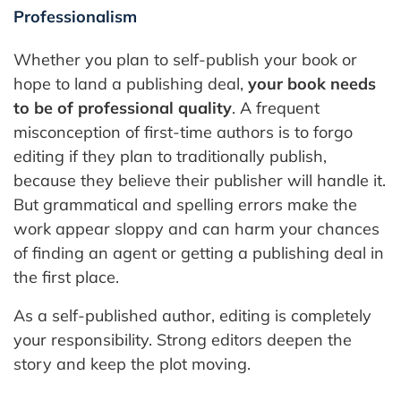
Professionalism
Whether you plan to self-publish your book or
hope to land a publishing deal,
your book needs
to be of professional quality
. A frequent
misconception of first-time authors is to forgo
editing if they plan to traditionally publish,
because they believe their publisher will handle it.
But grammatical and spelling errors make the
work appear sloppy and can harm your chances
of finding an agent or getting a publishing deal in
the first place.
As a self-published author, editing is completely
your responsibility. Strong editors deepen the
story and keep the plot moving.