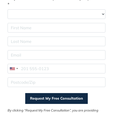
*
First Name
Last Name
E-mail Address
Phone
Postcode/Zip
By clicking “Request My Free Consultation”, you are providing