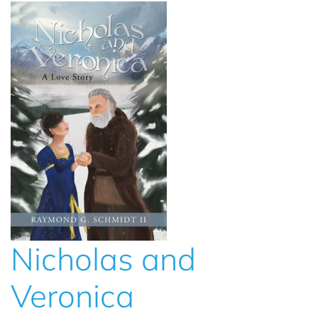
Nicholas and
Veronica