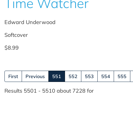
Time Watcher
Edward Underwood
Softcover
$8.99
(current)
First
Previous
551
552
553
554
555
Results 5501 - 5510 about 7228 for