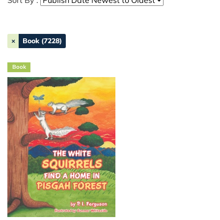
Sort By :
×
Book (7228)
Book