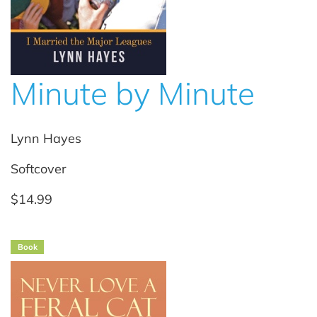
Minute by Minute
Lynn Hayes
Softcover
$14.99
Book