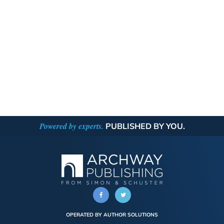
Powered by experts.
PUBLISHED BY YOU.
OPERATED BY AUTHOR SOLUTIONS