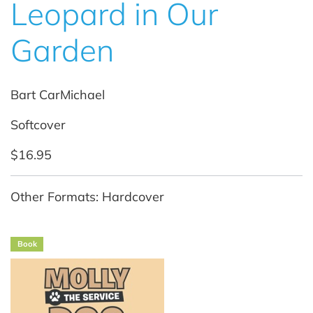
Leopard in Our
Garden
Bart CarMichael
Softcover
$16.95
Other Formats: Hardcover
Book