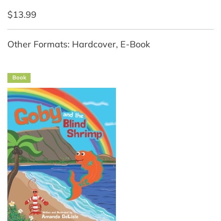
$13.99
Other Formats: Hardcover, E-Book
Book