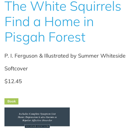
The White Squirrels
Find a Home in
Pisgah Forest
P. I. Ferguson & Illustrated by Summer Whiteside
Softcover
$12.45
Book