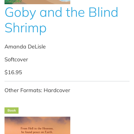
Goby and the Blind
Shrimp
Amanda DeLisle
Softcover
$16.95
Other Formats: Hardcover
Book