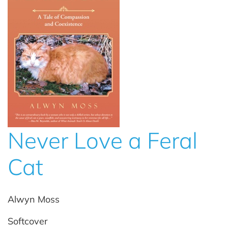
Never Love a Feral
Cat
Alwyn Moss
Softcover