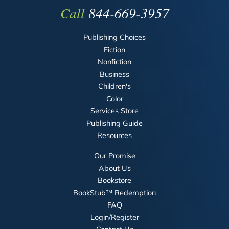
Call
844-669-3957
Publishing Choices
Fiction
Nonfiction
Business
Children's
Color
Services Store
Publishing Guide
Resources
Our Promise
About Us
Bookstore
BookStub™ Redemption
FAQ
Login/Register