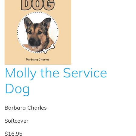
Molly the Service
Dog
Barbara Charles
Softcover
$16.95