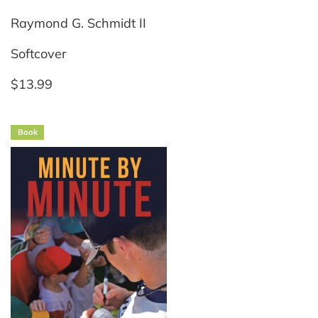
Raymond G. Schmidt II
Softcover
$13.99
Book