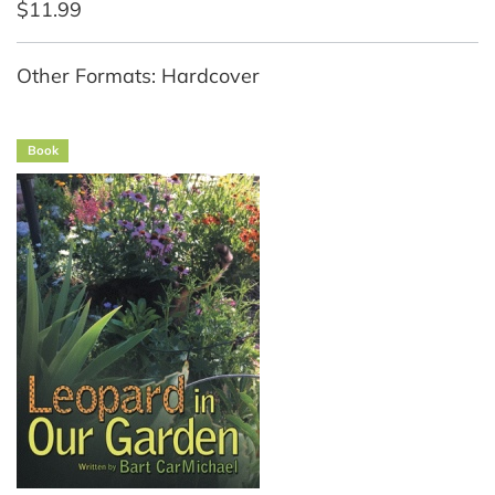
$11.99
Other Formats: Hardcover
Book