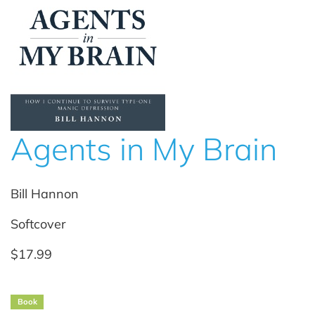
Agents in My Brain
Bill Hannon
Softcover
$17.99
Book