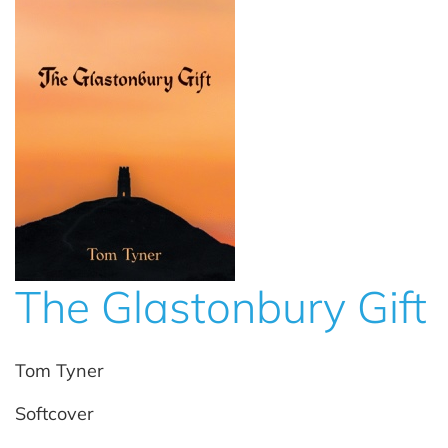
The Glastonbury Gift
Tom Tyner
Softcover