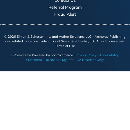
Contact Us
Referral Program
Fraud Alert
©
2026
Simon & Schuster, Inc. and Author Solutions, LLC - Archway Publishing
and related logos are trademarks of Simon & Schuster, LLC All rights reserved.
Terms of Use
E-Commerce
Powered by nopCommerce
·
Privacy Policy
·
Accessibility
Statement
·
Do Not Sell My Info - CA Resident Only